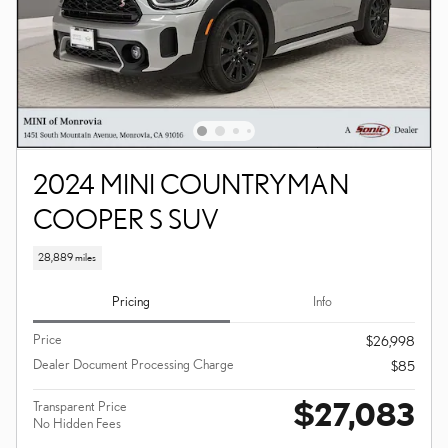
2024 MINI COUNTRYMAN
COOPER S SUV
28,889 miles
Pricing
Info
Price
$26,998
Dealer Document Processing Charge
$85
$27,083
Transparent Price
No Hidden Fees