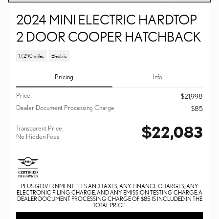
2024 MINI ELECTRIC HARDTOP
2 DOOR COOPER HATCHBACK
17,290 miles
Electric
Pricing
Info
Price
$21,998
Dealer Document Processing Charge
$85
$22,083
Transparent Price
No Hidden Fees
PLUS GOVERNMENT FEES AND TAXES, ANY FINANCE CHARGES, ANY
ELECTRONIC FILING CHARGE, AND ANY EMISSION TESTING CHARGE. A
DEALER DOCUMENT PROCESSING CHARGE OF $85 IS INCLUDED IN THE
TOTAL PRICE.