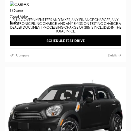
PLUS GOVERNMENT FEES AND TAXES, ANY FINANCE CHARGES, ANY
ELECTRONIC FILING CHARGE, AND ANY EMISSION TESTING CHARGE. A
DEALER DOCUMENT PROCESSING CHARGE OF $85 IS INCLUDED IN THE
TOTAL PRICE.
SCHEDULE TEST DRIVE
Compare
Details