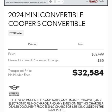
2024 MINI CONVERTIBLE
COOPER S CONVERTIBLE
12,749 miles
Pricing
Info
Price
$32,499
Dealer Document Processing Charge
$85
$32,584
Transparent Price
No Hidden Fees
PLUS GOVERNMENT FEES AND TAXES, ANY FINANCE CHARGES, ANY
ELECTRONIC FILING CHARGE, AND ANY EMISSION TESTING CHARGE. A
DEALER DOCUMENT PROCESSING CHARGE OF $85 IS INCLUDED IN THE
TOTAL PRICE.