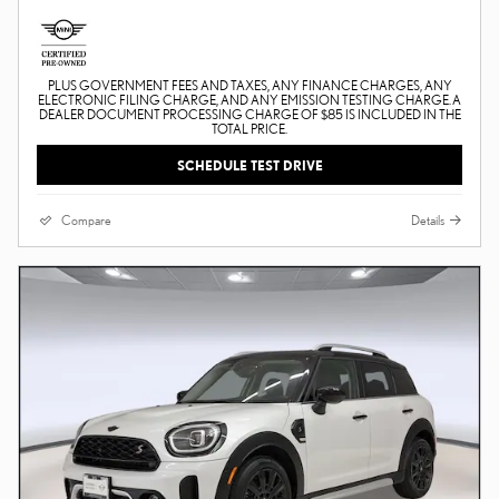
PLUS GOVERNMENT FEES AND TAXES, ANY FINANCE CHARGES, ANY
ELECTRONIC FILING CHARGE, AND ANY EMISSION TESTING CHARGE. A
DEALER DOCUMENT PROCESSING CHARGE OF $85 IS INCLUDED IN THE
TOTAL PRICE.
SCHEDULE TEST DRIVE
Compare
Details