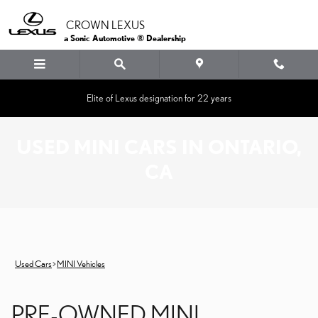
Skip to main content
CROWN LEXUS
a Sonic Automotive ® Dealership
Elite of Lexus designation for 22 years
USED MINI CARS IN ONTARIO,
CA
Used Cars
>
MINI Vehicles
PRE-OWNED MINI