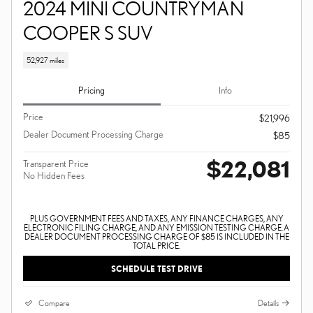
2024 MINI COUNTRYMAN
COOPER S SUV
52,927 miles
Pricing
Info
Price
$21,996
Dealer Document Processing Charge
$85
$22,081
Transparent Price
No Hidden Fees
PLUS GOVERNMENT FEES AND TAXES, ANY FINANCE CHARGES, ANY
ELECTRONIC FILING CHARGE, AND ANY EMISSION TESTING CHARGE. A
DEALER DOCUMENT PROCESSING CHARGE OF $85 IS INCLUDED IN THE
TOTAL PRICE.
SCHEDULE TEST DRIVE
Compare
Details