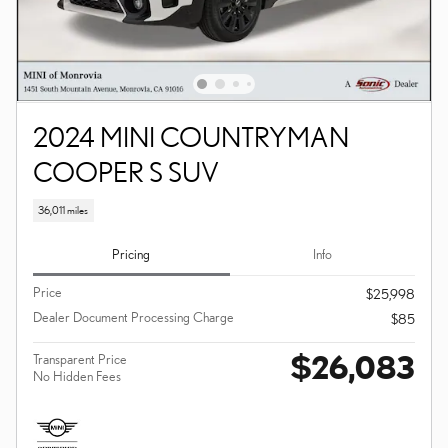
2024 MINI COUNTRYMAN
COOPER S SUV
36,011 miles
Pricing
Info
Price
$25,998
Dealer Document Processing Charge
$85
$26,083
Transparent Price
No Hidden Fees