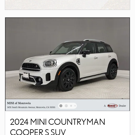
2024 MINI COUNTRYMAN
COOPER S SUV