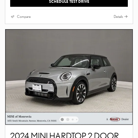
SCHEDULE TEST DRIVE
Compare
Details
2024 MINI HARDTOP 2 DOOR