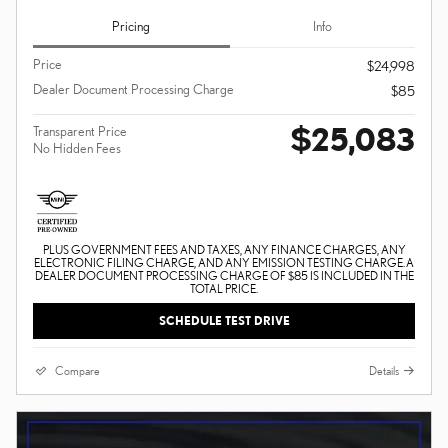
Pricing
Info
Price
$24,998
Dealer Document Processing Charge
$85
$25,083
Transparent Price
No Hidden Fees
PLUS GOVERNMENT FEES AND TAXES, ANY FINANCE CHARGES, ANY
ELECTRONIC FILING CHARGE, AND ANY EMISSION TESTING CHARGE. A
DEALER DOCUMENT PROCESSING CHARGE OF $85 IS INCLUDED IN THE
TOTAL PRICE.
SCHEDULE TEST DRIVE
Compare
Details