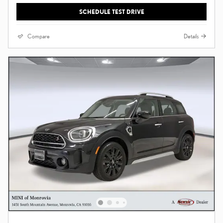
SCHEDULE TEST DRIVE
Compare
Details