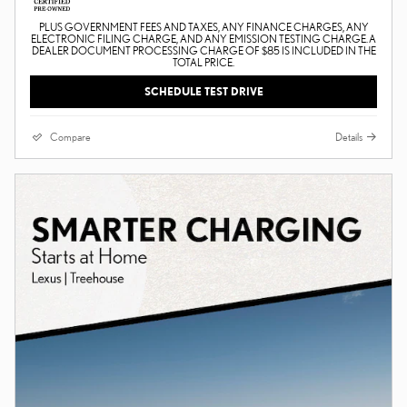
PLUS GOVERNMENT FEES AND TAXES, ANY FINANCE CHARGES, ANY
ELECTRONIC FILING CHARGE, AND ANY EMISSION TESTING CHARGE. A
DEALER DOCUMENT PROCESSING CHARGE OF $85 IS INCLUDED IN THE
TOTAL PRICE.
SCHEDULE TEST DRIVE
Compare
Details