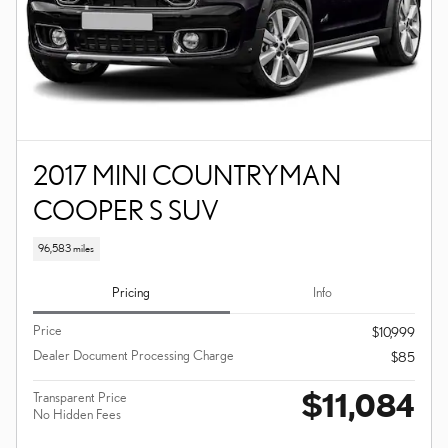
2017 MINI COUNTRYMAN
COOPER S SUV
96,583 miles
Pricing
Info
Price
$10,999
Dealer Document Processing Charge
$85
$11,084
Transparent Price
No Hidden Fees