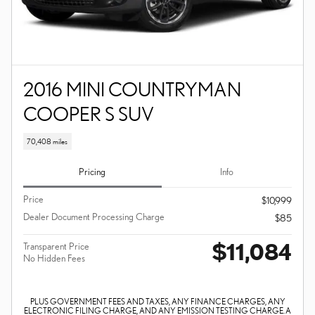
2016 MINI COUNTRYMAN
COOPER S SUV
70,408 miles
Pricing
Info
Price
$10,999
Dealer Document Processing Charge
$85
$11,084
Transparent Price
No Hidden Fees
PLUS GOVERNMENT FEES AND TAXES, ANY FINANCE CHARGES, ANY
ELECTRONIC FILING CHARGE, AND ANY EMISSION TESTING CHARGE. A