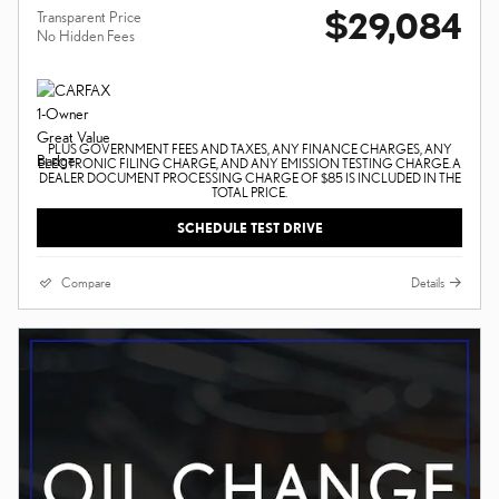
$29,084
Transparent Price
No Hidden Fees
PLUS GOVERNMENT FEES AND TAXES, ANY FINANCE CHARGES, ANY
ELECTRONIC FILING CHARGE, AND ANY EMISSION TESTING CHARGE. A
DEALER DOCUMENT PROCESSING CHARGE OF $85 IS INCLUDED IN THE
TOTAL PRICE.
SCHEDULE TEST DRIVE
Compare
Details