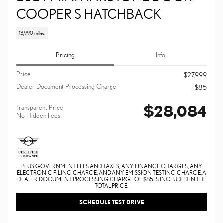
COOPER S HATCHBACK
13,990 miles
Pricing
Info
Price
$27,999
Dealer Document Processing Charge
$85
$28,084
Transparent Price
No Hidden Fees
PLUS GOVERNMENT FEES AND TAXES, ANY FINANCE CHARGES, ANY
ELECTRONIC FILING CHARGE, AND ANY EMISSION TESTING CHARGE. A
DEALER DOCUMENT PROCESSING CHARGE OF $85 IS INCLUDED IN THE
TOTAL PRICE.
SCHEDULE TEST DRIVE