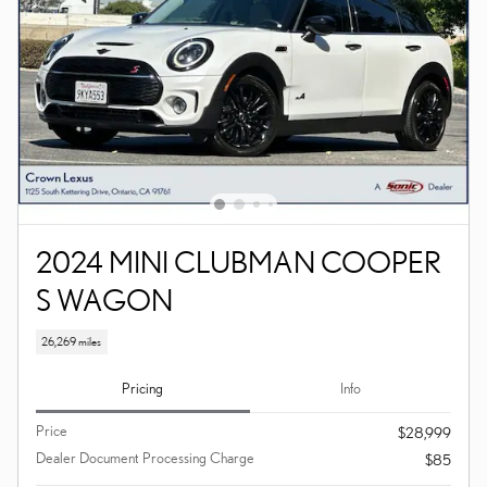
2024 MINI CLUBMAN COOPER
S WAGON
26,269 miles
Pricing
Info
Price
$28,999
Dealer Document Processing Charge
$85