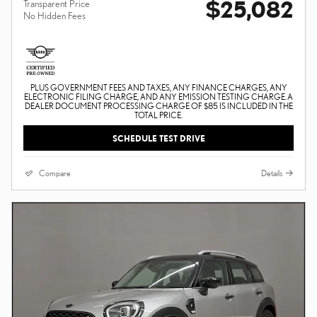
$25,082
Transparent Price
No Hidden Fees
PLUS GOVERNMENT FEES AND TAXES, ANY FINANCE CHARGES, ANY
ELECTRONIC FILING CHARGE, AND ANY EMISSION TESTING CHARGE. A
DEALER DOCUMENT PROCESSING CHARGE OF $85 IS INCLUDED IN THE
TOTAL PRICE.
SCHEDULE TEST DRIVE
Compare
Details