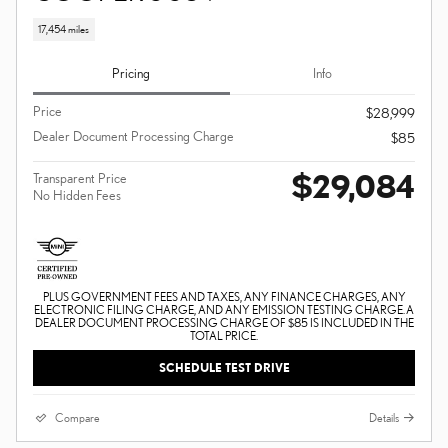
17,454 miles
Pricing
Info
Price
$28,999
Dealer Document Processing Charge
$85
$29,084
Transparent Price
No Hidden Fees
PLUS GOVERNMENT FEES AND TAXES, ANY FINANCE CHARGES, ANY
ELECTRONIC FILING CHARGE, AND ANY EMISSION TESTING CHARGE. A
DEALER DOCUMENT PROCESSING CHARGE OF $85 IS INCLUDED IN THE
TOTAL PRICE.
SCHEDULE TEST DRIVE
Compare
Details