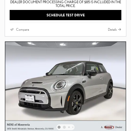
DEALER DOCUMENT PROCESSING CHARGE OF $85 IS INCLUDED IN THE
TOTAL PRICE.
SCHEDULE TEST DRIVE
Compare
Details