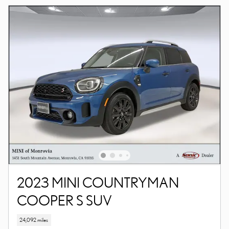
2023 MINI COUNTRYMAN
COOPER S SUV
24,092 miles