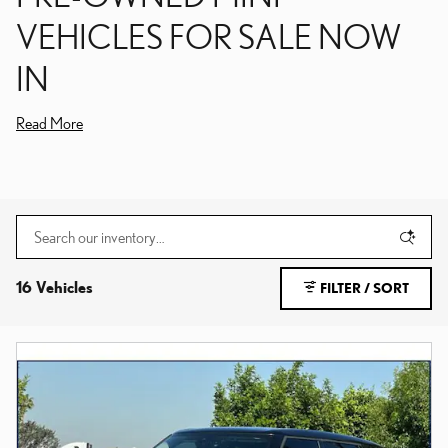
VEHICLES FOR SALE NOW
IN
Read More
16 Vehicles
FILTER / SORT