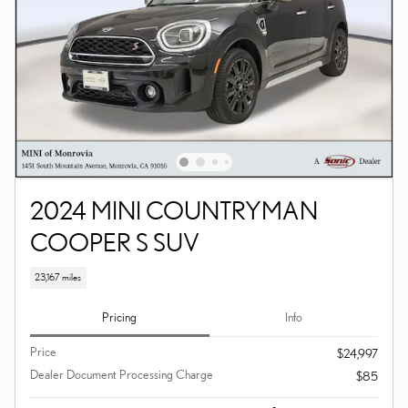
2024 MINI COUNTRYMAN
COOPER S SUV
23,167 miles
Pricing
Info
Price
$24,997
Dealer Document Processing Charge
$85