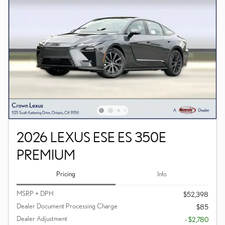
2026 LEXUS ESE ES 350E
PREMIUM
Pricing
Info
MSRP + DPH
$52,398
Dealer Document Processing Charge
$85
Dealer Adjustment
- $2,780