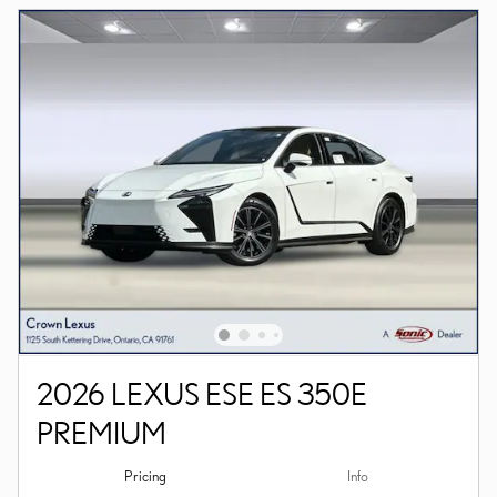
2026 LEXUS ESE ES 350E
PREMIUM
Pricing
Info