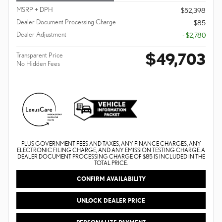
MSRP + DPH
$52,398
Dealer Document Processing Charge
$85
Dealer Adjustment
- $2,780
$49,703
Transparent Price
No Hidden Fees
PLUS GOVERNMENT FEES AND TAXES, ANY FINANCE CHARGES, ANY
ELECTRONIC FILING CHARGE, AND ANY EMISSION TESTING CHARGE. A
DEALER DOCUMENT PROCESSING CHARGE OF $85 IS INCLUDED IN THE
TOTAL PRICE.
CONFIRM AVAILABILITY
UNLOCK DEALER PRICE