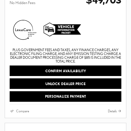
No Hidden Fees
PLUS GOVERNMENT FEES AND TAXES, ANY FINANCE CHARGES, ANY
ELECTRONIC FILING CHARGE, AND ANY EMISSION TESTING CHARGE. A
DEALER DOCUMENT PROCESSING CHARGE OF $85 IS INCLUDED IN THE
TOTAL PRICE.
CONFIRM AVAILABILITY
UNLOCK DEALER PRICE
PERSONALIZE PAYMENT
Compare
Details