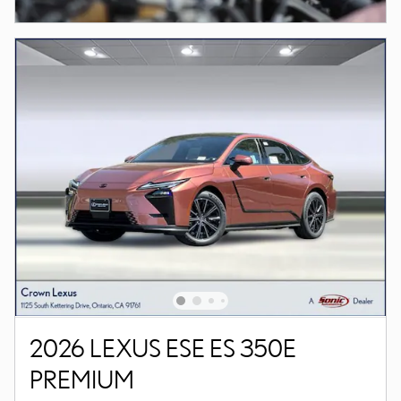
2026 LEXUS ESE ES 350E
PREMIUM