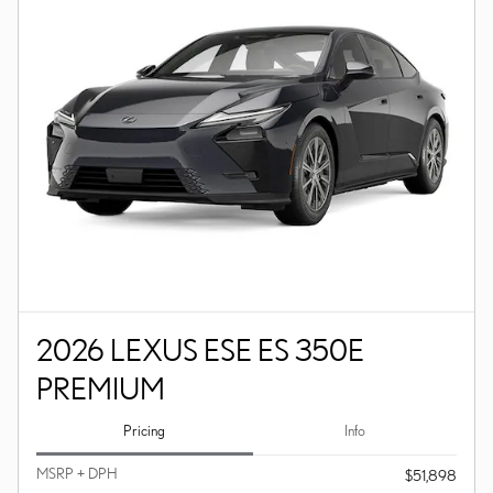
2026 LEXUS ESE ES 350E
PREMIUM
Pricing
Info
MSRP + DPH
$51,898