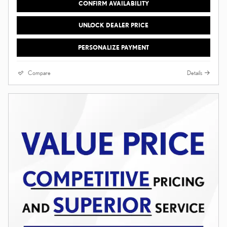
CONFIRM AVAILABILITY
UNLOCK DEALER PRICE
PERSONALIZE PAYMENT
Compare
Details