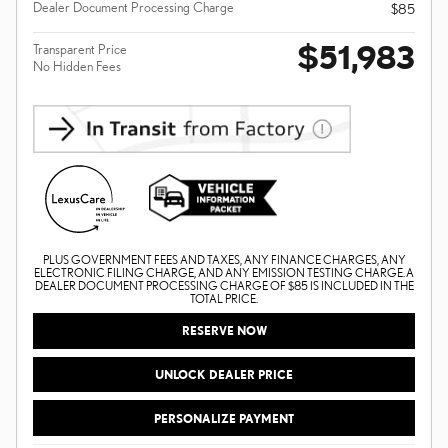
Dealer Document Processing Charge
$85
$51,983
Transparent Price
No Hidden Fees
PLUS GOVERNMENT FEES AND TAXES, ANY FINANCE CHARGES, ANY
ELECTRONIC FILING CHARGE, AND ANY EMISSION TESTING CHARGE. A
DEALER DOCUMENT PROCESSING CHARGE OF $85 IS INCLUDED IN THE
TOTAL PRICE.
RESERVE NOW
UNLOCK DEALER PRICE
PERSONALIZE PAYMENT