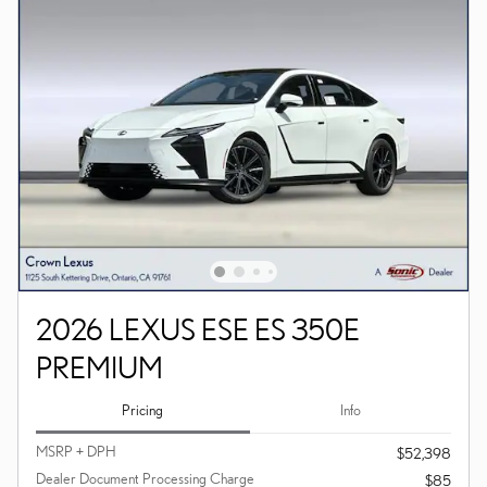
2026 LEXUS ESE ES 350E
PREMIUM
Pricing
Info
MSRP + DPH
$52,398
Dealer Document Processing Charge
$85