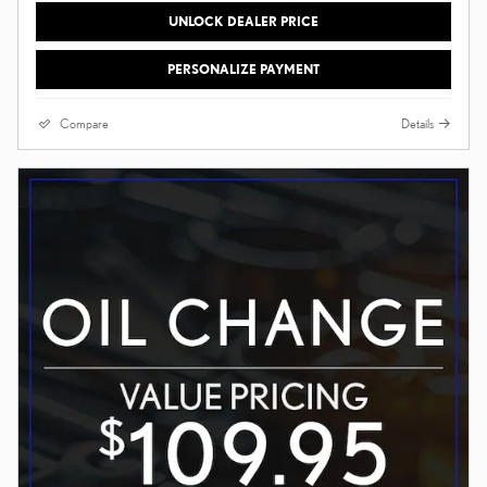
UNLOCK DEALER PRICE
PERSONALIZE PAYMENT
Compare
Details