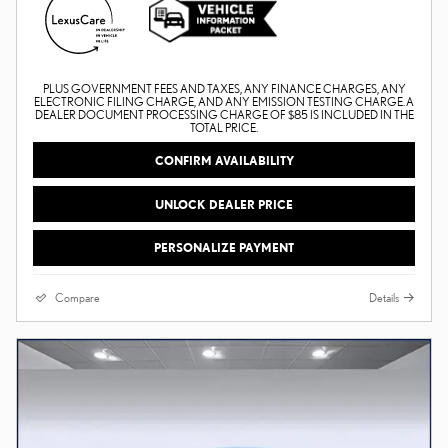
PLUS GOVERNMENT FEES AND TAXES, ANY FINANCE CHARGES, ANY
ELECTRONIC FILING CHARGE, AND ANY EMISSION TESTING CHARGE. A
DEALER DOCUMENT PROCESSING CHARGE OF $85 IS INCLUDED IN THE
TOTAL PRICE.
CONFIRM AVAILABILITY
UNLOCK DEALER PRICE
PERSONALIZE PAYMENT
Compare
Details