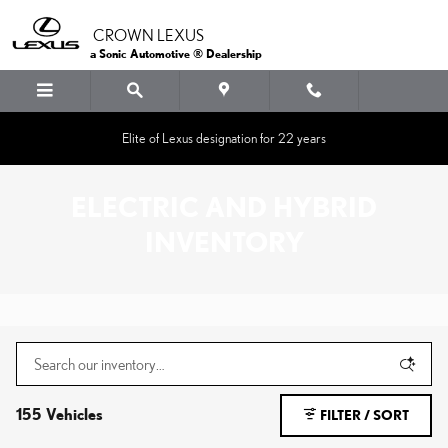
Skip to main content
CROWN LEXUS
a Sonic Automotive ® Dealership
Elite of Lexus designation for 22 years
ELECTRIC AND HYBRID
INVENTORY
155 Vehicles
FILTER / SORT