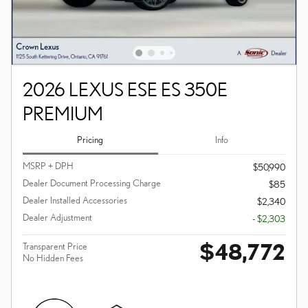
2026 LEXUS ESE ES 350E
PREMIUM
Pricing
Info
MSRP + DPH
$50,990
Dealer Document Processing Charge
$85
Dealer Installed Accessories
$2,340
Dealer Adjustment
- $2,303
$48,772
Transparent Price
No Hidden Fees