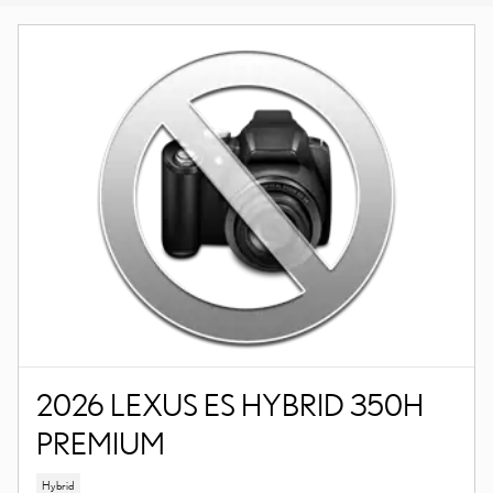
2026 LEXUS ES HYBRID 350H
PREMIUM
Hybrid