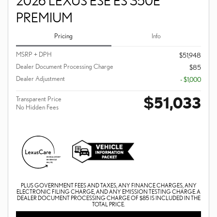
2026 LEXUS ESE ES 350E
PREMIUM
Pricing
Info
MSRP + DPH
$51,948
Dealer Document Processing Charge
$85
Dealer Adjustment
- $1,000
$51,033
Transparent Price
No Hidden Fees
PLUS GOVERNMENT FEES AND TAXES, ANY FINANCE CHARGES, ANY
ELECTRONIC FILING CHARGE, AND ANY EMISSION TESTING CHARGE. A
DEALER DOCUMENT PROCESSING CHARGE OF $85 IS INCLUDED IN THE
TOTAL PRICE.