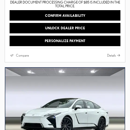
DEALER DOCUMENT PROCESSING CHARGE OF $85 IS INCLUDED IN THE
TOTAL PRICE.
CONFIRM AVAILABILITY
UNLOCK DEALER PRICE
PERSONALIZE PAYMENT
Compare
Details