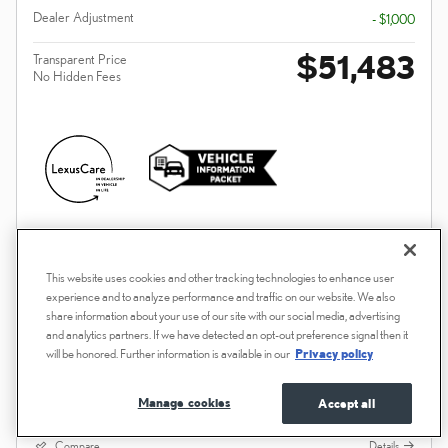
Dealer Adjustment
- $1,000
$51,483
Transparent Price
No Hidden Fees
PLUS GOVERNMENT FEES AND TAXES, ANY FINANCE CHARGES, ANY
ELECTRONIC FILING CHARGE, AND ANY EMISSION TESTING CHARGE. A
DEALER DOCUMENT PROCESSING CHARGE OF $85 IS INCLUDED IN THE
TOTAL PRICE.
This website uses cookies and other tracking technologies to enhance user
experience and to analyze performance and traffic on our website. We also
CONFIRM AVAILABILITY
share information about your use of our site with our social media, advertising
and analytics partners. If we have detected an opt-out preference signal then it
will be honored. Further information is available in our
Privacy policy
UNLOCK DEALER PRICE
PERSONALIZE PAYMENT
Manage cookies
Accept all
Compare
Details