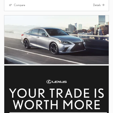
Compare
Details