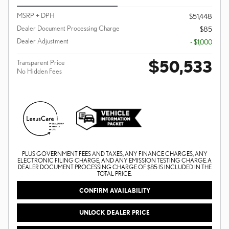
MSRP + DPH
$51,448
Dealer Document Processing Charge
$85
Dealer Adjustment
- $1,000
$50,533
Transparent Price
No Hidden Fees
PLUS GOVERNMENT FEES AND TAXES, ANY FINANCE CHARGES, ANY
ELECTRONIC FILING CHARGE, AND ANY EMISSION TESTING CHARGE. A
DEALER DOCUMENT PROCESSING CHARGE OF $85 IS INCLUDED IN THE
TOTAL PRICE.
CONFIRM AVAILABILITY
UNLOCK DEALER PRICE