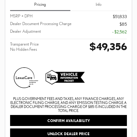
Pricing
Info
MSRP + DPH
$51,833
Dealer Document Processing Charge
$85
Dealer Adjustment
- $2,562
$49,356
Transparent Price
No Hidden Fees
PLUS GOVERNMENT FEES AND TAXES, ANY FINANCE CHARGES, ANY
ELECTRONIC FILING CHARGE, AND ANY EMISSION TESTING CHARGE. A
DEALER DOCUMENT PROCESSING CHARGE OF $85 IS INCLUDED IN THE
TOTAL PRICE.
CONFIRM AVAILABILITY
UNLOCK DEALER PRICE