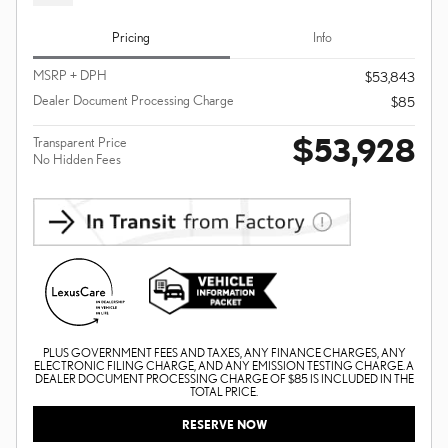
Pricing
Info
MSRP + DPH
$53,843
Dealer Document Processing Charge
$85
$53,928
Transparent Price
No Hidden Fees
PLUS GOVERNMENT FEES AND TAXES, ANY FINANCE CHARGES, ANY
ELECTRONIC FILING CHARGE, AND ANY EMISSION TESTING CHARGE. A
DEALER DOCUMENT PROCESSING CHARGE OF $85 IS INCLUDED IN THE
TOTAL PRICE.
RESERVE NOW