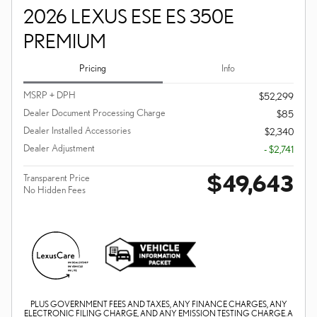
2026 LEXUS ESE ES 350E
PREMIUM
Pricing
Info
MSRP + DPH
$52,299
Dealer Document Processing Charge
$85
Dealer Installed Accessories
$2,340
Dealer Adjustment
- $2,741
$49,643
Transparent Price
No Hidden Fees
PLUS GOVERNMENT FEES AND TAXES, ANY FINANCE CHARGES, ANY
ELECTRONIC FILING CHARGE, AND ANY EMISSION TESTING CHARGE. A