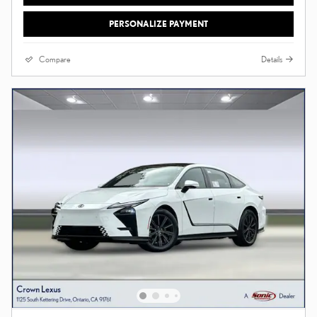
PERSONALIZE PAYMENT
Compare
Details