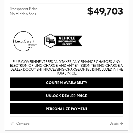
$49,703
Transparent Price
No Hidden Fees
PLUS GOVERNMENT FEES AND TAXES, ANY FINANCE CHARGES, ANY
ELECTRONIC FILING CHARGE, AND ANY EMISSION TESTING CHARGE. A
DEALER DOCUMENT PROCESSING CHARGE OF $85 IS INCLUDED IN THE
TOTAL PRICE.
CONFIRM AVAILABILITY
UNLOCK DEALER PRICE
PERSONALIZE PAYMENT
Compare
Details