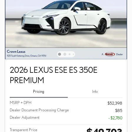
2026 LEXUS ESE ES 350E
PREMIUM
Pricing
Info
MSRP + DPH
$52,398
Dealer Document Processing Charge
$85
Dealer Adjustment
- $2,780
$49,703
Transparent Price