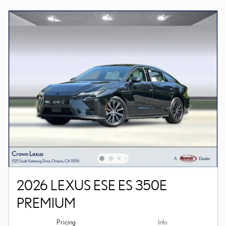
2026 LEXUS ESE ES 350E
PREMIUM
Pricing
Info