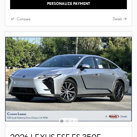
PERSONALIZE PAYMENT
Compare
Details