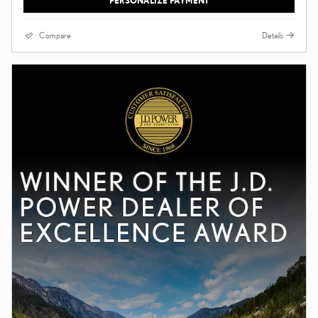
PERSONALIZE PAYMENT
Compare
Details