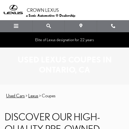
Skip to main content
CROWN LEXUS
a Sonic Automotive ® Dealership
Elite of Lexus designation for 22 years
USED LEXUS COUPES IN
ONTARIO, CA
Used Cars
>
Lexus
>
Coupes
DISCOVER OUR HIGH-
QUALITY PRE-OWNED