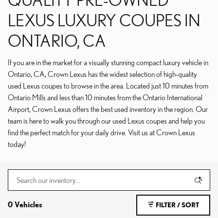
LEXUS LUXURY COUPES IN
ONTARIO, CA
If you are in the market for a visually stunning compact luxury vehicle in
Ontario, CA, Crown Lexus has the widest selection of high-quality
used Lexus coupes to browse in the area. Located just 10 minutes from
Ontario Mills and less than 10 minutes from the Ontario International
Airport, Crown Lexus offers the best used inventory in the region. Our
team is here to walk you through our used Lexus coupes and help you
find the perfect match for your daily drive. Visit us at Crown Lexus
today!
0 Vehicles
FILTER / SORT