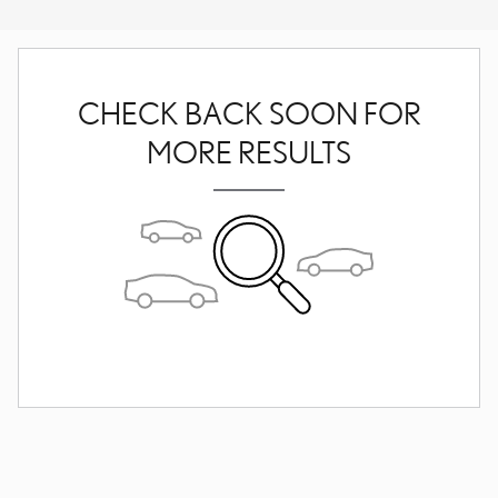
CHECK BACK SOON FOR
MORE RESULTS