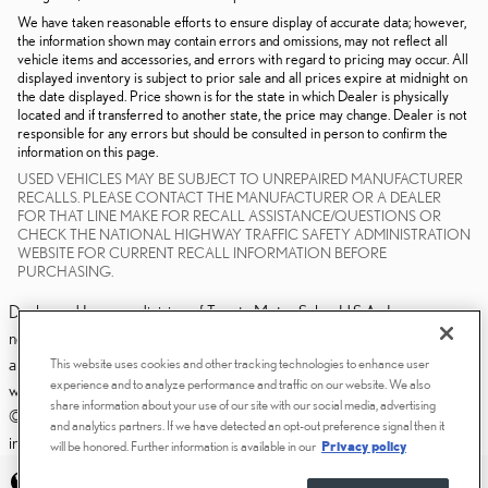
We have taken reasonable efforts to ensure display of accurate data; however,
the information shown may contain errors and omissions, may not reflect all
vehicle items and accessories, and errors with regard to pricing may occur. All
displayed inventory is subject to prior sale and all prices expire at midnight on
the date displayed. Price shown is for the state in which Dealer is physically
located and if transferred to another state, the price may change. Dealer is not
responsible for any errors but should be consulted in person to confirm the
information on this page.
USED VEHICLES MAY BE SUBJECT TO UNREPAIRED MANUFACTURER
RECALLS. PLEASE CONTACT THE MANUFACTURER OR A DEALER
FOR THAT LINE MAKE FOR RECALL ASSISTANCE/QUESTIONS OR
CHECK THE NATIONAL HIGHWAY TRAFFIC SAFETY ADMINISTRATION
WEBSITE FOR CURRENT RECALL INFORMATION BEFORE
PURCHASING.
Dealer and Lexus, a division of Toyota Motor Sales, U.S.A., Inc., are
nonaffiliated third parties and that the Dealer's web site privacy statement
applies only to Dealership website and not to the Lexus Corporate
This website uses cookies and other tracking technologies to enhance user
experience and to analyze performance and traffic on our website. We also
website.
share information about your use of our site with our social media, advertising
© 2006-2025 Lexus, a Division of Toyota Motor Sales, USA, Inc. All
and analytics partners. If we have detected an opt-out preference signal then it
information contained herein applies to U.S. vehicles only.
will be honored. Further information is available in our
Privacy policy
PRIVACY