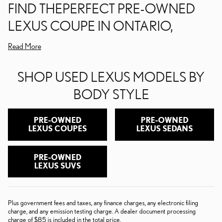
FIND THEPERFECT PRE-OWNED
LEXUS COUPE IN ONTARIO,
Read More
SHOP USED LEXUS MODELS BY
BODY STYLE
PRE-OWNED
PRE-OWNED
LEXUS COUPES
LEXUS SEDANS
PRE-OWNED
LEXUS SUVS
Plus government fees and taxes, any finance charges, any electronic filing
charge, and any emission testing charge. A dealer document processing
charge of $85 is included in the total price.