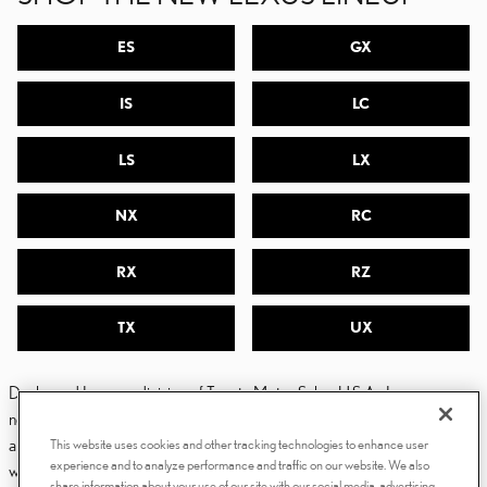
ES
GX
IS
LC
LS
LX
NX
RC
RX
RZ
TX
UX
Dealer and Lexus, a division of Toyota Motor Sales, U.S.A., Inc., are
nonaffiliated third parties and that the Dealer's web site privacy statement
applies only to Dealership website and not to the Lexus Corporate
This website uses cookies and other tracking technologies to enhance user
experience and to analyze performance and traffic on our website. We also
website.
share information about your use of our site with our social media, advertising