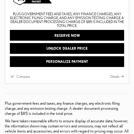
PLUS GOVERNMENT FEES AND TAXES, ANY FINANCE CHARGES, ANY
ELECTRONIC FILING CHARGE, AND ANY EMISSION TESTING CHARGE. A
DEALER DOCUMENT PROCESSING CHARGE OF $85 IS INCLUDED IN THE
TOTAL PRICE.
RESERVE NOW
UNLOCK DEALER PRICE
PERSONALIZE PAYMENT
Compare
Details
Plus government fees and taxes, any finance charges, any electronic filing
charge, and any emission testing charge. A dealer document processing
charge of $85 is included in the total price.
We have taken reasonable efforts to ensure display of accurate data; however,
the information shown may contain errors and omissions, may not reflect all
vehicle items and accessories, and errors with regard to pricing may occur. All