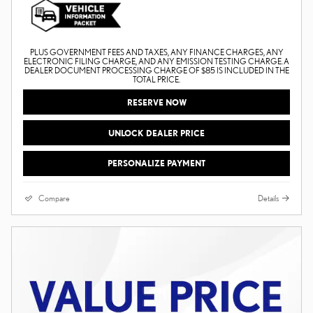
PLUS GOVERNMENT FEES AND TAXES, ANY FINANCE CHARGES, ANY
ELECTRONIC FILING CHARGE, AND ANY EMISSION TESTING CHARGE. A
DEALER DOCUMENT PROCESSING CHARGE OF $85 IS INCLUDED IN THE
TOTAL PRICE.
RESERVE NOW
UNLOCK DEALER PRICE
PERSONALIZE PAYMENT
Compare
Details