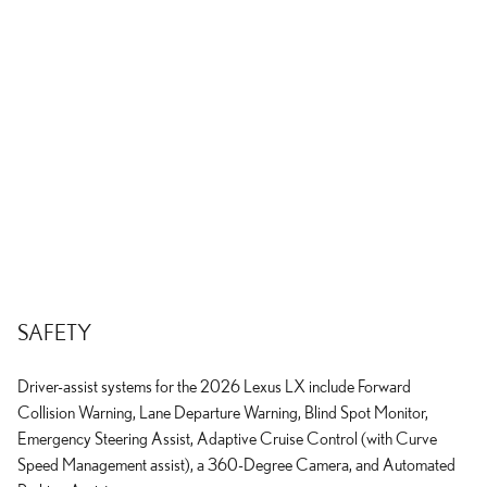
SAFETY
Driver-assist systems for the 2026 Lexus LX include Forward
Collision Warning, Lane Departure Warning, Blind Spot Monitor,
Emergency Steering Assist, Adaptive Cruise Control (with Curve
Speed Management assist), a 360-Degree Camera, and Automated