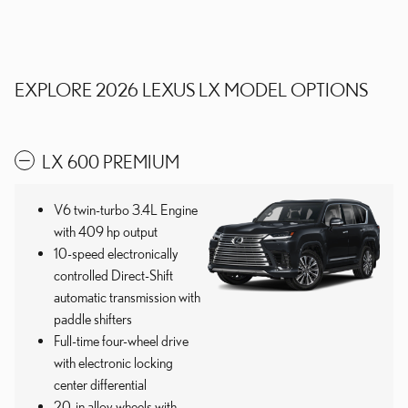
EXPLORE 2026 LEXUS LX MODEL OPTIONS
LX 600 PREMIUM
V6 twin-turbo 3.4L Engine
with 409 hp output
10-speed electronically
controlled Direct-Shift
automatic transmission with
paddle shifters
Full-time four-wheel drive
with electronic locking
center differential
20-in alloy wheels with