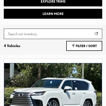
EXPLORE TRIMS
LEARN MORE
4 Vehicles
FILTER / SORT