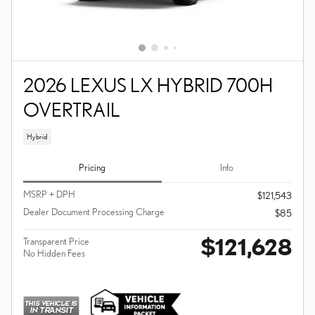
2026 LEXUS LX HYBRID 700H
OVERTRAIL
Hybrid
Pricing
Info
MSRP + DPH
$121,543
Dealer Document Processing Charge
$85
$121,628
Transparent Price
No Hidden Fees