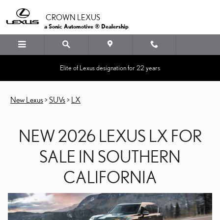
NEW 2026 LEXUS LX FOR
Skip to main content
CROWN LEXUS
a Sonic Automotive ® Dealership
Elite of Lexus designation for 22 years
New Lexus
>
SUVs
>
LX
NEW 2026 LEXUS LX FOR
SALE IN SOUTHERN
CALIFORNIA