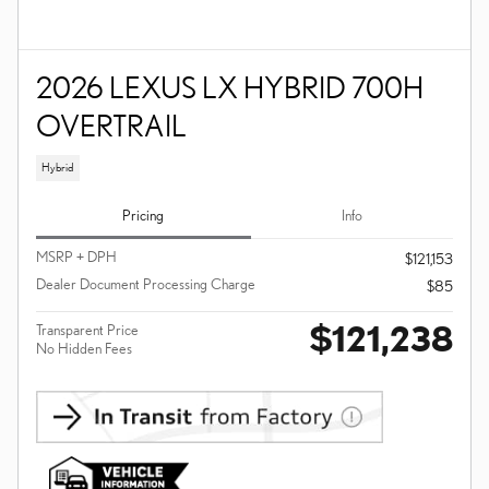
2026 LEXUS LX HYBRID 700H
OVERTRAIL
Hybrid
Pricing
Info
MSRP + DPH
$121,153
Dealer Document Processing Charge
$85
$121,238
Transparent Price
No Hidden Fees