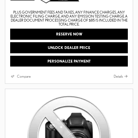
PLUS GOVERNMENT FEES AND TAXES, ANY FINANCE CHARGES, ANY
ELECTRONIC FILING CHARGE, AND ANY EMISSION TESTING CHARGE. A
DEALER DOCUMENT PROCESSING CHARGE OF $85 IS INCLUDED IN THE
TOTAL PRICE.
RESERVE NOW
UNLOCK DEALER PRICE
PERSONALIZE PAYMENT
Compare
Details