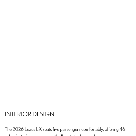
INTERIOR DESIGN
The 2026 Lexus LX seats five passengers comfortably, offering 46