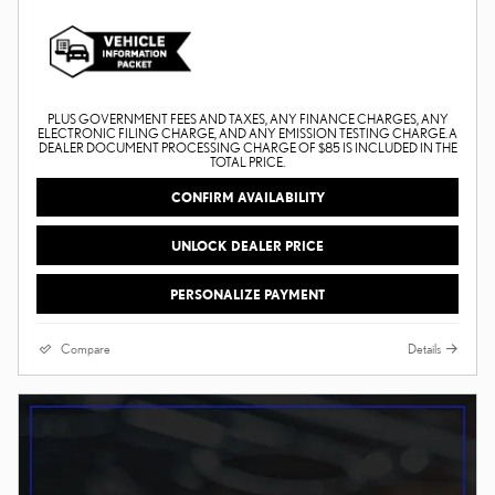
PLUS GOVERNMENT FEES AND TAXES, ANY FINANCE CHARGES, ANY
ELECTRONIC FILING CHARGE, AND ANY EMISSION TESTING CHARGE. A
DEALER DOCUMENT PROCESSING CHARGE OF $85 IS INCLUDED IN THE
TOTAL PRICE.
CONFIRM AVAILABILITY
UNLOCK DEALER PRICE
PERSONALIZE PAYMENT
Compare
Details