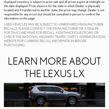
displayed inventory is subject to prior sale and all prices expire at midnight on
the date displayed. Price shown is for the state in which Dealer is physically
located and if transferred to another state, the price may change. Dealer is not
responsible for any errors but should be consulted in person to confirm the
information on this page.
USED VEHICLES MAY BE SUBJECT TO UNREPAIRED MANUFACTURER
RECALLS. PLEASE CONTACT THE MANUFACTURER OR A DEALER
FOR THAT LINE MAKE FOR RECALL ASSISTANCE/QUESTIONS OR
CHECK THE NATIONAL HIGHWAY TRAFFIC SAFETY ADMINISTRATION
WEBSITE FOR CURRENT RECALL INFORMATION BEFORE
PURCHASING.
LEARN MORE ABOUT
THE LEXUS LX