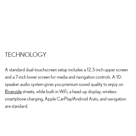
TECHNOLOGY
A standard dual-touchscreen setup includes a 12.3-inch upper screen
and a 7-inch lower screen for media and navigation controls. A 10-
speaker audio system gives you premium sound quality to enjoy on
Riverside
streets, while built-in WiFi, a head-up display, wireless
smartphone charging, Apple CarPlay/Android Auto, and navigation
are standard.