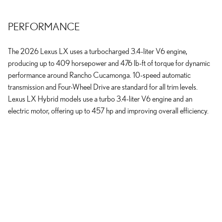
PERFORMANCE
The 2026 Lexus LX uses a turbocharged 3.4-liter V6 engine,
producing up to 409 horsepower and 476 lb-ft of torque for dynamic
performance around Rancho Cucamonga. 10-speed automatic
transmission and Four-Wheel Drive are standard for all trim levels.
Lexus LX Hybrid models use a turbo 3.4-liter V6 engine and an
electric motor, offering up to 457 hp and improving overall efficiency.