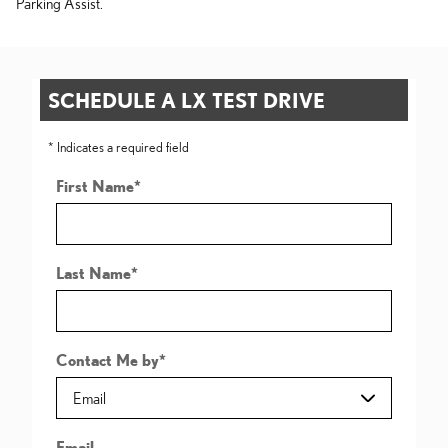
Parking Assist.
SCHEDULE A LX TEST DRIVE
* Indicates a required field
First Name
*
Last Name
*
Contact Me by
*
Email