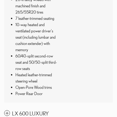
machined finish and
265/55R20 tires
7 leather-trimmed seating
10-way heated and
ventilated power driver's
seat (including lumbar and
cushion extender) with
memory
60/40-split second-row
seat and 50/50-split third-
row seats
Heated leather-trimmed
steering wheel
Open-Pore Wood trims
Power Rear Door
LX 600 LUXURY