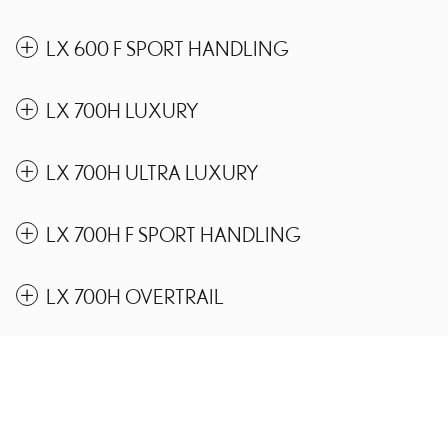
LX 600 F SPORT HANDLING
LX 700H LUXURY
LX 700H ULTRA LUXURY
LX 700H F SPORT HANDLING
LX 700H OVERTRAIL