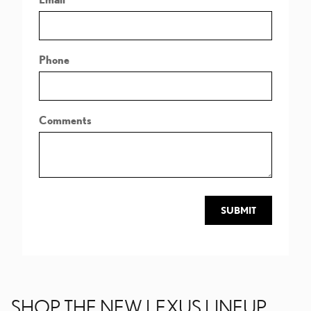
Phone
Comments
SUBMIT
SHOP THE NEW LEXUS LINEUP