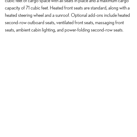
cubic feet of cargo space with all seats in place and a maximum cargo
capacity of 71 cubic feet. Heated front seats are standard, along with a
heated steering wheel and a sunroof. Optional add-ons include heated
second-row outboard seats, ventilated front seats, massaging front
seats, ambient cabin lighting, and power-folding second-row seats.