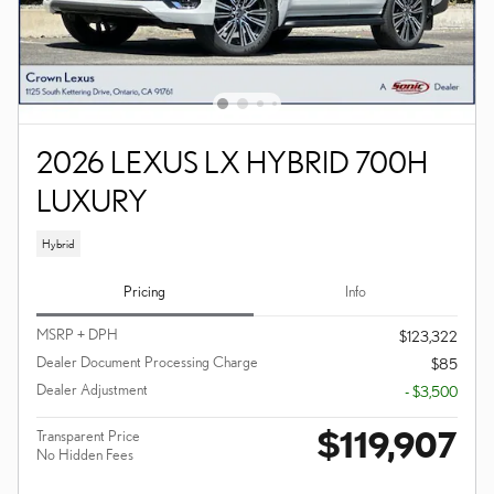
2026 LEXUS LX HYBRID 700H
LUXURY
Hybrid
Pricing
Info
MSRP + DPH
$123,322
Dealer Document Processing Charge
$85
Dealer Adjustment
- $3,500
$119,907
Transparent Price
No Hidden Fees