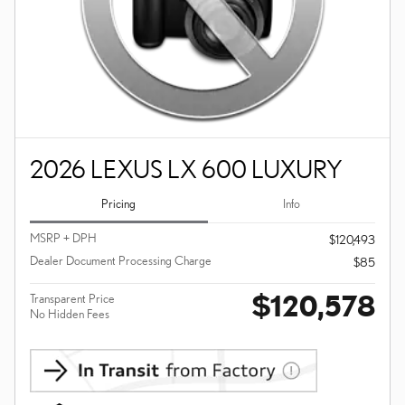
2026 LEXUS LX 600 LUXURY
Pricing
Info
MSRP + DPH
$120,493
Dealer Document Processing Charge
$85
$120,578
Transparent Price
No Hidden Fees