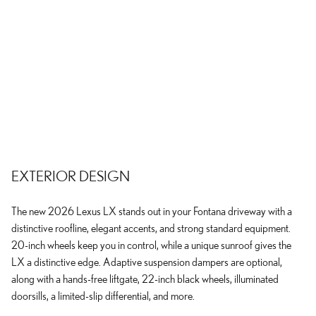
EXTERIOR DESIGN
The new 2026 Lexus LX stands out in your Fontana driveway with a
distinctive roofline, elegant accents, and strong standard equipment.
20-inch wheels keep you in control, while a unique sunroof gives the
LX a distinctive edge. Adaptive suspension dampers are optional,
along with a hands-free liftgate, 22-inch black wheels, illuminated
doorsills, a limited-slip differential, and more.