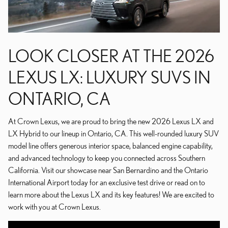
LOOK CLOSER AT THE 2026
LEXUS LX: LUXURY SUVS IN
ONTARIO, CA
At Crown Lexus, we are proud to bring the new 2026 Lexus LX and
LX Hybrid to our lineup in Ontario, CA. This well-rounded luxury SUV
model line offers generous interior space, balanced engine capability,
and advanced technology to keep you connected across Southern
California. Visit our showcase near San Bernardino and the Ontario
International Airport today for an exclusive test drive or read on to
learn more about the Lexus LX and its key features! We are excited to
work with you at Crown Lexus.