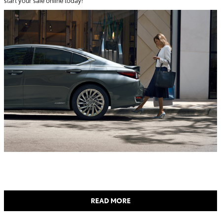
start your sale online today!
READ MORE