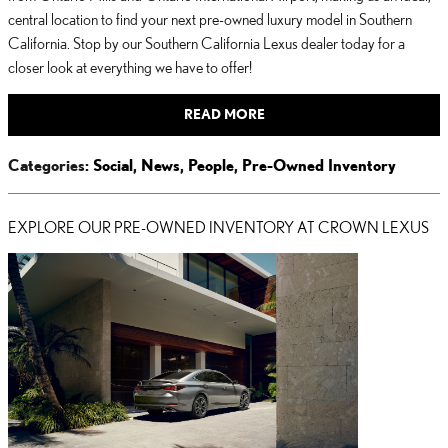
central location to find your next pre-owned luxury model in Southern
California. Stop by our Southern California Lexus dealer today for a
closer look at everything we have to offer!
READ MORE
Categories
:
Social
,
News
,
People
,
Pre-Owned Inventory
EXPLORE OUR PRE-OWNED INVENTORY AT CROWN LEXUS