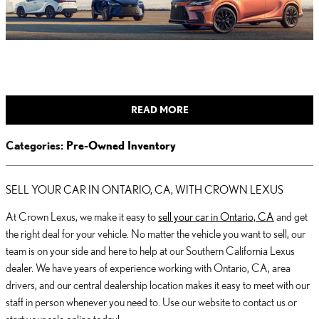
READ MORE
Categories
:
Pre-Owned Inventory
SELL YOUR CAR IN ONTARIO, CA, WITH CROWN LEXUS
At Crown Lexus, we make it easy to
sell your car in Ontario, CA
and get
the right deal for your vehicle. No matter the vehicle you want to sell, our
team is on your side and here to help at our Southern California Lexus
dealer. We have years of experience working with Ontario, CA, area
drivers, and our central dealership location makes it easy to meet with our
staff in person whenever you need to. Use our website to contact us or