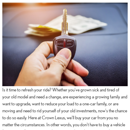
Is it time to refresh your ride? Whether you've grown sick and tired of
your old model and need a change, are experiencing a growing family and
want to upgrade, want to reduce your load to a one-car family, or are
moving and need to rid yourself of your old investments, now's the chance
to do so easily. Here at Crown Lexus, we'll buy your car from you no
matter the circumstances. In other words, you don't have to buy a vehicle