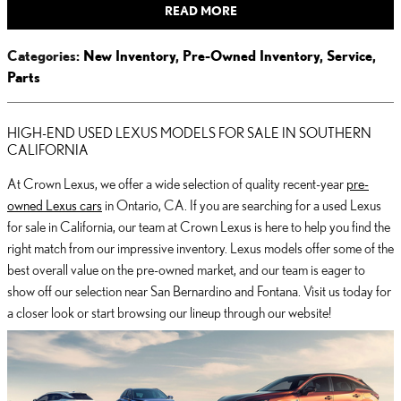
READ MORE
Categories
:
New Inventory
,
Pre-Owned Inventory
,
Service
,
Parts
HIGH-END USED LEXUS MODELS FOR SALE IN SOUTHERN
CALIFORNIA
At Crown Lexus, we offer a wide selection of quality recent-year
pre-
owned Lexus cars
in Ontario, CA. If you are searching for a used Lexus
for sale in California, our team at Crown Lexus is here to help you find the
right match from our impressive inventory. Lexus models offer some of the
best overall value on the pre-owned market, and our team is eager to
show off our selection near San Bernardino and Fontana. Visit us today for
a closer look or start browsing our lineup through our website!