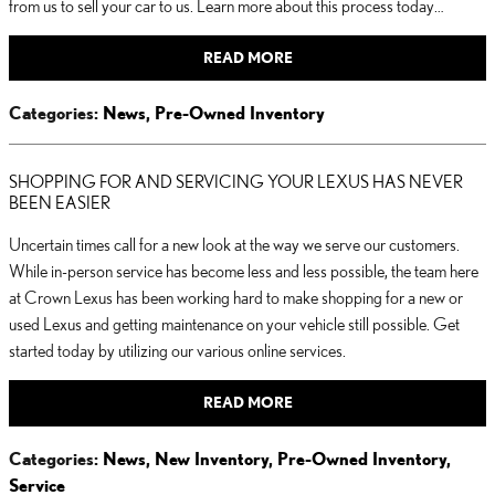
from us to sell your car to us. Learn more about this process today…
READ MORE
Categories
:
News
,
Pre-Owned Inventory
SHOPPING FOR AND SERVICING YOUR LEXUS HAS NEVER
BEEN EASIER
Uncertain times call for a new look at the way we serve our customers.
While in-person service has become less and less possible, the team here
at Crown Lexus has been working hard to make shopping for a new or
used Lexus and getting maintenance on your vehicle still possible. Get
started today by utilizing our various online services.
READ MORE
Categories
:
News
,
New Inventory
,
Pre-Owned Inventory
,
Service