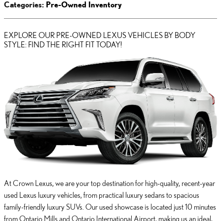
Categories
:
Pre-Owned Inventory
EXPLORE OUR PRE-OWNED LEXUS VEHICLES BY BODY
STYLE: FIND THE RIGHT FIT TODAY!
At Crown Lexus, we are your top destination for high-quality, recent-year
used Lexus luxury vehicles, from practical luxury sedans to spacious
family-friendly luxury SUVs. Our used showcase is located just 10 minutes
from Ontario Mills and Ontario International Airport, making us an ideal,