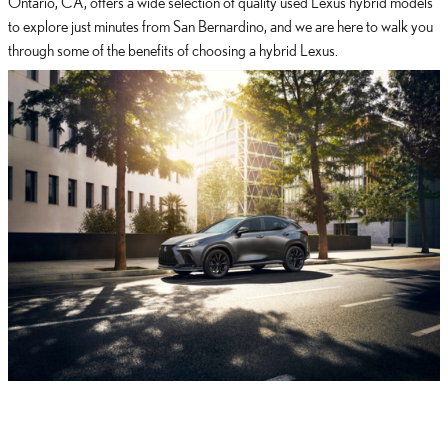
Ontario, CA, offers a wide selection of quality used Lexus hybrid models
to explore just minutes from San Bernardino, and we are here to walk you
through some of the benefits of choosing a hybrid Lexus.