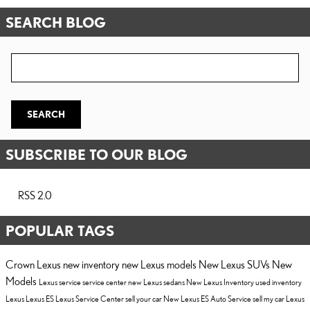
SEARCH BLOG
Search Blog
SEARCH
SUBSCRIBE TO OUR BLOG
RSS 2.0
POPULAR TAGS
Crown Lexus
new inventory
new Lexus models
New Lexus SUVs
New
Models
Lexus service
service center
new Lexus sedans
New Lexus Inventory
used inventory
Lexus
Lexus ES
Lexus Service Center
sell your car
New Lexus ES
Auto Service
sell my car
Lexus