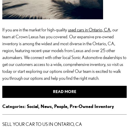
If you are in the market for high-quality
used cars in Ontario, CA
, our
team at Crown Lexus has you covered. Our expansive pre-owned
inventory is among the widest and most diverse in the Ontario, CA,
region, featuring recent-year models from Lexus and over 25 other
automakers. We connect with other local Sonic Automotive dealerships to
get our customers access to a wide, comprehensive inventory, so visit us
today or start exploring our options online! Our team is excited to walk
you through our options and help you find the right match.
READ MORE
Categories
:
Social
,
News
,
People
,
Pre-Owned Inventory
SELL YOUR CAR TO US IN ONTARIO, CA