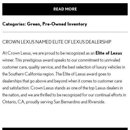
READ MORE
Categories
:
Green
,
Pre-Owned Inventory
CROWN LEXUS NAMED ELITE OF LEXUS DEALERSHIP
At Crown Lexus, we are proud to be recognized as an
Elite of Lexus
winner. This prestigious award speaks to our commitment to unrivaled
customer care, quality service, and the best selection of luxury vehicles in
the Southern California region. The Elite of Lexus award goes to
dealerships that go above and beyond when it comes to customer care
and satisfaction. Crown Lexus stands as one of the top Lexus dealers in
the nation, and we are thrilled to be recognized for our continual efforts in
Ontario, CA, proudly serving San Bernardino and Riverside.