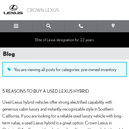
Skip to main content
CROWN LEXUS
Elite of Lexus designation for 22 years
Blog
You are viewing all posts for categories: pre-owned inventory
5 REASONS TO BUY A USED LEXUS HYBRID
Used Lexus hybrid vehicles offer strong electrified capability with
generous cabin luxury and instantly-recognizable style in Southern
California. If you are looking for a reliable used luxury vehicle with long-
term value, a used Lexus hybrid is a great option. Crown Lexus in