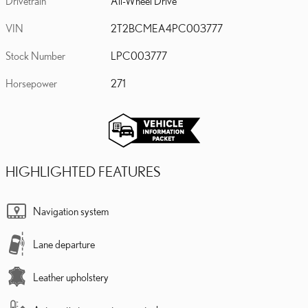
Drivetrain
All-Wheel Drive
VIN
2T2BCMEA4PC003777
Stock Number
LPC003777
Horsepower
271
HIGHLIGHTED FEATURES
Navigation system
Lane departure
Leather upholstery