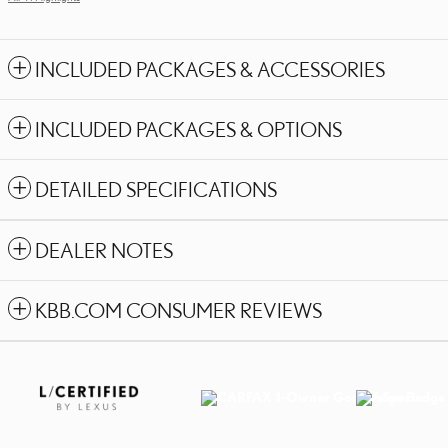
INCLUDED PACKAGES & ACCESSORIES
INCLUDED PACKAGES & OPTIONS
DETAILED SPECIFICATIONS
DEALER NOTES
KBB.COM CONSUMER REVIEWS