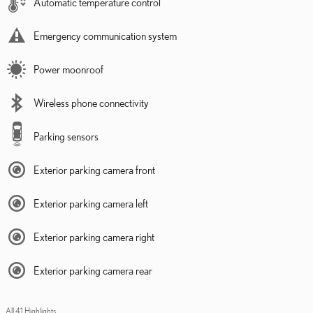
Automatic temperature control
Emergency communication system
Power moonroof
Wireless phone connectivity
Parking sensors
Exterior parking camera front
Exterior parking camera left
Exterior parking camera right
Exterior parking camera rear
All 41 Highlights