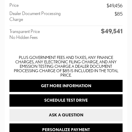
Price
$49,456
Dealer Document Processing
$85
Charge
$49,541
Transparent Price
No Hidden Fees
PLUS GOVERNMENT FEES AND TAXES, ANY FINANCE
CHARGES, ANY ELECTRONIC FILING CHARGE, AND ANY
EMISSION TESTING CHARGE. A DEALER DOCUMENT
PROCESSING CHARGE OF $85 IS INCLUDED IN THE TOTAL
PRICE.
GET MORE INFORMATION
SCHEDULE TEST DRIVE
ASK A QUESTION
PERSONALIZE PAYMENT