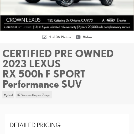
1 of 36 Photos
Video
CERTIFIED PRE OWNED
2023 LEXUS
RX 500h F SPORT
Performance SUV
Hybrid
47 Views in the past 7 days
DETAILED PRICING