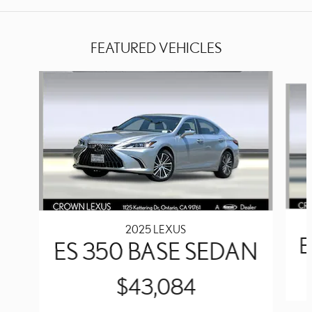
FEATURED VEHICLES
Slide 1 of 4
2025 LEXUS
E
ES 350 BASE SEDAN
$43,084