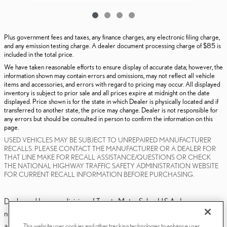
Plus government fees and taxes, any finance charges, any electronic filing charge,
and any emission testing charge. A dealer document processing charge of $85 is
included in the total price.
We have taken reasonable efforts to ensure display of accurate data; however, the
information shown may contain errors and omissions, may not reflect all vehicle
items and accessories, and errors with regard to pricing may occur. All displayed
inventory is subject to prior sale and all prices expire at midnight on the date
displayed. Price shown is for the state in which Dealer is physically located and if
transferred to another state, the price may change. Dealer is not responsible for
any errors but should be consulted in person to confirm the information on this
page.
USED VEHICLES MAY BE SUBJECT TO UNREPAIRED MANUFACTURER
RECALLS. PLEASE CONTACT THE MANUFACTURER OR A DEALER FOR
THAT LINE MAKE FOR RECALL ASSISTANCE/QUESTIONS OR CHECK
THE NATIONAL HIGHWAY TRAFFIC SAFETY ADMINISTRATION WEBSITE
FOR CURRENT RECALL INFORMATION BEFORE PURCHASING.
Dealer and Lexus, a division of Toyota Motor Sales, U.S.A., Inc., are
nonaffiliated third parties and that the Dealer's web site privacy statement
applies only to Dealership website and not to the Lexus Corporate
This website uses cookies and other tracking technologies to enhance user