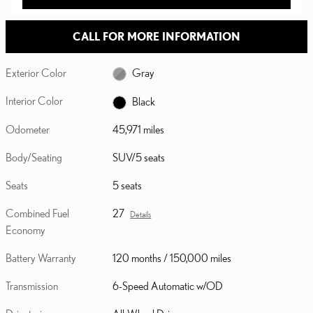
CALL FOR MORE INFORMATION
Exterior Color
Gray
Interior Color
Black
Odometer
45,971 miles
Body/Seating
SUV/5 seats
Seats
5 seats
Combined Fuel
27
Details
Economy
Battery Warranty
120 months / 150,000 miles
Transmission
6-Speed Automatic w/OD