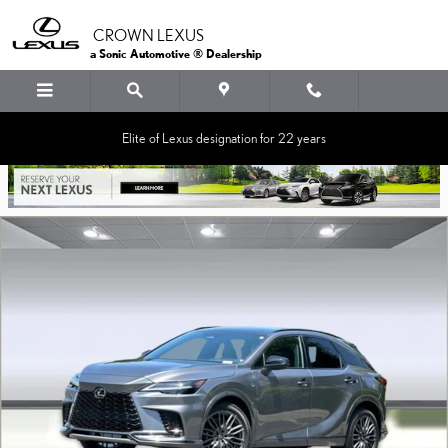
Skip to main content
CROWN LEXUS
a Sonic Automotive ® Dealership
Elite of Lexus designation for 22 years
Certified 2023 Lexus RX 500h F SPORT Performance SUV Photo 1 of 36