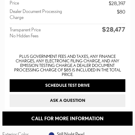
Price
$28,397
Dealer Document Processing
$80
Charge
$28,477
Transparent Price
No Hidden Fees
PLUS GOVERNMENT FEES AND TAXES, ANY FINANCE
CHARGES, ANY ELECTRONIC FILING CHARGE, AND ANY
EMISSION TESTING CHARGE. A DEALER DOCUMENT
PROCESSING CHARGE OF $85 IS INCLUDED IN THE TOTAL
PRICE.
SCHEDULE TEST DRIVE
ASK A QUESTION
CALL FOR MORE INFORMATION
Exterior Color
Still Night Pearl