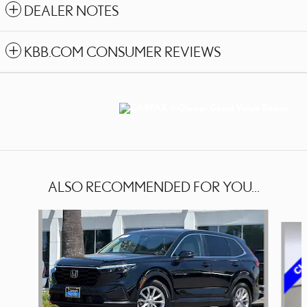
DEALER NOTES
KBB.COM CONSUMER REVIEWS
ALSO RECOMMENDED FOR YOU...
Slide 1 of 9