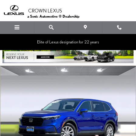
Skip to main content
CROWN LEXUS
a Sonic Automotive ® Dealership
Elite of Lexus designation for 22 years
Used 2024 Honda CR-V EX-L SUV Photo 1 of 36