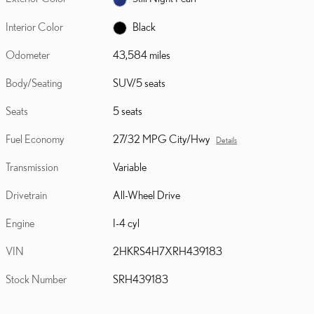
Interior Color
Black
Odometer
43,584 miles
Body/Seating
SUV/5 seats
Seats
5 seats
Fuel Economy
27/32 MPG City/Hwy
Details
Transmission
Variable
Drivetrain
All-Wheel Drive
Engine
I-4 cyl
VIN
2HKRS4H7XRH439183
Stock Number
SRH439183