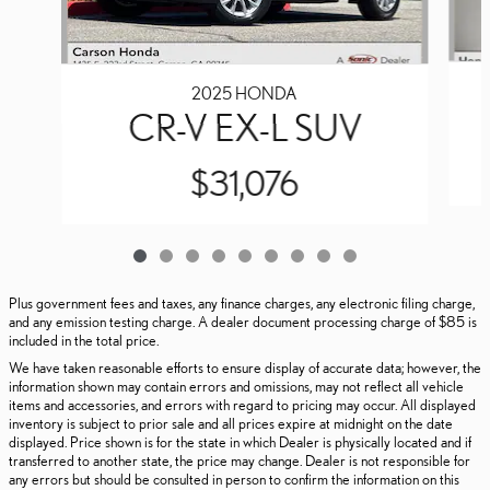
2025 HONDA
CR-V EX-L SUV
$31,076
Plus government fees and taxes, any finance charges, any electronic filing charge,
and any emission testing charge. A dealer document processing charge of $85 is
included in the total price.
We have taken reasonable efforts to ensure display of accurate data; however, the
information shown may contain errors and omissions, may not reflect all vehicle
items and accessories, and errors with regard to pricing may occur. All displayed
inventory is subject to prior sale and all prices expire at midnight on the date
displayed. Price shown is for the state in which Dealer is physically located and if
transferred to another state, the price may change. Dealer is not responsible for
any errors but should be consulted in person to confirm the information on this