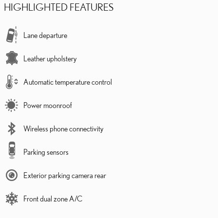
HIGHLIGHTED FEATURES
Lane departure
Leather upholstery
Automatic temperature control
Power moonroof
Wireless phone connectivity
Parking sensors
Exterior parking camera rear
Front dual zone A/C