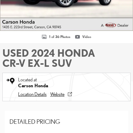
1 of 36 Photos
Video
USED 2024 HONDA
CR-V EX-L SUV
Located at
Carson Honda
Location Details
Website
DETAILED PRICING