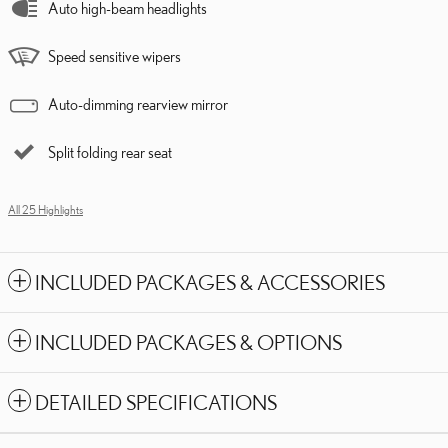
Auto high-beam headlights
Speed sensitive wipers
Auto-dimming rearview mirror
Split folding rear seat
All 25 Highlights
INCLUDED PACKAGES & ACCESSORIES
INCLUDED PACKAGES & OPTIONS
DETAILED SPECIFICATIONS