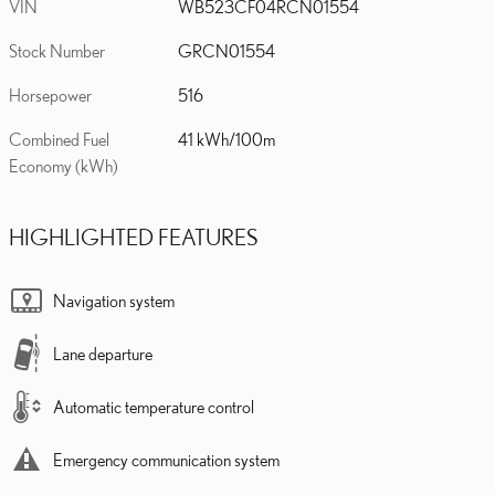
VIN
WB523CF04RCN01554
Stock Number
GRCN01554
Horsepower
516
Combined Fuel
41 kWh/100m
Economy (kWh)
HIGHLIGHTED FEATURES
Navigation system
Lane departure
Automatic temperature control
Emergency communication system