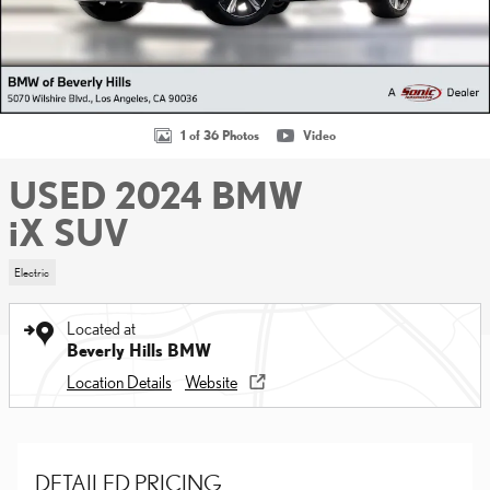
1 of 36 Photos
Video
USED 2024 BMW
iX SUV
Electric
Located at
Beverly Hills BMW
Location Details
Website
DETAILED PRICING