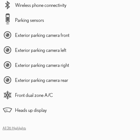
Wireless phone connectivity
Parking sensors
Exterior parking camera front
Exterior parking camera left
Exterior parking camera right
Exterior parking camera rear
Front dual zone A/C
Heads up display
All 36 Highlights