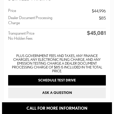
Price
$44,996
Dealer Document Processing
$85
Charge
$45,081
Transparent Price
No Hidden Fees
PLUS GOVERNMENT FEES AND TAXES, ANY FINANCE
CHARGES, ANY ELECTRONIC FILING CHARGE, AND ANY
EMISSION TESTING CHARGE. A DEALER DOCUMENT
PROCESSING CHARGE OF $85 IS INCLUDED IN THE TOTAL
PRICE.
SCHEDULE TEST DRIVE
ASK A QUESTION
CALL FOR MORE INFORMATION