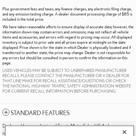
Plus government fees and taxes, any finance charges, any electronic filing charge,
and any emission testing charge. A dealer document processing charge of $85 is
included in the total price.
We have taken reasonable efforts to ensure display of accurate data; however, the
information shown may contain errors and omissions, may not reflect all vehicle
items and accessories, and errors with regard to pricing may occur. All displayed
inventory is subject to prior sale and all prices expire at midnight on the date
displayed. Price shown is for the state in which Dealer is physically located and if
transferred to another state, the price may change. Dealer is not responsible for
any errors but should be consulted in person to confirm the information on this
page.
USED VEHICLES MAY BE SUBJECT TO UNREPAIRED MANUFACTURER
RECALLS. PLEASE CONTACT THE MANUFACTURER OR A DEALER FOR
THAT LINE MAKE FOR RECALL ASSISTANCE/QUESTIONS OR CHECK
THE NATIONAL HIGHWAY TRAFFIC SAFETY ADMINISTRATION WEBSITE
FOR CURRENT RECALL INFORMATION BEFORE PURCHASING.
STANDARD FEATURES
Dealer and Lexus, a division of Toyota Motor Sales, U.S.A., Inc., are
nonaffiliated third parties and that the Dealer's web site privacy statement