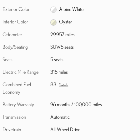
Exterior Color
Alpine White
Interior Color
Oyster
Odometer
29,957 miles
Body/Seating
SUV/5 seats
Seats
5 seats
Electric Mile Range
315 miles
Combined Fuel
83
Details
Economy
Battery Warranty
96 months / 100,000 miles
Transmission
Automatic
Drivetrain
All-Wheel Drive