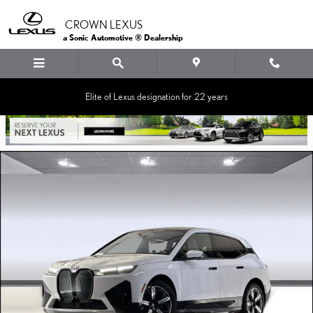
Skip to main content
CROWN LEXUS
a Sonic Automotive ® Dealership
Elite of Lexus designation for 22 years
Used 2024 BMW iX SUV Photo 1 of 36