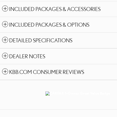
INCLUDED PACKAGES & ACCESSORIES
INCLUDED PACKAGES & OPTIONS
DETAILED SPECIFICATIONS
DEALER NOTES
KBB.COM CONSUMER REVIEWS