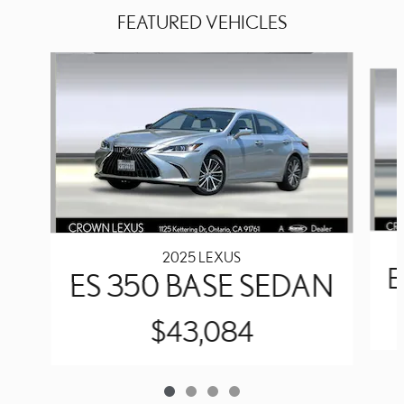
FEATURED VEHICLES
Slide 1 of 4
2025 LEXUS
E
ES 350 BASE SEDAN
$43,084