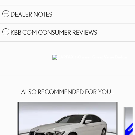
DEALER NOTES
KBB.COM CONSUMER REVIEWS
ALSO RECOMMENDED FOR YOU...
Slide 1 of 3