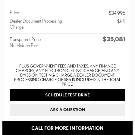
Price
$34,996
Dealer Document Processing
$85
Charge
$35,081
Transparent Price
No Hidden Fees
PLUS GOVERNMENT FEES AND TAXES, ANY FINANCE
CHARGES, ANY ELECTRONIC FILING CHARGE, AND ANY
EMISSION TESTING CHARGE. A DEALER DOCUMENT
PROCESSING CHARGE OF $85 IS INCLUDED IN THE TOTAL
PRICE.
SCHEDULE TEST DRIVE
ASK A QUESTION
CALL FOR MORE INFORMATION