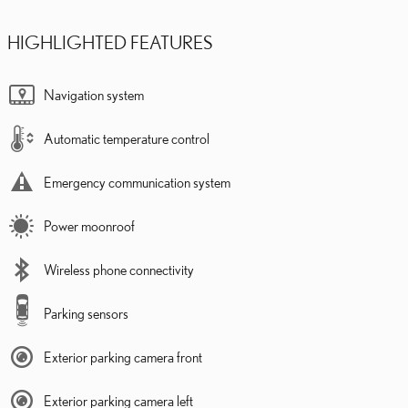
HIGHLIGHTED FEATURES
Navigation system
Automatic temperature control
Emergency communication system
Power moonroof
Wireless phone connectivity
Parking sensors
Exterior parking camera front
Exterior parking camera left