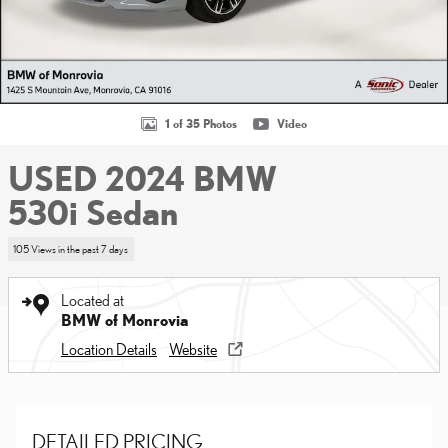
1 of 35 Photos
Video
USED 2024 BMW
530i Sedan
105 Views in the past 7 days
Located at
BMW of Monrovia
Location Details
Website
DETAILED PRICING