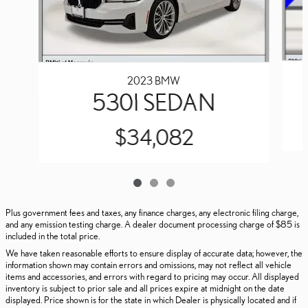
2023 BMW
530I SEDAN
$34,082
Plus government fees and taxes, any finance charges, any electronic filing charge,
and any emission testing charge. A dealer document processing charge of $85 is
included in the total price.
We have taken reasonable efforts to ensure display of accurate data; however, the
information shown may contain errors and omissions, may not reflect all vehicle
items and accessories, and errors with regard to pricing may occur. All displayed
inventory is subject to prior sale and all prices expire at midnight on the date
displayed. Price shown is for the state in which Dealer is physically located and if