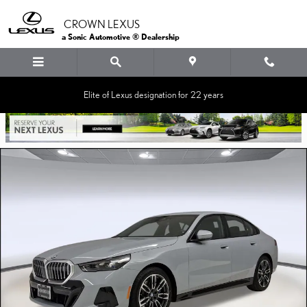
Skip to main content
CROWN LEXUS
a Sonic Automotive ® Dealership
Elite of Lexus designation for 22 years
Used 2024 BMW 530i Sedan Photo 1 of 35