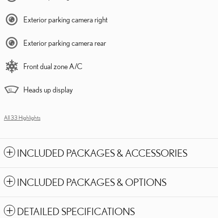
Exterior parking camera right
Exterior parking camera rear
Front dual zone A/C
Heads up display
All 33 Highlights
INCLUDED PACKAGES & ACCESSORIES
INCLUDED PACKAGES & OPTIONS
DETAILED SPECIFICATIONS