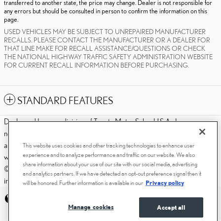
transferred to another state, the price may change. Dealer is not responsible for
any errors but should be consulted in person to confirm the information on this
page.
USED VEHICLES MAY BE SUBJECT TO UNREPAIRED MANUFACTURER
RECALLS. PLEASE CONTACT THE MANUFACTURER OR A DEALER FOR
THAT LINE MAKE FOR RECALL ASSISTANCE/QUESTIONS OR CHECK
THE NATIONAL HIGHWAY TRAFFIC SAFETY ADMINISTRATION WEBSITE
FOR CURRENT RECALL INFORMATION BEFORE PURCHASING.
STANDARD FEATURES
Dealer and Lexus, a division of Toyota Motor Sales, U.S.A., Inc., are
nonaffiliated third parties and that the Dealer's web site privacy statement
applies only to Dealership website and not to the Lexus Corporate
This website uses cookies and other tracking technologies to enhance user
experience and to analyze performance and traffic on our website. We also
website.
share information about your use of our site with our social media, advertising
© 2006-2025 Lexus, a Division of Toyota Motor Sales, USA, Inc. All
and analytics partners. If we have detected an opt-out preference signal then it
information contained herein applies to U.S. vehicles only.
will be honored. Further information is available in our
Privacy policy
PRIVACY
Manage cookies
Accept all