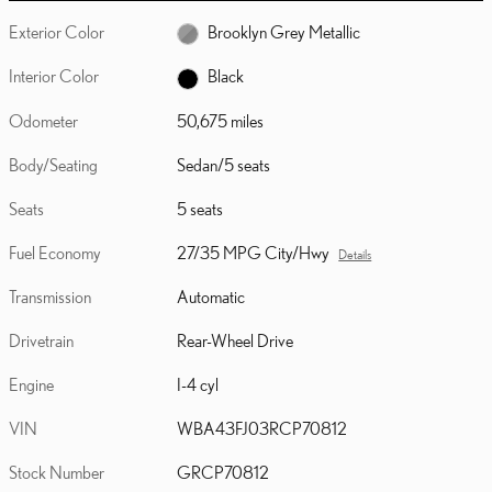
Exterior Color
Brooklyn Grey Metallic
Interior Color
Black
Odometer
50,675 miles
Body/Seating
Sedan/5 seats
Seats
5 seats
Fuel Economy
27/35 MPG City/Hwy
Details
Transmission
Automatic
Drivetrain
Rear-Wheel Drive
Engine
I-4 cyl
VIN
WBA43FJ03RCP70812
Stock Number
GRCP70812