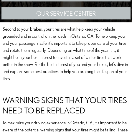
OUR SERVICE CENTER
Second to your brakes, your tires are what help keep your vehicle
grounded and in control on the roads in Ontario, CA. To help keep you
and your passengers safe, it's important to take proper care of your tires
and rotate them regularly. Depending on what time of the year it is, it
might be in your best interest to invest in a set of winter tires that work
better in the snow. For the best interest of you and your Lexus, let's dive in
and explore some best practices to help you prolong the lifespan of your
tires.
WARNING SIGNS THAT YOUR TIRES
NEED TO BE REPLACED
To maximize your driving experience in Ontario, CA, it's important to be
aware of the potential warning signs that your tires might be failing. These