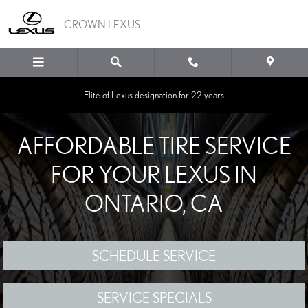
Skip to main content
CROWN LEXUS
Elite of Lexus designation for 22 years
AFFORDABLE TIRE SERVICE
FOR YOUR LEXUS IN
ONTARIO, CA
SCHEDULE SERVICE
SERVICE SPECIALS