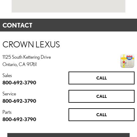
CONTACT
CROWN LEXUS
1125 South Kettering Drive
Ontario
,
CA
91761
Sales
CALL
800-692-3790
Service
CALL
800-692-3790
Parts
CALL
800-692-3790