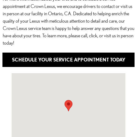
appointment at Crown Lexus, we encourage drivers to contact or visit us
in person at our facility in Ontario, CA. Dedicated to helping enrich the
quality of your Lexus with meticulous attention to detail and care, our
Crown Lexus service team is happy to help answer any questions that you
have about your tires. To learn more, please call, click, or visit us in person
today!
SCHEDULE YOUR SERVICE APPOINTMENT TODAY
Visit us at: 1125 South Kettering Drive Ontario, CA 91761