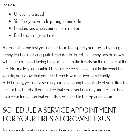
include:
Uneven tire tread
You feel your vehicle pulling to one side
Loud noises when your car is in motion
Bald spots on your tires
A good at-home test you can perform to inspect your tires is by using a
penny to check for adequate tread depth. Insert the penny upside down,
with Lincoln's head facing the ground, into the treads on the outside of the
tire. Normally, you shouldn't be able to see his head, but in the event that
you do, you know that your tire tread is worn down significantly.
Additionally, you can also run your hand along the outside of your tires to
feel for bald spots. If you notice that some sections of your tires are bald,
it's a clear indication that your tires will need to be replaced soon.
SCHEDULE A SERVICE APPOINTMENT
FOR YOUR TIRES AT CROWN LEXUS
For more information about your tires and to schedule a service