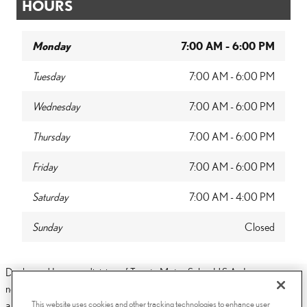
HOURS
Monday
7:00 AM - 6:00 PM
Tuesday
7:00 AM - 6:00 PM
Wednesday
7:00 AM - 6:00 PM
Thursday
7:00 AM - 6:00 PM
Friday
7:00 AM - 6:00 PM
Saturday
7:00 AM - 4:00 PM
Sunday
Closed
Dealer and Lexus, a division of Toyota Motor Sales, U.S.A., Inc., are
nonaffiliated third parties and that the Dealer's web site privacy statement
This website uses cookies and other tracking technologies to enhance user
applies only to Dealership website and not to the Lexus Corporate