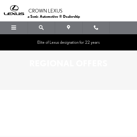
Skip to main content
CROWN LEXUS
a Sonic Automotive ® Dealership
Elite of Lexus designation for 22 years
REGIONAL OFFERS