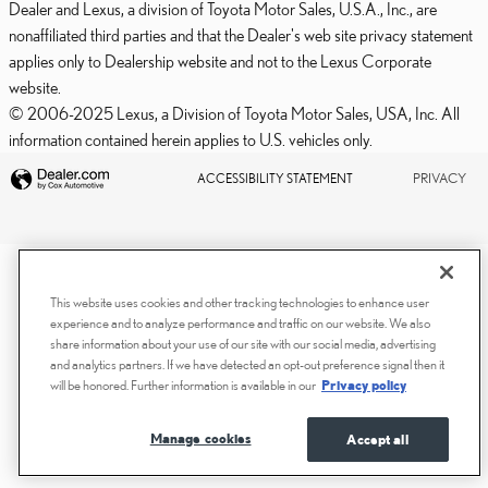
Dealer and Lexus, a division of Toyota Motor Sales, U.S.A., Inc., are
nonaffiliated third parties and that the Dealer's web site privacy statement
applies only to Dealership website and not to the Lexus Corporate
website.
© 2006-2025 Lexus, a Division of Toyota Motor Sales, USA, Inc. All
information contained herein applies to U.S. vehicles only.
PRIVACY
ACCESSIBILITY STATEMENT
This website uses cookies and other tracking technologies to enhance user
experience and to analyze performance and traffic on our website. We also
share information about your use of our site with our social media, advertising
and analytics partners. If we have detected an opt-out preference signal then it
will be honored. Further information is available in our
Privacy policy
Manage cookies
Accept all