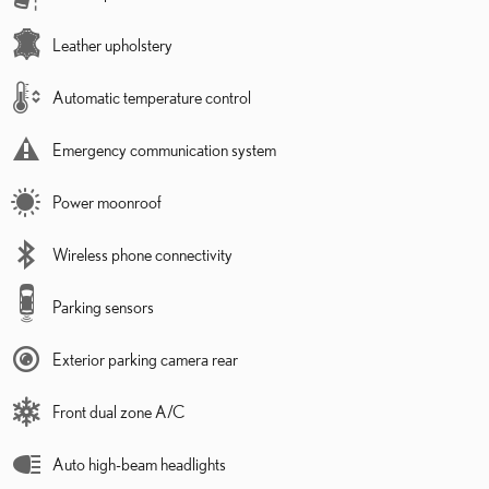
Leather upholstery
Automatic temperature control
Emergency communication system
Power moonroof
Wireless phone connectivity
Parking sensors
Exterior parking camera rear
Front dual zone A/C
Auto high-beam headlights