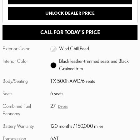
UNLOCK DEALER PRICE
CALL FOR TODAY'S PRICE
Exterior Color
Wind Chill Pearl
Interior Color
Black leather-trimmed seats and Black
Grained trim
Body/Seating
TX 500h AWD/6 seats
Seats
6 seats
Combined Fuel
27
Details
Economy
Battery Warranty
120 months / 150,000 miles
Transmission
6AT