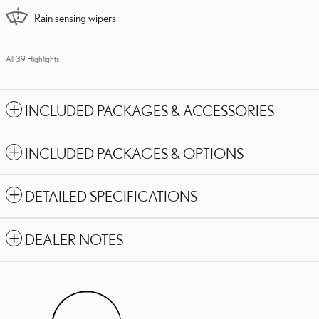
Rain sensing wipers
All 39 Highlights
INCLUDED PACKAGES & ACCESSORIES
INCLUDED PACKAGES & OPTIONS
DETAILED SPECIFICATIONS
DEALER NOTES