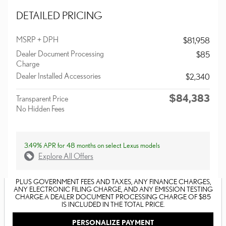
DETAILED PRICING
MSRP + DPH
$81,958
Dealer Document Processing
$85
Charge
Dealer Installed Accessories
$2,340
$84,383
Transparent Price
No Hidden Fees
3.49% APR for 48 months on select Lexus models
Explore All Offers
PLUS GOVERNMENT FEES AND TAXES, ANY FINANCE CHARGES,
ANY ELECTRONIC FILING CHARGE, AND ANY EMISSION TESTING
CHARGE. A DEALER DOCUMENT PROCESSING CHARGE OF $85
IS INCLUDED IN THE TOTAL PRICE.
PERSONALIZE PAYMENT