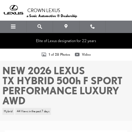
Skip to main content
CROWN LEXUS
a Sonic Automotive ® Dealership
Elite of Lexus designation for 22 years
New 2026 Lexus TX HYBRID 500h F SPORT PERFORMANCE LUXURY
1 of 28 Photos
Video
NEW 2026 LEXUS
TX HYBRID 500h F SPORT
PERFORMANCE LUXURY
AWD
Hybrid
44 Views in the past 7 days