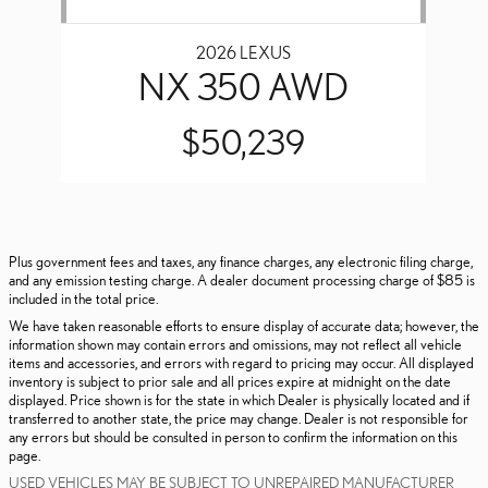
2026 LEXUS
NX 350 AWD
$50,239
Plus government fees and taxes, any finance charges, any electronic filing charge,
and any emission testing charge. A dealer document processing charge of $85 is
included in the total price.
We have taken reasonable efforts to ensure display of accurate data; however, the
information shown may contain errors and omissions, may not reflect all vehicle
items and accessories, and errors with regard to pricing may occur. All displayed
inventory is subject to prior sale and all prices expire at midnight on the date
displayed. Price shown is for the state in which Dealer is physically located and if
transferred to another state, the price may change. Dealer is not responsible for
any errors but should be consulted in person to confirm the information on this
page.
USED VEHICLES MAY BE SUBJECT TO UNREPAIRED MANUFACTURER