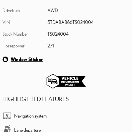
Drivetrain
AWD
VIN
5TDABAB66TS024004
Stock Number
TS024004
Horsepower
271
Window Sticker
HIGHLIGHTED FEATURES
Navigation system
Lane departure