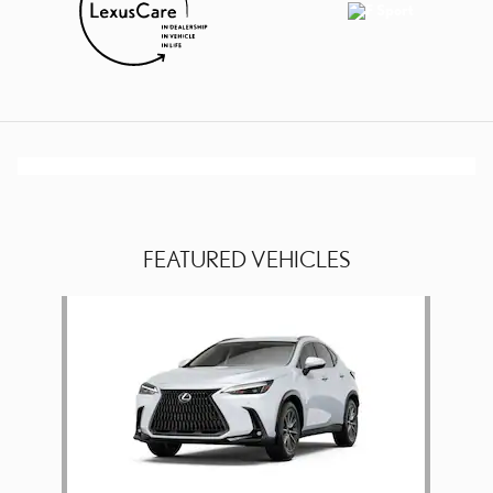
FEATURED VEHICLES
Slide 1 of 1