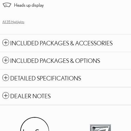
Heads up display
All 35 Highlights
INCLUDED PACKAGES & ACCESSORIES
INCLUDED PACKAGES & OPTIONS
DETAILED SPECIFICATIONS
DEALER NOTES