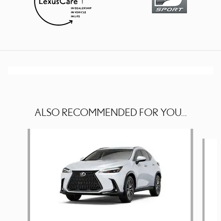
ALSO RECOMMENDED FOR YOU...
Slide 1 of 5