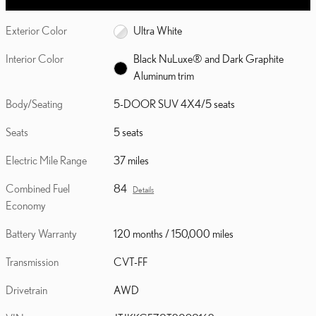
Exterior Color
Ultra White
Interior Color
Black NuLuxe® and Dark Graphite
Aluminum trim
Body/Seating
5-DOOR SUV 4X4/5 seats
Seats
5 seats
Electric Mile Range
37 miles
Combined Fuel
84
Details
Economy
Battery Warranty
120 months / 150,000 miles
Transmission
CVT-FF
Drivetrain
AWD