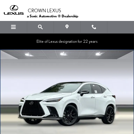
Skip to main content
CROWN LEXUS
a Sonic Automotive ® Dealership
Elite of Lexus designation for 22 years
New 2026 Lexus NX PLUG-IN HYBRID ELECTRIC VEHICLE 450h+ 