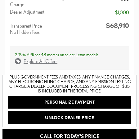
Charge
Dealer Adjustment
- $1,000
$68,910
Transparent Price
No Hidden Fees
2.99% APR for 48 months on select Lexus models
Explore All Offers
PLUS GOVERNMENT FEES AND TAXES, ANY FINANCE CHARGES,
ANY ELECTRONIC FILING CHARGE, AND ANY EMISSION TESTING
CHARGE. A DEALER DOCUMENT PROCESSING CHARGE OF $85
IS INCLUDED IN THE TOTAL PRICE.
PERSONALIZE PAYMENT
UNLOCK DEALER PRICE
CALL FOR TODAY'S PRICE