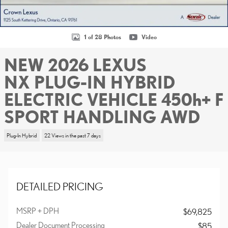
1 of 28 Photos
Video
NEW 2026 LEXUS
NX PLUG-IN HYBRID
ELECTRIC VEHICLE 450h+ F
SPORT HANDLING AWD
Plug-In Hybrid
22 Views in the past 7 days
DETAILED PRICING
MSRP + DPH
$69,825
Dealer Document Processing
$85