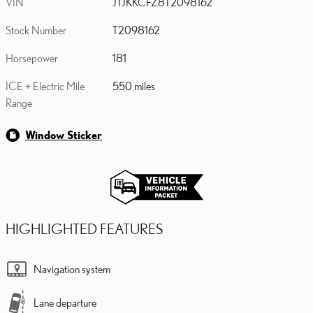
VIN
JTJKKCFZ8T2098162
Stock Number
T2098162
Horsepower
181
ICE + Electric Mile
550 miles
Range
Window Sticker
HIGHLIGHTED FEATURES
Navigation system
Lane departure