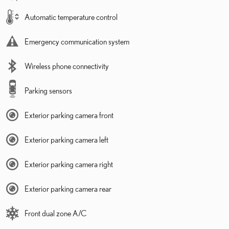
Automatic temperature control
Emergency communication system
Wireless phone connectivity
Parking sensors
Exterior parking camera front
Exterior parking camera left
Exterior parking camera right
Exterior parking camera rear
Front dual zone A/C