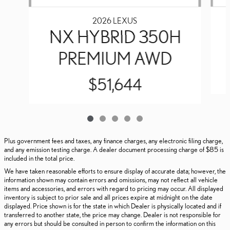
2026 LEXUS
NX HYBRID 350H
PREMIUM AWD
$51,644
Plus government fees and taxes, any finance charges, any electronic filing charge,
and any emission testing charge. A dealer document processing charge of $85 is
included in the total price.
We have taken reasonable efforts to ensure display of accurate data; however, the
information shown may contain errors and omissions, may not reflect all vehicle
items and accessories, and errors with regard to pricing may occur. All displayed
inventory is subject to prior sale and all prices expire at midnight on the date
displayed. Price shown is for the state in which Dealer is physically located and if
transferred to another state, the price may change. Dealer is not responsible for
any errors but should be consulted in person to confirm the information on this