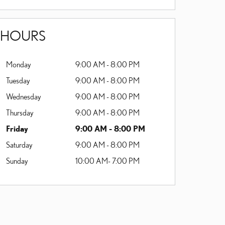
HOURS
Monday
9:00 AM - 8:00 PM
Tuesday
9:00 AM - 8:00 PM
Wednesday
9:00 AM - 8:00 PM
Thursday
9:00 AM - 8:00 PM
Friday
9:00 AM - 8:00 PM
Saturday
9:00 AM - 8:00 PM
Sunday
10:00 AM- 7:00 PM