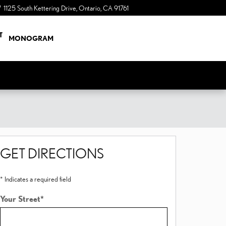
1125 South Kettering Drive
Ontario
,
CA
91761
a Sonic Automotive ® Dealership
T
MONOGRAM
GET DIRECTIONS
* Indicates a required field
Your Street
*