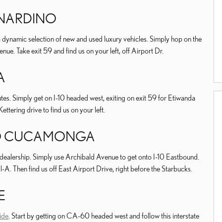
RNARDINO
 dynamic selection of new and used luxury vehicles. Simply hop on the
e. Take exit 59 and find us on your left, off Airport Dr.
A
es. Simply get on I-10 headed west, exiting on exit 59 for Etiwanda
ttering drive to find us on your left.
HO CUCAMONGA
dealership. Simply use Archibald Avenue to get onto I-10 Eastbound.
il-A. Then find us off East Airport Drive, right before the Starbucks.
E
ide
. Start by getting on CA-60 headed west and follow this interstate