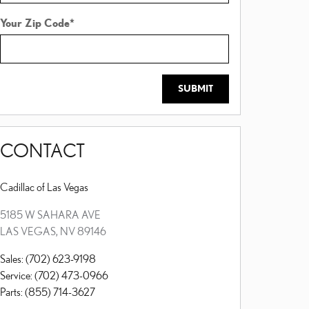
Your Zip Code
*
SUBMIT
CONTACT
Cadillac of Las Vegas
5185 W SAHARA AVE
LAS VEGAS
,
NV
89146
Sales
:
(702) 623-9198
Service
:
(702) 473-0966
Parts
:
(855) 714-3627