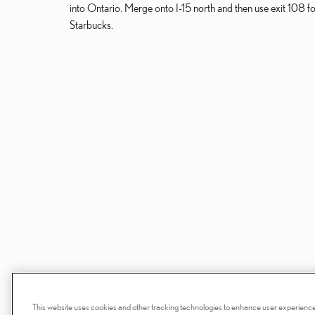
into Ontario. Merge onto I-15 north and then use exit 108 for 
Starbucks.
This website uses cookies and other tracking technologies to enhance user experience