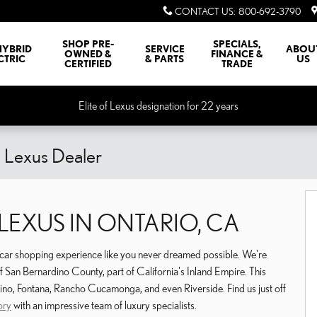
CONTACT US
:
800-692-3790
SHOP PRE-
SPECIALS,
HYBRID
SERVICE
ABOU
OWNED &
FINANCE &
CTRIC
& PARTS
US
CERTIFIED
TRADE
Elite of Lexus designation for 22 years
o Lexus Dealer
EXUS IN ONTARIO, CA
a car shopping experience like you never dreamed possible. We're
 of San Bernardino County, part of California's Inland Empire. This
ino, Fontana, Rancho Cucamonga, and even Riverside. Find us just off
ory
with an impressive team of luxury specialists.