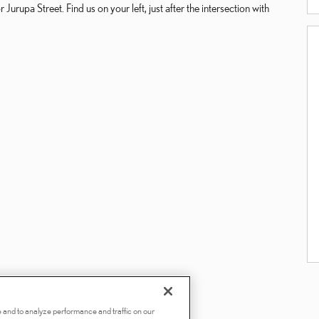
Jurupa Street. Find us on your left, just after the intersection with
 and to analyze performance and traffic on our