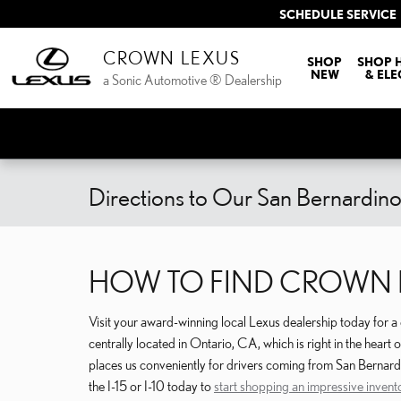
Skip to main content
SCHEDULE SERVICE
CROWN LEXUS
SHOP
SHOP 
NEW
& ELE
a Sonic Automotive ® Dealership
Directions to Our San Bernardin
HOW TO FIND CROWN L
Visit your award-winning local Lexus dealership today for 
centrally located in Ontario, CA, which is right in the heart
places us conveniently for drivers coming from San Bernard
the I-15 or I-10 today to
start shopping an impressive invent