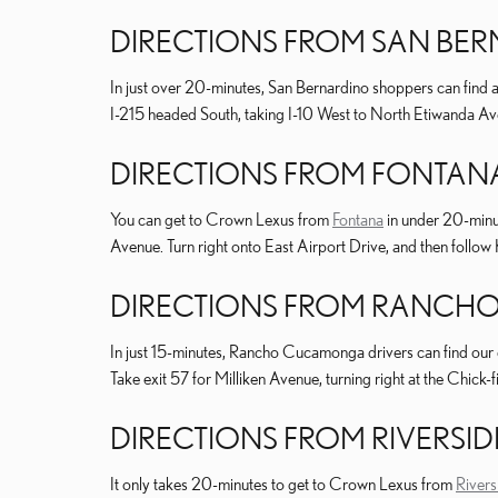
DIRECTIONS FROM SAN BE
In just over 20-minutes, San Bernardino shoppers can find a
I-215 headed South, taking I-10 West to North Etiwanda Avenu
DIRECTIONS FROM FONTAN
You can get to Crown Lexus from
Fontana
in under 20-minut
Avenue. Turn right onto East Airport Drive, and then follow Ke
DIRECTIONS FROM RANC
In just 15-minutes, Rancho Cucamonga drivers can find our 
Take exit 57 for Milliken Avenue, turning right at the Chick-f
DIRECTIONS FROM RIVERSID
It only takes 20-minutes to get to Crown Lexus from
Rivers