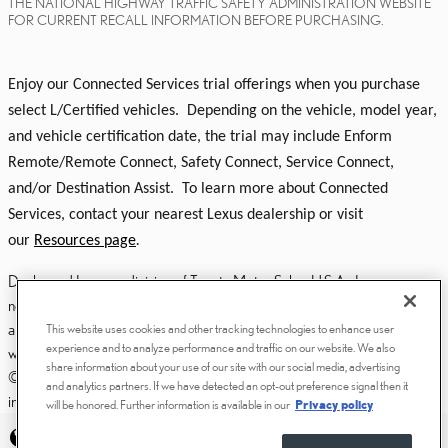
THE NATIONAL HIGHWAY TRAFFIC SAFETY ADMINISTRATION WEBSITE
FOR CURRENT RECALL INFORMATION BEFORE PURCHASING.
Enjoy our Connected Services trial offerings when you purchase
select L/Certified vehicles. Depending on the vehicle, model year,
and vehicle certification date, the trial may include Enform
Remote/Remote Connect, Safety Connect, Service Connect,
and/or Destination Assist. To learn more about Connected
Services, contact your nearest Lexus dealership or visit
our
Resources page
.
Dealer and Lexus, a division of Toyota Motor Sales, U.S.A., Inc., are
nonaffiliated third parties and that the Dealer's web site privacy statement
applies only to Dealership website and not to the Lexus Corporate
This website uses cookies and other tracking technologies to enhance user
experience and to analyze performance and traffic on our website. We also
website.
share information about your use of our site with our social media, advertising
© 2006-2025 Lexus, a Division of Toyota Motor Sales, USA, Inc. All
and analytics partners. If we have detected an opt-out preference signal then it
information contained herein applies to U.S. vehicles only.
will be honored. Further information is available in our
Privacy policy
PRIVACY
ACCESSIBILITY STATEMENT