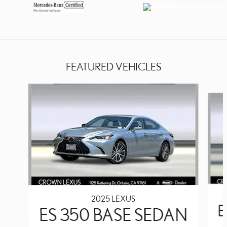
FEATURED VEHICLES
Slide 1 of 7
2025 LEXUS
E
ES 350 BASE SEDAN