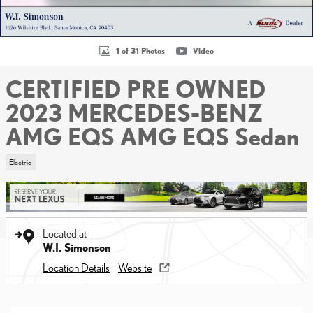
1 of 31 Photos
Video
CERTIFIED PRE OWNED
2023 MERCEDES-BENZ
AMG EQS AMG EQS Sedan
Electric
Located at
W.I. Simonson
Location Details
Website