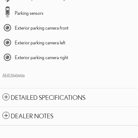
Parking sensors
Exterior parking camera front
Exterior parking camera left
Exterior parking camera right
All 41 Highlights
DETAILED SPECIFICATIONS
DEALER NOTES