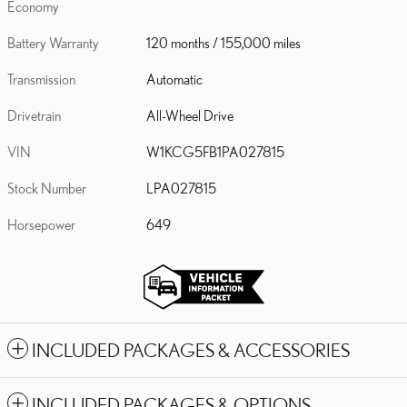
Economy
Battery Warranty
120 months / 155,000 miles
Transmission
Automatic
Drivetrain
All-Wheel Drive
VIN
W1KCG5FB1PA027815
Stock Number
LPA027815
Horsepower
649
INCLUDED PACKAGES & ACCESSORIES
INCLUDED PACKAGES & OPTIONS