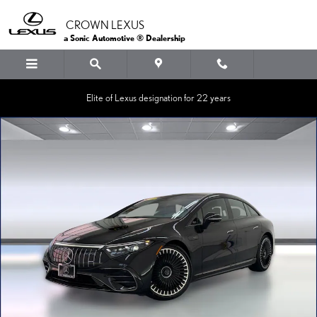
Skip to main content
CROWN LEXUS
a Sonic Automotive ® Dealership
Elite of Lexus designation for 22 years
Certified 2023 Mercedes-Benz AMG EQS AMG EQS Sedan Photo 1 of 3