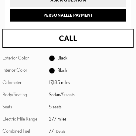
PERSONALIZE PAYMENT
CALL
Exterior Color
Black
Interior Color
Black
Odometer
17,185 miles
Body/Seating
Sedan/5 seats
Seats
5 seats
Electric Mile Range
277 miles
Combined Fuel
77
Details