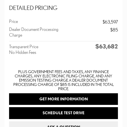
DETAILED PRICING
Price
$63,597
Dealer Document Processing
$85
Charge
$63,682
Transparent Price
No Hidden Fees
PLUS GOVERNMENT FEES AND TAXES, ANY FINANCE
CHARGES, ANY ELECTRONIC FILING CHARGE, AND ANY
EMISSION TESTING CHARGE. A DEALER DOCUMENT
PROCESSING CHARGE OF $85 IS INCLUDED IN THE TOTAL
PRICE.
GET MORE INFORMATION
SCHEDULE TEST DRIVE
ASK A QUESTION