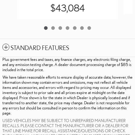
$43,084
STANDARD FEATURES
Plus government fees and taxes, any finance charges, any electronic filing charge,
and any emission testing charge. A dealer document processing charge of $85 is
included in the total price.
We have taken reasonable efforts to ensure display of accurate data; however, the
information shown may contain errors and omissions, may not reflect all vehicle
items and accessories, and errors with regard to pricing may occur. All displayed
inventory is subject to prior sale and all prices expire at midnight on the date
displayed. Price shown is for the state in which Dealer is physically located and if
transferred to another state, the price may change. Dealer is not responsible for
any errors but should be consulted in person to confirm the information on this
page.
USED VEHICLES MAY BE SUBJECT TO UNREPAIRED MANUFACTURER
RECALLS. PLEASE CONTACT THE MANUFACTURER OR A DEALER FOR
THAT LINE MAKE FOR RECALL ASSISTANCE/QUESTIONS OR CHECK