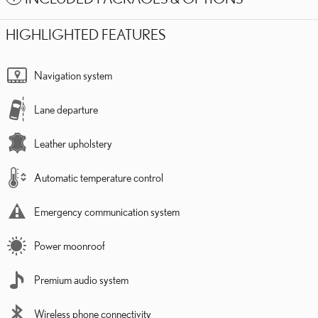
HIGHLIGHTED FEATURES
Navigation system
Lane departure
Leather upholstery
Automatic temperature control
Emergency communication system
Power moonroof
Premium audio system
Wireless phone connectivity