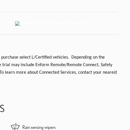
 purchase select L/Certified vehicles. Depending on the
 the trial may include Enform Remote/Remote Connect, Safety
 To learn more about Connected Services, contact your nearest
S
Rain sensing wipers