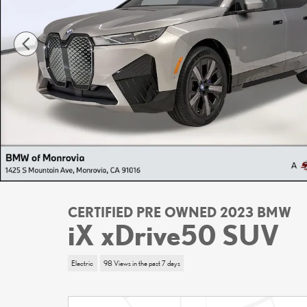
CERTIFIED PRE OWNED 2023 BMW
iX xDrive50 SUV
Electric
98 Views in the past 7 days