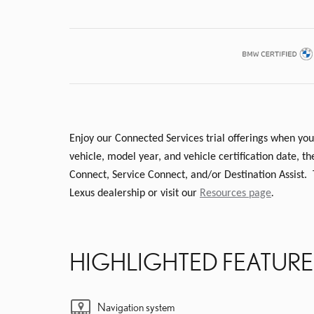
Enjoy our Connected Services trial offerings when you
vehicle, model year, and vehicle certification date,
Connect, Service Connect, and/or Destination Assist.
Lexus dealership or visit our
Resources page
.
HIGHLIGHTED FEATURE
Navigation system