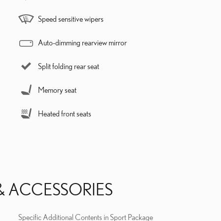
Speed sensitive wipers
Auto-dimming rearview mirror
Split folding rear seat
Memory seat
Heated front seats
& ACCESSORIES
Specific Additional Contents in Sport Package