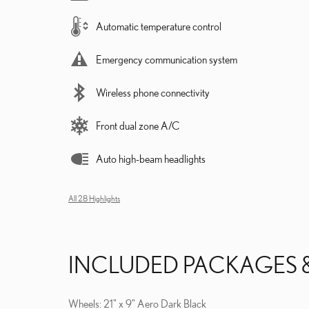
Automatic temperature control
Emergency communication system
Wireless phone connectivity
Front dual zone A/C
Auto high-beam headlights
All 28 Highlights
INCLUDED PACKAGES 
Wheels: 21" x 9" Aero Dark Black