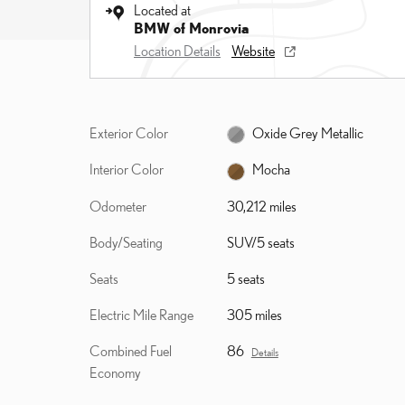
Located at
BMW of Monrovia
Location Details
Website
Exterior Color
Oxide Grey Metallic
Interior Color
Mocha
Odometer
30,212 miles
Body/Seating
SUV/5 seats
Seats
5 seats
Electric Mile Range
305 miles
Combined Fuel
86
Details
Economy