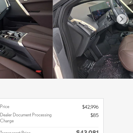
Price
$42,996
Dealer Document Processing
$85
Charge
$43,081
Transparent Price