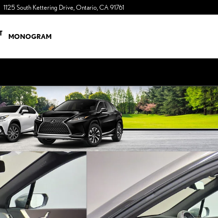
1125 South Kettering Drive
Ontario
,
CA
91761
a Sonic Automotive ® Dealership
T
MONOGRAM