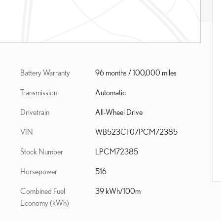
Battery Warranty
96 months / 100,000 miles
Transmission
Automatic
Drivetrain
All-Wheel Drive
VIN
WB523CF07PCM72385
Stock Number
LPCM72385
Horsepower
516
Combined Fuel
39 kWh/100m
Economy (kWh)