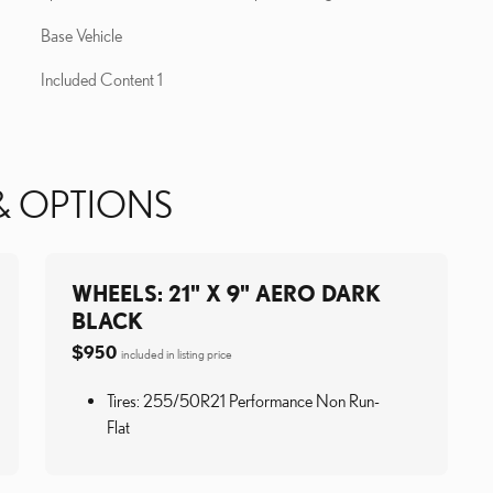
Base Vehicle
Included Content 1
& OPTIONS
WHEELS: 21" X 9" AERO DARK
BLACK
$950
included in listing price
Tires: 255/50R21 Performance Non Run-
Flat