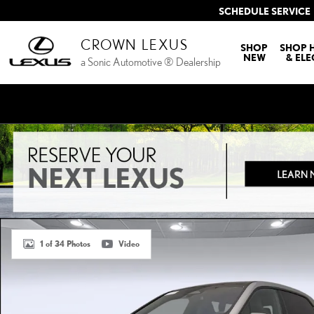
Skip to main content
SCHEDULE SERVICE
CROWN LEXUS
SHOP
SHOP 
NEW
& ELE
a Sonic Automotive ® Dealership
Certified 2023 BMW iX xDrive50 SUV Photo 1 of 34
1 of 34 Photos
Video