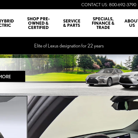
CONTACT US
:
800-692-3790
SHOP PRE-
SPECIALS,
HYBRID
SERVICE
ABOU
OWNED &
FINANCE &
CTRIC
& PARTS
US
CERTIFIED
TRADE
Elite of Lexus designation for 22 years