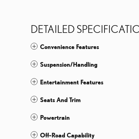
DETAILED SPECIFICATI
Convenience Features
Suspension/Handling
Entertainment Features
Seats And Trim
Powertrain
Off-Road Capability