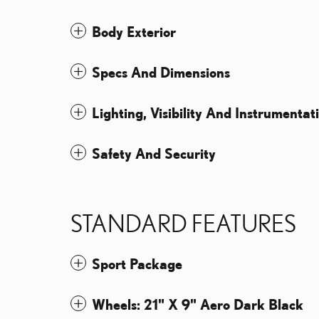
Body Exterior
Specs And Dimensions
Lighting, Visibility And Instrumentat
Safety And Security
STANDARD FEATURES
Sport Package
Wheels: 21" X 9" Aero Dark Black