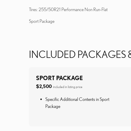
Tires: 255/50R21 Performance Non Run-Flat
Sport Package
INCLUDED PACKAGES 
SPORT PACKAGE
$2,500
included in listing price
Specific Additional Contents in Sport
Package