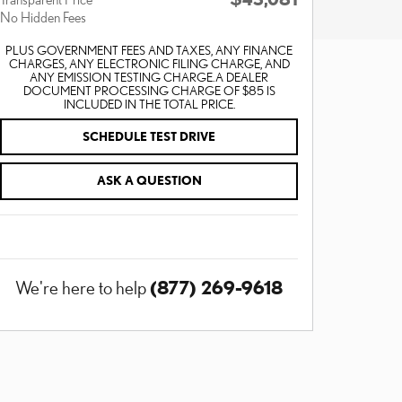
No Hidden Fees
PLUS GOVERNMENT FEES AND TAXES, ANY FINANCE
CHARGES, ANY ELECTRONIC FILING CHARGE, AND
ANY EMISSION TESTING CHARGE. A DEALER
DOCUMENT PROCESSING CHARGE OF $85 IS
INCLUDED IN THE TOTAL PRICE.
SCHEDULE TEST DRIVE
ASK A QUESTION
(877) 269-9618
We're here to help