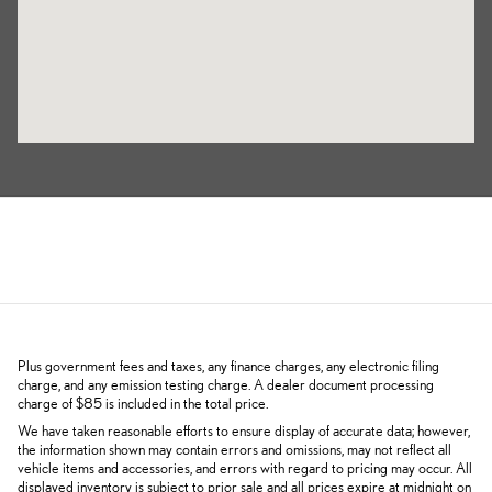
Plus government fees and taxes, any finance charges, any electronic filing
charge, and any emission testing charge. A dealer document processing
charge of $85 is included in the total price.
We have taken reasonable efforts to ensure display of accurate data; however,
the information shown may contain errors and omissions, may not reflect all
vehicle items and accessories, and errors with regard to pricing may occur. All
displayed inventory is subject to prior sale and all prices expire at midnight on