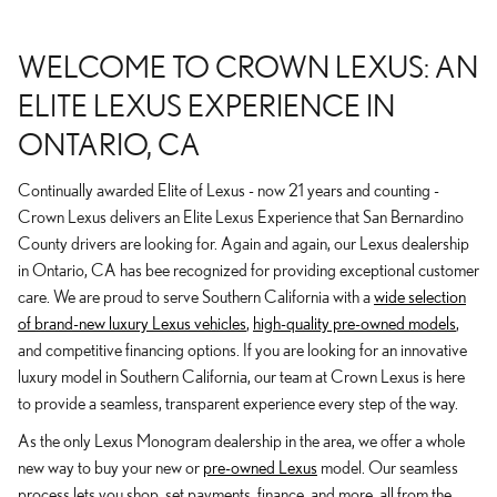
WELCOME TO CROWN LEXUS: AN
ELITE LEXUS EXPERIENCE IN
ONTARIO, CA
Continually awarded Elite of Lexus - now 21 years and counting -
Crown Lexus delivers an Elite Lexus Experience that San Bernardino
County drivers are looking for. Again and again, our Lexus dealership
in Ontario, CA has bee recognized for providing exceptional customer
care. We are proud to serve Southern California with a
wide selection
of brand-new luxury Lexus vehicles
,
high-quality pre-owned models
,
and competitive financing options. If you are looking for an innovative
luxury model in Southern California, our team at Crown Lexus is here
to provide a seamless, transparent experience every step of the way.
As the only Lexus Monogram dealership in the area, we offer a whole
new way to buy your new or
pre-owned Lexus
model. Our seamless
process lets you shop, set payments, finance, and more, all from the