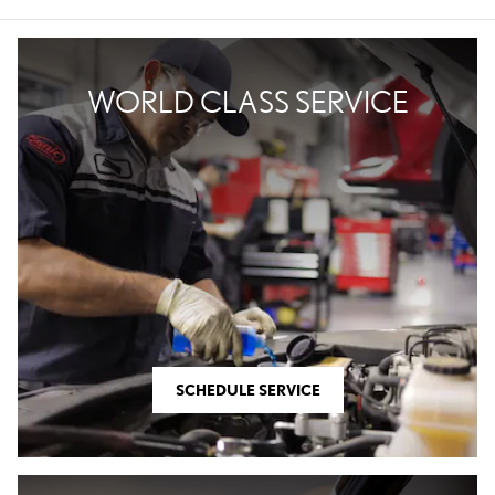
WORLD CLASS SERVICE
SCHEDULE SERVICE