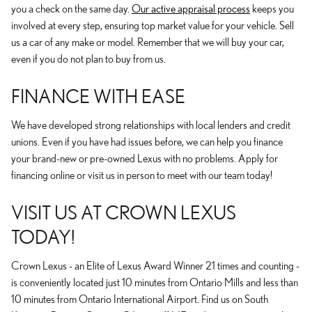
you a check on the same day.
Our active appraisal process
keeps you
involved at every step, ensuring top market value for your vehicle. Sell
us a car of any make or model. Remember that we will buy your car,
even if you do not plan to buy from us.
FINANCE WITH EASE
We have developed strong relationships with local lenders and credit
unions. Even if you have had issues before, we can help you finance
your brand-new or pre-owned Lexus with no problems. Apply for
financing online or visit us in person to meet with our team today!
VISIT US AT CROWN LEXUS
TODAY!
Crown Lexus - an Elite of Lexus Award Winner 21 times and counting -
is conveniently located just 10 minutes from Ontario Mills and less than
10 minutes from Ontario International Airport. Find us on South