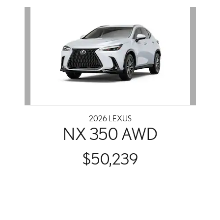
Slide 1 of 1
2026 LEXUS
NX 350 AWD
$50,239