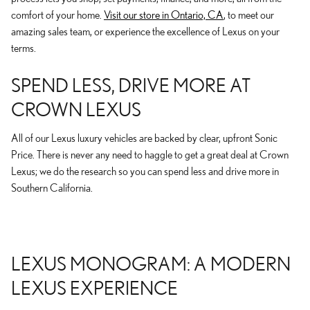
comfort of your home.
Visit our store in Ontario, CA
, to meet our
amazing sales team, or experience the excellence of Lexus on your
terms.
SPEND LESS, DRIVE MORE AT
CROWN LEXUS
All of our Lexus luxury vehicles are backed by clear, upfront Sonic
Price. There is never any need to haggle to get a great deal at Crown
Lexus; we do the research so you can spend less and drive more in
Southern California.
LEXUS MONOGRAM: A MODERN
LEXUS EXPERIENCE