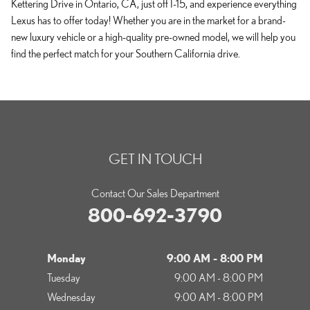
Kettering Drive in Ontario, CA, just off I-15, and experience everything
Lexus has to offer today! Whether you are in the market for a brand-
new luxury vehicle or a high-quality pre-owned model, we will help you
find the perfect match for your Southern California drive.
GET IN TOUCH
Contact Our Sales Department
800-692-3790
Monday
9:00 AM - 8:00 PM
Tuesday
9:00 AM - 8:00 PM
Wednesday
9:00 AM - 8:00 PM