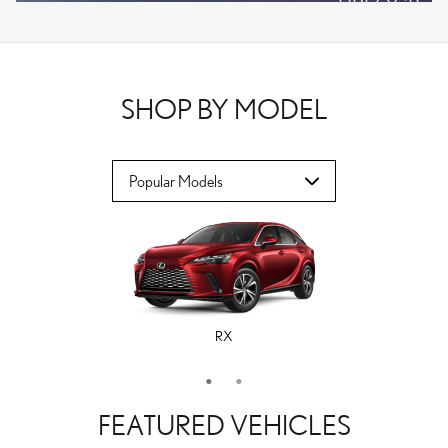
VPLOCB
OFFER DETAILS AND DISCLAIMERS
OPEN DETAILS MODAL
SHOP BY MODEL
RX
ES
FEATURED VEHICLES