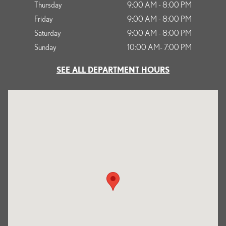
Thursday
9:00 AM - 8:00 PM
Friday
9:00 AM - 8:00 PM
Saturday
9:00 AM - 8:00 PM
Sunday
10:00 AM- 7:00 PM
SEE ALL DEPARTMENT HOURS
Visit us at: 1125 South Kettering Drive Ontario, CA 91761