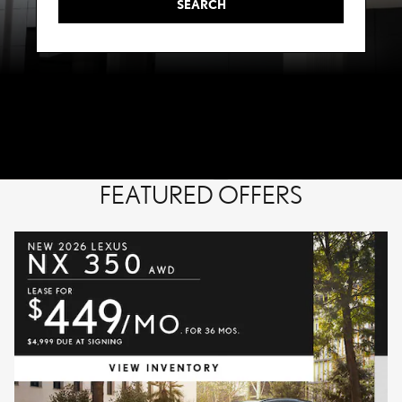
SEARCH
FEATURED OFFERS