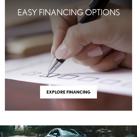
EASY FINANCING OPTIONS
EXPLORE FINANCING