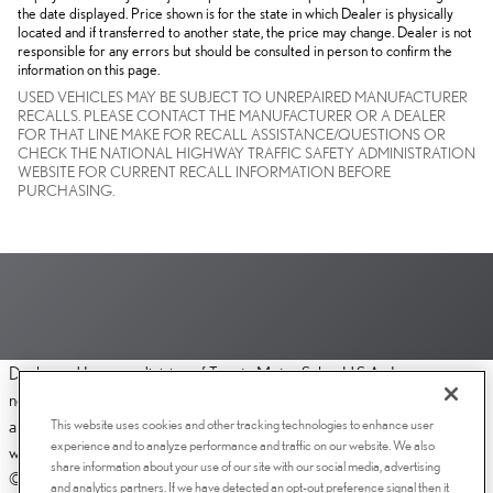
the date displayed. Price shown is for the state in which Dealer is physically
located and if transferred to another state, the price may change. Dealer is not
responsible for any errors but should be consulted in person to confirm the
information on this page.
USED VEHICLES MAY BE SUBJECT TO UNREPAIRED MANUFACTURER
RECALLS. PLEASE CONTACT THE MANUFACTURER OR A DEALER
FOR THAT LINE MAKE FOR RECALL ASSISTANCE/QUESTIONS OR
CHECK THE NATIONAL HIGHWAY TRAFFIC SAFETY ADMINISTRATION
WEBSITE FOR CURRENT RECALL INFORMATION BEFORE
PURCHASING.
Dealer and Lexus, a division of Toyota Motor Sales, U.S.A., Inc., are
nonaffiliated third parties and that the Dealer's web site privacy statement
This website uses cookies and other tracking technologies to enhance user
applies only to Dealership website and not to the Lexus Corporate
experience and to analyze performance and traffic on our website. We also
website.
share information about your use of our site with our social media, advertising
© 2006-2025 Lexus, a Division of Toyota Motor Sales, USA, Inc. All
and analytics partners. If we have detected an opt-out preference signal then it