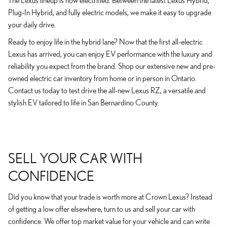
The Lexus lineup is now electrified. Between the latest Lexus Hybrid,
Plug-In Hybrid, and fully electric models, we make it easy to upgrade
your daily drive.
Ready to enjoy life in the hybrid lane? Now that the first all-electric
Lexus has arrived, you can enjoy EV performance with the luxury and
reliability you expect from the brand. Shop our extensive new and pre-
owned electric car inventory from home or in person in Ontario.
Contact us today to test drive the all-new Lexus RZ, a versatile and
stylish EV tailored to life in San Bernardino County.
SELL YOUR CAR WITH
CONFIDENCE
Did you know that your trade is worth more at Crown Lexus? Instead
of getting a low offer elsewhere, turn to us and sell your car with
confidence. We offer top market value for your vehicle and can write