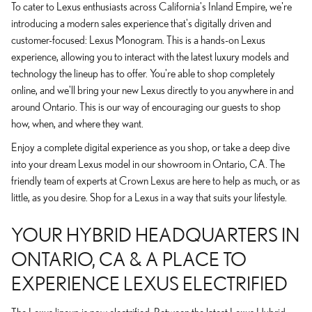
To cater to Lexus enthusiasts across California's Inland Empire, we're
introducing a modern sales experience that's digitally driven and
customer-focused: Lexus Monogram. This is a hands-on Lexus
experience, allowing you to interact with the latest luxury models and
technology the lineup has to offer. You're able to shop completely
online, and we'll bring your new Lexus directly to you anywhere in and
around Ontario. This is our way of encouraging our guests to shop
how, when, and where they want.
Enjoy a complete digital experience as you shop, or take a deep dive
into your dream Lexus model in our showroom in Ontario, CA. The
friendly team of experts at Crown Lexus are here to help as much, or as
little, as you desire. Shop for a Lexus in a way that suits your lifestyle.
YOUR HYBRID HEADQUARTERS IN
ONTARIO, CA & A PLACE TO
EXPERIENCE LEXUS ELECTRIFIED