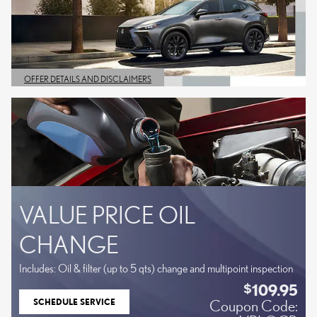
OFFER DETAILS AND DISCLAIMERS
OPEN DETAILS MODAL
VALUE PRICE OIL
CHANGE
Includes: Oil & filter (up to 5 qts) change and multipoint inspection
109.95
$
SCHEDULE SERVICE
Coupon Code:
OPEN IN SAME TAB