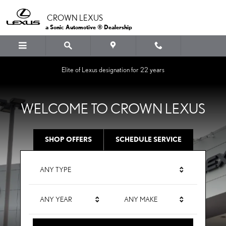
CROWN LEXUS
Skip to main content
CROWN LEXUS
a Sonic Automotive ® Dealership
Elite of Lexus designation for 22 years
WELCOME TO CROWN LEXUS
SHOP OFFERS
SCHEDULE SERVICE
ANY TYPE
ANY YEAR
ANY MAKE