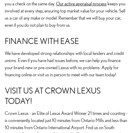
you a check on the same day.
Our active appraisal process
keeps you
involved at every step, ensuring top market value for your vehicle. Sell
us a car of any make or model. Remember that we will buy your car,
even if you do not plan to buy from us.
FINANCE WITH EASE
We have developed strong relationships with local lenders and credit
unions. Even if you have had issues before, we can help you finance
your brand-new or pre-owned Lexus with no problems. Apply for
financing online or visit us in person to meet with our team today!
VISIT US AT CROWN LEXUS
TODAY!
Crown Lexus - an Elite of Lexus Award Winner 21 times and counting -
is conveniently located just 10 minutes from Ontario Mills and less than
10 minutes from Ontario International Airport. Find us on South