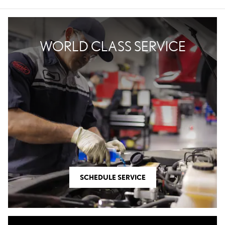
WORLD CLASS SERVICE
SCHEDULE SERVICE