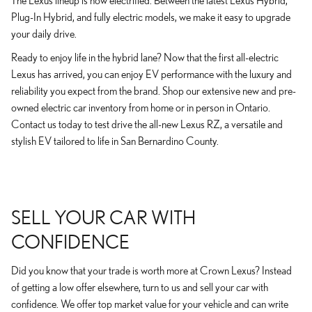
The Lexus lineup is now electrified. Between the latest Lexus Hybrid,
Plug-In Hybrid, and fully electric models, we make it easy to upgrade
your daily drive.
Ready to enjoy life in the hybrid lane? Now that the first all-electric
Lexus has arrived, you can enjoy EV performance with the luxury and
reliability you expect from the brand. Shop our extensive new and pre-
owned electric car inventory from home or in person in Ontario.
Contact us today to test drive the all-new Lexus RZ, a versatile and
stylish EV tailored to life in San Bernardino County.
SELL YOUR CAR WITH
CONFIDENCE
Did you know that your trade is worth more at Crown Lexus? Instead
of getting a low offer elsewhere, turn to us and sell your car with
confidence. We offer top market value for your vehicle and can write