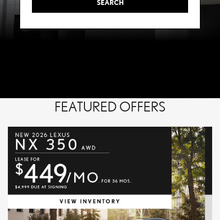
SEARCH
FEATURED OFFERS