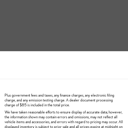
Plus government fees and taxes, any finance charges, any electronic filing
charge, and any emission testing charge. A dealer document processing
charge of $85 is included in the total price.
We have taken reasonable efforts to ensure display of accurate data; however,
the information shown may contain errors and omissions, may not reflect all
vehicle items and accessories, and errors with regard to pricing may occur. All
displayed inventory is subject to prior sale and all prices expire at midnight on