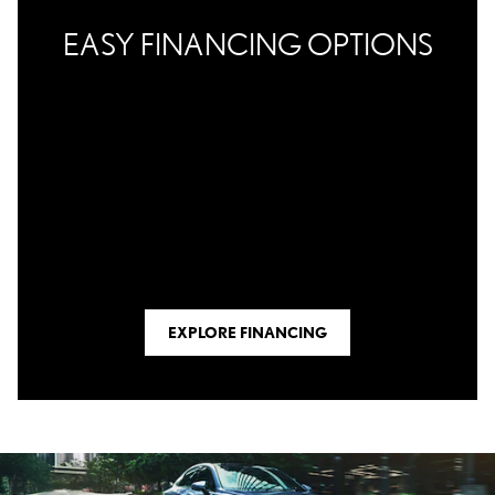
EASY FINANCING OPTIONS
EXPLORE FINANCING