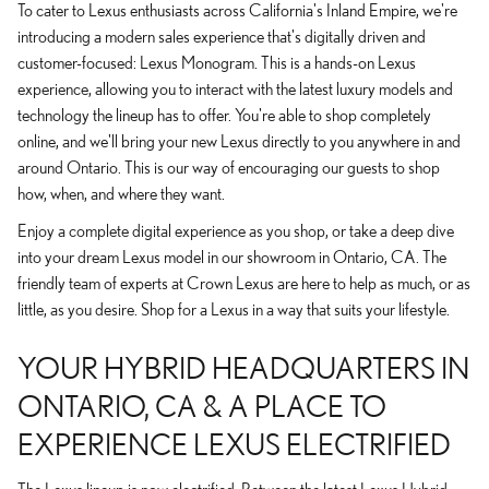
To cater to Lexus enthusiasts across California's Inland Empire, we're
introducing a modern sales experience that's digitally driven and
customer-focused: Lexus Monogram. This is a hands-on Lexus
experience, allowing you to interact with the latest luxury models and
technology the lineup has to offer. You're able to shop completely
online, and we'll bring your new Lexus directly to you anywhere in and
around Ontario. This is our way of encouraging our guests to shop
how, when, and where they want.
Enjoy a complete digital experience as you shop, or take a deep dive
into your dream Lexus model in our showroom in Ontario, CA. The
friendly team of experts at Crown Lexus are here to help as much, or as
little, as you desire. Shop for a Lexus in a way that suits your lifestyle.
YOUR HYBRID HEADQUARTERS IN
ONTARIO, CA & A PLACE TO
EXPERIENCE LEXUS ELECTRIFIED