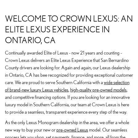
WELCOME TO CROWN LEXUS: AN
ELITE LEXUS EXPERIENCE IN
ONTARIO, CA
Continually awarded Elite of Lexus - now 21 years and counting -
Crown Lexus delivers an Elite Lexus Experience that San Bernardino
County drivers are looking for. Again and again, our Lexus dealership
in Ontario, CA has bee recognized for providing exceptional customer
care. We are proud to serve Southern California with a
wide selection
of brand-new luxury Lexus vehicles
,
high-quality pre-owned models
,
and competitive financing options. If you are looking for an innovative
luxury model in Southern California, our team at Crown Lexus is here
to provide a seamless, transparent experience every step of the way.
As the only Lexus Monogram dealership in the area, we offer a whole
new way to buy your new or
pre-owned Lexus
model. Our seamless
process lets you shop, set payments, finance, and more, all from the