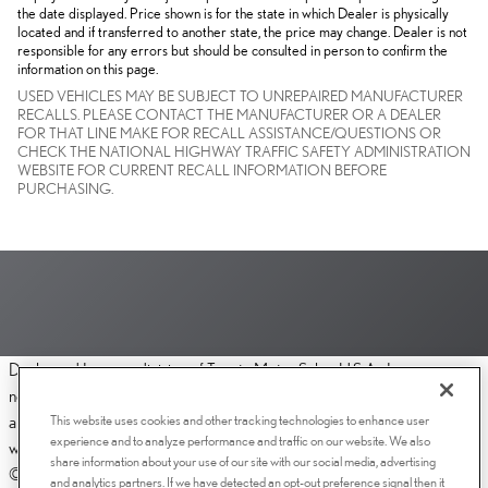
the date displayed. Price shown is for the state in which Dealer is physically
located and if transferred to another state, the price may change. Dealer is not
responsible for any errors but should be consulted in person to confirm the
information on this page.
USED VEHICLES MAY BE SUBJECT TO UNREPAIRED MANUFACTURER
RECALLS. PLEASE CONTACT THE MANUFACTURER OR A DEALER
FOR THAT LINE MAKE FOR RECALL ASSISTANCE/QUESTIONS OR
CHECK THE NATIONAL HIGHWAY TRAFFIC SAFETY ADMINISTRATION
WEBSITE FOR CURRENT RECALL INFORMATION BEFORE
PURCHASING.
Dealer and Lexus, a division of Toyota Motor Sales, U.S.A., Inc., are
nonaffiliated third parties and that the Dealer's web site privacy statement
This website uses cookies and other tracking technologies to enhance user
applies only to Dealership website and not to the Lexus Corporate
experience and to analyze performance and traffic on our website. We also
website.
share information about your use of our site with our social media, advertising
© 2006-2025 Lexus, a Division of Toyota Motor Sales, USA, Inc. All
and analytics partners. If we have detected an opt-out preference signal then it