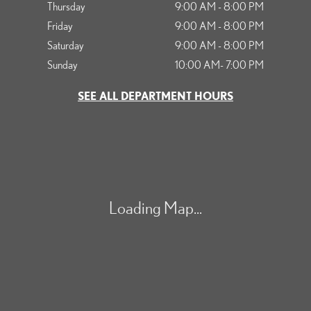
Thursday
9:00 AM - 8:00 PM
Friday
9:00 AM - 8:00 PM
Saturday
9:00 AM - 8:00 PM
Sunday
10:00 AM- 7:00 PM
SEE ALL DEPARTMENT HOURS
Visit us at: 1125 South Kettering Drive Ontario, CA 91761
Loading Map...