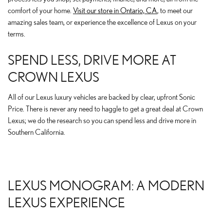
comfort of your home.
Visit our store in Ontario, CA
, to meet our
amazing sales team, or experience the excellence of Lexus on your
terms.
SPEND LESS, DRIVE MORE AT
CROWN LEXUS
All of our Lexus luxury vehicles are backed by clear, upfront Sonic
Price. There is never any need to haggle to get a great deal at Crown
Lexus; we do the research so you can spend less and drive more in
Southern California.
LEXUS MONOGRAM: A MODERN
LEXUS EXPERIENCE