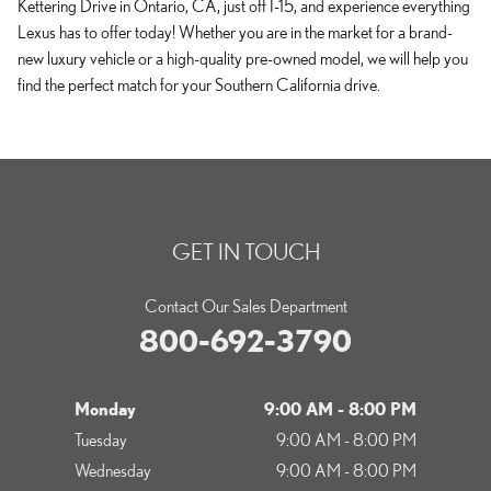
Kettering Drive in Ontario, CA, just off I-15, and experience everything
Lexus has to offer today! Whether you are in the market for a brand-
new luxury vehicle or a high-quality pre-owned model, we will help you
find the perfect match for your Southern California drive.
GET IN TOUCH
Contact Our Sales Department
800-692-3790
Monday
9:00 AM - 8:00 PM
Tuesday
9:00 AM - 8:00 PM
Wednesday
9:00 AM - 8:00 PM