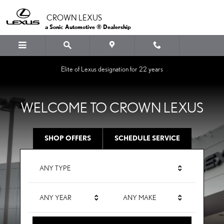
CROWN LEXUS
Skip to main content
CROWN LEXUS
a Sonic Automotive ® Dealership
Elite of Lexus designation for 22 years
WELCOME TO CROWN LEXUS
SHOP OFFERS
SCHEDULE SERVICE
ANY TYPE
ANY YEAR
ANY MAKE