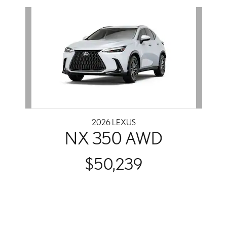
Slide 1 of 1
2026 LEXUS
NX 350 AWD
$50,239