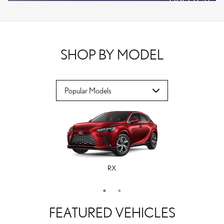
VPLOCB
OFFER DETAILS AND DISCLAIMERS
OPEN DETAILS MODAL
SHOP BY MODEL
RX
ES
FEATURED VEHICLES