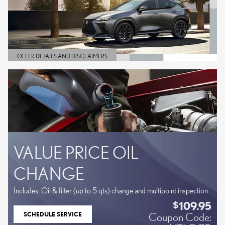
OFFER DETAILS AND DISCLAIMERS
OPEN DETAILS MODAL
VALUE PRICE OIL
CHANGE
Includes: Oil & filter (up to 5 qts) change and multipoint inspection
109.95
$
SCHEDULE SERVICE
Coupon Code:
OPEN IN SAME TAB