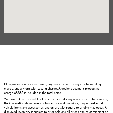
Plus government fees and taxes, any finance charges, any electronic filing
charge, and any emission testing charge. A dealer document processing
charge of $85 is included in the total price.
We have taken reasonable efforts to ensure display of accurate data; however,
the information shown may contain errors and omissions, may not reflect all
vehicle items and accessories, and errors with regard to pricing may occur. All
displayed inventory is subject to prior sale and all prices expire at midnight on