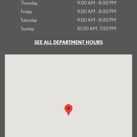
Thursday
9:00 AM - 8:00 PM
Friday
9:00 AM - 8:00 PM
Saturday
9:00 AM - 8:00 PM
Sunday
10:00 AM- 7:00 PM
SEE ALL DEPARTMENT HOURS
Visit us at: 1125 South Kettering Drive Ontario, CA 91761