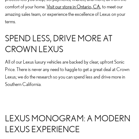
comfort of your home.
Visit our store in Ontario, CA
, to meet our
amazing sales team, or experience the excellence of Lexus on your
terms.
SPEND LESS, DRIVE MORE AT
CROWN LEXUS
All of our Lexus luxury vehicles are backed by clear, upfront Sonic
Price. There is never any need to haggle to get a great deal at Crown
Lexus; we do the research so you can spend less and drive more in
Southern California.
LEXUS MONOGRAM: A MODERN
LEXUS EXPERIENCE