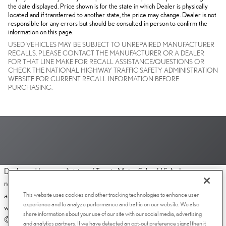
the date displayed. Price shown is for the state in which Dealer is physically
located and if transferred to another state, the price may change. Dealer is not
responsible for any errors but should be consulted in person to confirm the
information on this page.
USED VEHICLES MAY BE SUBJECT TO UNREPAIRED MANUFACTURER
RECALLS. PLEASE CONTACT THE MANUFACTURER OR A DEALER
FOR THAT LINE MAKE FOR RECALL ASSISTANCE/QUESTIONS OR
CHECK THE NATIONAL HIGHWAY TRAFFIC SAFETY ADMINISTRATION
WEBSITE FOR CURRENT RECALL INFORMATION BEFORE
PURCHASING.
Dealer and Lexus, a division of Toyota Motor Sales, U.S.A., Inc., are
nonaffiliated third parties and that the Dealer's web site privacy statement
This website uses cookies and other tracking technologies to enhance user
applies only to Dealership website and not to the Lexus Corporate
experience and to analyze performance and traffic on our website. We also
website.
share information about your use of our site with our social media, advertising
© 2006-2025 Lexus, a Division of Toyota Motor Sales, USA, Inc. All
and analytics partners. If we have detected an opt-out preference signal then it