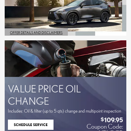
OFFER DETAILS AND DISCLAIMERS
OPEN DETAILS MODAL
VALUE PRICE OIL
CHANGE
Includes: Oil & filter (up to 5 qts) change and multipoint inspection
109.95
$
SCHEDULE SERVICE
Coupon Code:
OPEN IN SAME TAB