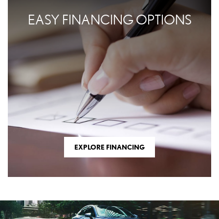
EASY FINANCING OPTIONS
EXPLORE FINANCING