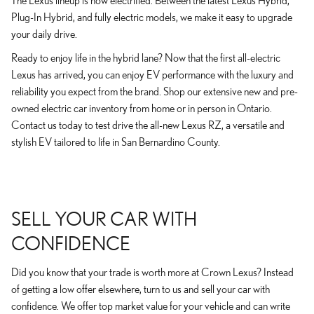
The Lexus lineup is now electrified. Between the latest Lexus Hybrid,
Plug-In Hybrid, and fully electric models, we make it easy to upgrade
your daily drive.
Ready to enjoy life in the hybrid lane? Now that the first all-electric
Lexus has arrived, you can enjoy EV performance with the luxury and
reliability you expect from the brand. Shop our extensive new and pre-
owned electric car inventory from home or in person in Ontario.
Contact us today to test drive the all-new Lexus RZ, a versatile and
stylish EV tailored to life in San Bernardino County.
SELL YOUR CAR WITH
CONFIDENCE
Did you know that your trade is worth more at Crown Lexus? Instead
of getting a low offer elsewhere, turn to us and sell your car with
confidence. We offer top market value for your vehicle and can write