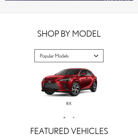
VPLOCB
OFFER DETAILS AND DISCLAIMERS
OPEN DETAILS MODAL
SHOP BY MODEL
RX
ES
FEATURED VEHICLES