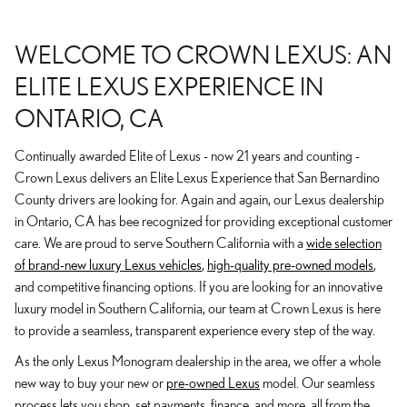
WELCOME TO CROWN LEXUS: AN
ELITE LEXUS EXPERIENCE IN
ONTARIO, CA
Continually awarded Elite of Lexus - now 21 years and counting -
Crown Lexus delivers an Elite Lexus Experience that San Bernardino
County drivers are looking for. Again and again, our Lexus dealership
in Ontario, CA has bee recognized for providing exceptional customer
care. We are proud to serve Southern California with a
wide selection
of brand-new luxury Lexus vehicles
,
high-quality pre-owned models
,
and competitive financing options. If you are looking for an innovative
luxury model in Southern California, our team at Crown Lexus is here
to provide a seamless, transparent experience every step of the way.
As the only Lexus Monogram dealership in the area, we offer a whole
new way to buy your new or
pre-owned Lexus
model. Our seamless
process lets you shop, set payments, finance, and more, all from the