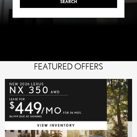
SEARCH
FEATURED OFFERS