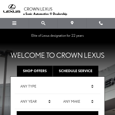
CROWN LEXUS
Skip to main content
CROWN LEXUS
a Sonic Automotive ® Dealership
Elite of Lexus designation for 22 years
WELCOME TO CROWN LEXUS
SHOP OFFERS
SCHEDULE SERVICE
ANY TYPE
ANY YEAR
ANY MAKE