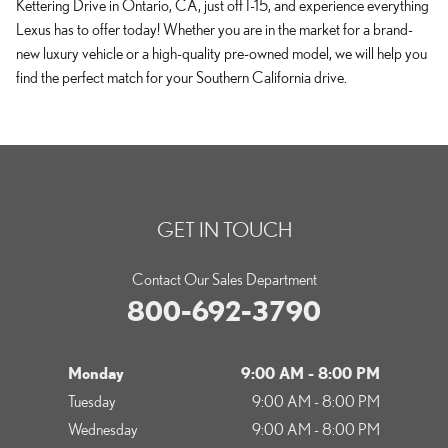
Kettering Drive in Ontario, CA, just off I-15, and experience everything
Lexus has to offer today! Whether you are in the market for a brand-
new luxury vehicle or a high-quality pre-owned model, we will help you
find the perfect match for your Southern California drive.
GET IN TOUCH
Contact Our Sales Department
800-692-3790
Monday
9:00 AM - 8:00 PM
Tuesday
9:00 AM - 8:00 PM
Wednesday
9:00 AM - 8:00 PM