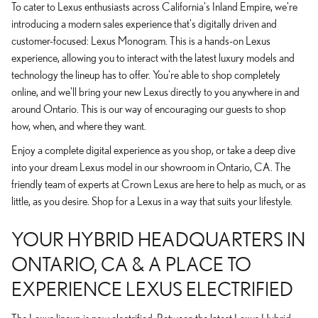
To cater to Lexus enthusiasts across California's Inland Empire, we're
introducing a modern sales experience that's digitally driven and
customer-focused: Lexus Monogram. This is a hands-on Lexus
experience, allowing you to interact with the latest luxury models and
technology the lineup has to offer. You're able to shop completely
online, and we'll bring your new Lexus directly to you anywhere in and
around Ontario. This is our way of encouraging our guests to shop
how, when, and where they want.
Enjoy a complete digital experience as you shop, or take a deep dive
into your dream Lexus model in our showroom in Ontario, CA. The
friendly team of experts at Crown Lexus are here to help as much, or as
little, as you desire. Shop for a Lexus in a way that suits your lifestyle.
YOUR HYBRID HEADQUARTERS IN
ONTARIO, CA & A PLACE TO
EXPERIENCE LEXUS ELECTRIFIED