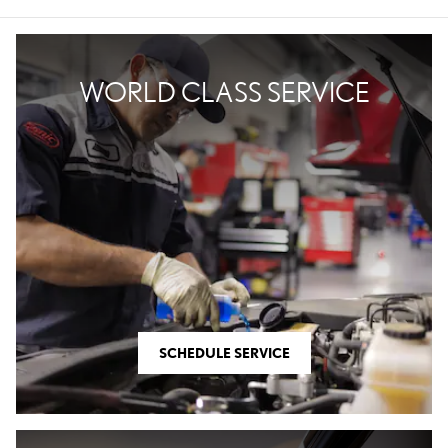
WORLD CLASS SERVICE
SCHEDULE SERVICE