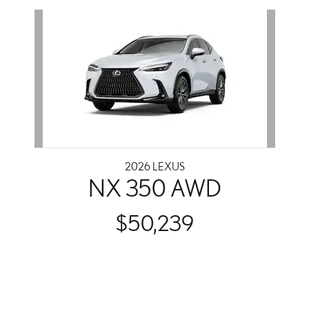
Slide 1 of 1
2026 LEXUS
NX 350 AWD
$50,239