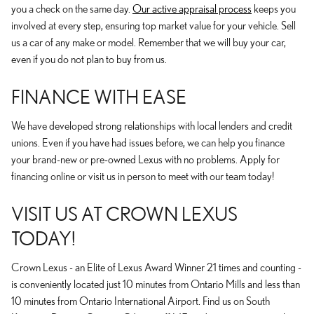
you a check on the same day.
Our active appraisal process
keeps you
involved at every step, ensuring top market value for your vehicle. Sell
us a car of any make or model. Remember that we will buy your car,
even if you do not plan to buy from us.
FINANCE WITH EASE
We have developed strong relationships with local lenders and credit
unions. Even if you have had issues before, we can help you finance
your brand-new or pre-owned Lexus with no problems. Apply for
financing online or visit us in person to meet with our team today!
VISIT US AT CROWN LEXUS
TODAY!
Crown Lexus - an Elite of Lexus Award Winner 21 times and counting -
is conveniently located just 10 minutes from Ontario Mills and less than
10 minutes from Ontario International Airport. Find us on South