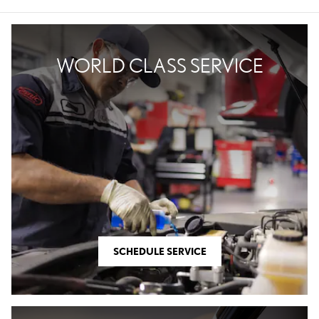
WORLD CLASS SERVICE
SCHEDULE SERVICE