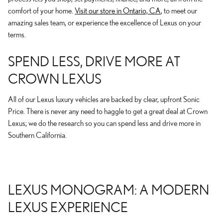
comfort of your home.
Visit our store in Ontario, CA
, to meet our
amazing sales team, or experience the excellence of Lexus on your
terms.
SPEND LESS, DRIVE MORE AT
CROWN LEXUS
All of our Lexus luxury vehicles are backed by clear, upfront Sonic
Price. There is never any need to haggle to get a great deal at Crown
Lexus; we do the research so you can spend less and drive more in
Southern California.
LEXUS MONOGRAM: A MODERN
LEXUS EXPERIENCE