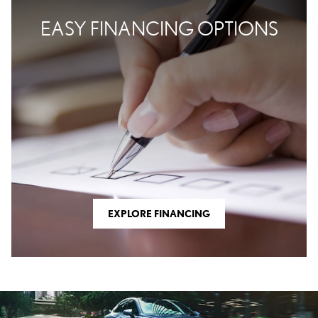
EASY FINANCING OPTIONS
EXPLORE FINANCING