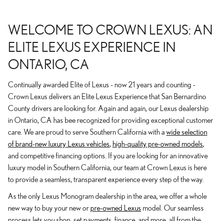
WELCOME TO CROWN LEXUS: AN
ELITE LEXUS EXPERIENCE IN
ONTARIO, CA
Continually awarded Elite of Lexus - now 21 years and counting -
Crown Lexus delivers an Elite Lexus Experience that San Bernardino
County drivers are looking for. Again and again, our Lexus dealership
in Ontario, CA has bee recognized for providing exceptional customer
care. We are proud to serve Southern California with a
wide selection
of brand-new luxury Lexus vehicles
,
high-quality pre-owned models
,
and competitive financing options. If you are looking for an innovative
luxury model in Southern California, our team at Crown Lexus is here
to provide a seamless, transparent experience every step of the way.
As the only Lexus Monogram dealership in the area, we offer a whole
new way to buy your new or
pre-owned Lexus
model. Our seamless
process lets you shop, set payments, finance, and more, all from the