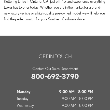
Kettering Drive in Ontario, CA, just off I-15, and experience everything
Lexus has to offer today! Whether you are in the market for a brand-
new luxury vehicle or a high-quality pre-owned model, we will help you
find the perfect match for your Southern California drive.
GET IN TOUCH
Contact Our Sales Department
800-692-3790
Monday
9:00 AM - 8:00 PM
Tuesday
9:00 AM - 8:00 PM
Wednesday
9:00 AM - 8:00 PM