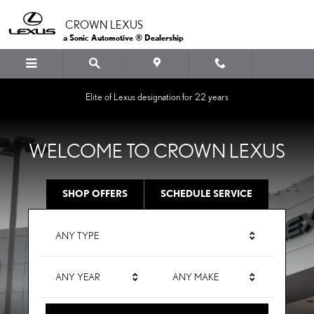
CROWN LEXUS
Skip to main content
CROWN LEXUS
a Sonic Automotive ® Dealership
Elite of Lexus designation for 22 years
WELCOME TO CROWN LEXUS
SHOP OFFERS
SCHEDULE SERVICE
ANY TYPE
ANY YEAR
ANY MAKE