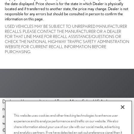
the date displayed. Price shown is for the state in which Dealer is physically
located and if transferred to another state, the price may change. Dealer is not
responsible for any errors but should be consulted in person to confirm the
information on this page.
USED VEHICLES MAY BE SUBJECT TO UNREPAIRED MANUFACTURER
RECALLS. PLEASE CONTACT THE MANUFACTURER OR A DEALER
FOR THAT LINE MAKE FOR RECALL ASSISTANCE/QUESTIONS OR
CHECK THE NATIONAL HIGHWAY TRAFFIC SAFETY ADMINISTRATION
WEBSITE FOR CURRENT RECALL INFORMATION BEFORE
PURCHASING.
Dealer and Lexus, a division of Toyota Motor Sales, U.S.A., Inc., are
nonaffiliated third parties and that the Dealer's web site privacy statement
This website uses cookies and other tracking technologies to enhance user
applies only to Dealership website and not to the Lexus Corporate
experience and to analyze performance and traffic on our website. We also
website.
share information about your use of our site with our social media, advertising
© 2006-2025 Lexus, a Division of Toyota Motor Sales, USA, Inc. All
and analytics partners. If we have detected an opt-out preference signal then it