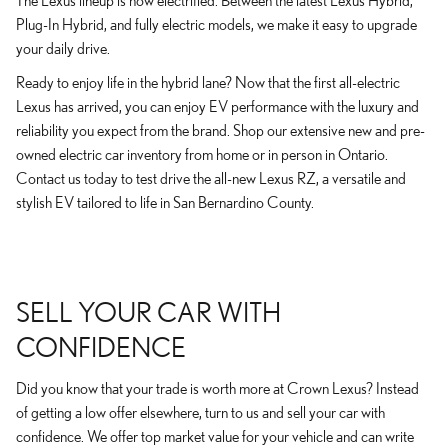
The Lexus lineup is now electrified. Between the latest Lexus Hybrid,
Plug-In Hybrid, and fully electric models, we make it easy to upgrade
your daily drive.
Ready to enjoy life in the hybrid lane? Now that the first all-electric
Lexus has arrived, you can enjoy EV performance with the luxury and
reliability you expect from the brand. Shop our extensive new and pre-
owned electric car inventory from home or in person in Ontario.
Contact us today to test drive the all-new Lexus RZ, a versatile and
stylish EV tailored to life in San Bernardino County.
SELL YOUR CAR WITH
CONFIDENCE
Did you know that your trade is worth more at Crown Lexus? Instead
of getting a low offer elsewhere, turn to us and sell your car with
confidence. We offer top market value for your vehicle and can write