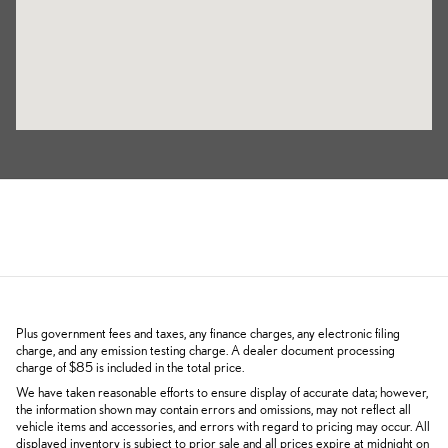
Plus government fees and taxes, any finance charges, any electronic filing
charge, and any emission testing charge. A dealer document processing
charge of $85 is included in the total price.
We have taken reasonable efforts to ensure display of accurate data; however,
the information shown may contain errors and omissions, may not reflect all
vehicle items and accessories, and errors with regard to pricing may occur. All
displayed inventory is subject to prior sale and all prices expire at midnight on