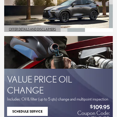
OFFER DETAILS AND DISCLAIMERS
OPEN DETAILS MODAL
VALUE PRICE OIL
CHANGE
Includes: Oil & filter (up to 5 qts) change and multipoint inspection
109.95
$
SCHEDULE SERVICE
Coupon Code:
OPEN IN SAME TAB