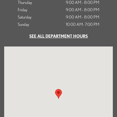
Thursday
9:00 AM - 8:00 PM
Friday
9:00 AM - 8:00 PM
Saturday
9:00 AM - 8:00 PM
Sunday
10:00 AM- 7:00 PM
SEE ALL DEPARTMENT HOURS
Visit us at: 1125 South Kettering Drive Ontario, CA 91761