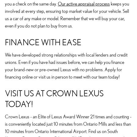
you a check on the same day.
Our active appraisal process
keeps you
involved at every step, ensuring top market value for your vehicle. Sell
us a car of any make or model. Remember that we will buy your car,
even if you do not plan to buy from us.
FINANCE WITH EASE
We have developed strong relationships with local lenders and credit
unions. Even if you have had issues before, we can help you finance
your brand-new or pre-owned Lexus with no problems. Apply for
financing online or visit us in person to meet with our team today!
VISIT US AT CROWN LEXUS
TODAY!
Crown Lexus - an Elite of Lexus Award Winner 21 times and counting -
is conveniently located just 10 minutes from Ontario Mills and less than
10 minutes from Ontario International Airport. Find us on South