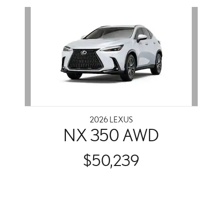
Slide 1 of 1
2026 LEXUS
NX 350 AWD
$50,239