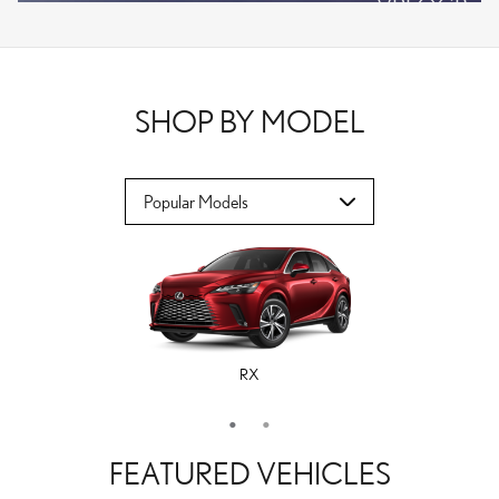
VPLOCB
OFFER DETAILS AND DISCLAIMERS
OPEN DETAILS MODAL
SHOP BY MODEL
RX
ES
FEATURED VEHICLES