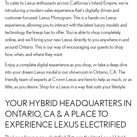
To cater to Lexus enthusiasts across California's Inland Empire, we're
introducing a modern sales experience that's digitally driven and
customer-focused: Lexus Monogram. This is a hands-on Lexus
experience, allowing you to interact with the latest luxury models and
technology the lineup has to offer. You're able to shop completely
online, and we'll bring your new Lexus directly to you anywhere in and
around Ontario. This is our way of encouraging our guests to shop
how, when, and where they want.
Enjoy a complete digital experience as you shop, or take a deep dive
into your dream Lexus model in our showroom in Ontario, CA. The
friendly team of experts at Crown Lexus are here to help as much, or as
little, as you desire. Shop for a Lexus in a way that suits your lifestyle.
YOUR HYBRID HEADQUARTERS IN
ONTARIO, CA & A PLACE TO
EXPERIENCE LEXUS ELECTRIFIED