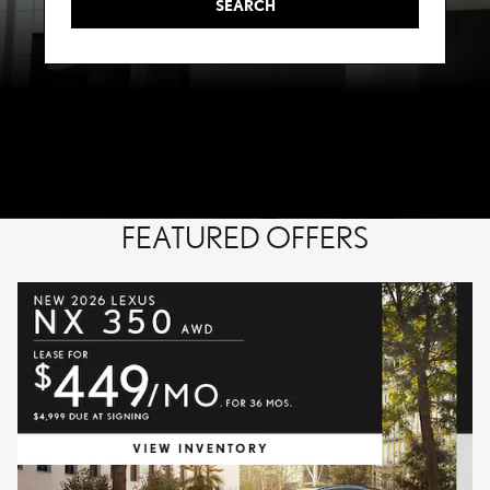
SEARCH
FEATURED OFFERS