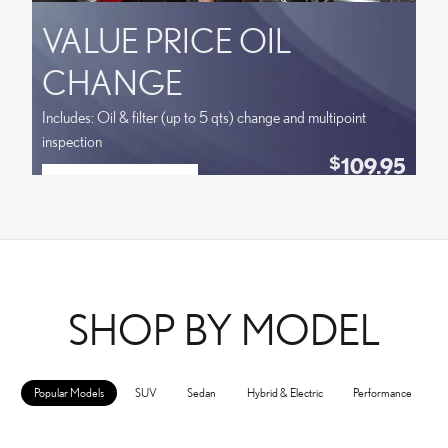
VALUE PRICE OIL
CHANGE
Includes: Oil & filter (up to 5 qts) change and multipoint
inspection
109.95
$
SCHEDULE SERVICE
Coupon Code:
OPEN IN SAME TAB
VPLOCB
OFFER DETAILS AND DISCLAIMERS
OPEN DETAILS MODAL
SHOP BY MODEL
Popular Models
SUV
Sedan
Hybrid & Electric
Performance