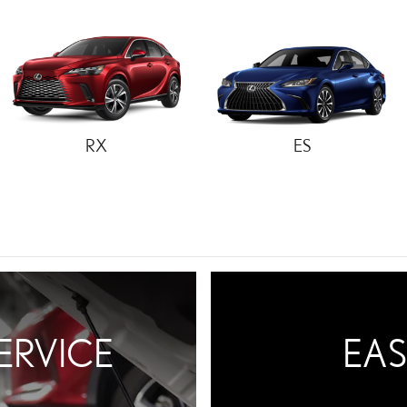
RX
ES
ERVICE
EAS