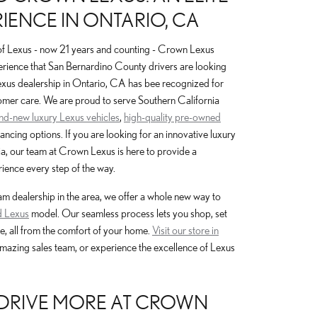
IENCE IN ONTARIO, CA
of Lexus - now 21 years and counting - Crown Lexus
erience that San Bernardino County drivers are looking
Lexus dealership in Ontario, CA has bee recognized for
omer care. We are proud to serve Southern California
and-new luxury Lexus vehicles
,
high-quality pre-owned
nancing options. If you are looking for an innovative luxury
a, our team at Crown Lexus is here to provide a
ience every step of the way.
 dealership in the area, we offer a whole new way to
 Lexus
model. Our seamless process lets you shop, set
e, all from the comfort of your home.
Visit our store in
amazing sales team, or experience the excellence of Lexus
, DRIVE MORE AT CROWN