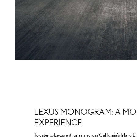
LEXUS MONOGRAM: A MO
EXPERIENCE
To cater to Lexus enthusiasts across California's Inland E