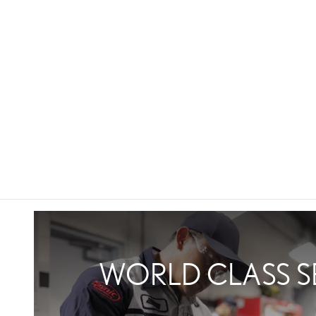
WORLD CLASS S