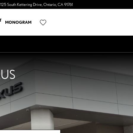
1125 South Kettering Drive
Ontario
,
CA
91761
a Sonic Automotive ® Dealership
T
MONOGRAM
XUS