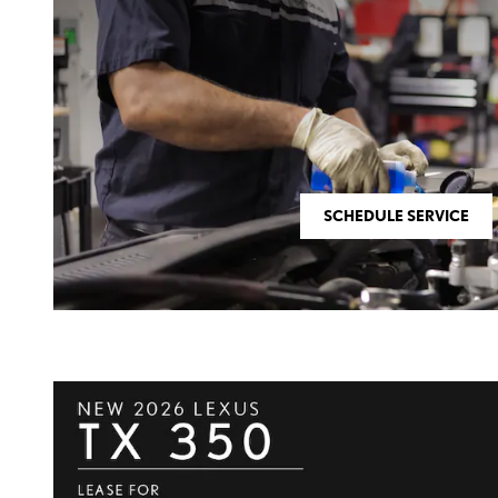
SCHEDULE SERVICE