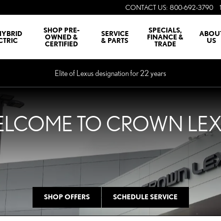
CONTACT US
:
800-692-3790
SHOP PRE-
SPECIALS,
HYBRID
SERVICE
ABOU
OWNED &
FINANCE &
CTRIC
& PARTS
US
CERTIFIED
TRADE
Elite of Lexus designation for 22 years
LCOME TO CROWN LE
SHOP OFFERS
SCHEDULE SERVICE