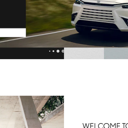
WELCOME TO