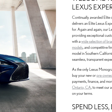
LEXUS EXPER
Continually awarded Elite 
delivers an Elite Lexus Exp
for. Again and again, our 
providing exceptional cust
with a
wide selection of br
models
, and competitive fi
model in Southern Californi
seamless, transparent exper
As the only Lexus Monogram
buy your new or
pre-owned
payments, finance, and mor
Ontario, CA
, to meet our 
on your terms.
SPEND LESS