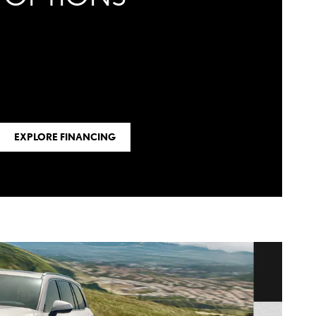
EXPLORE FINANCING