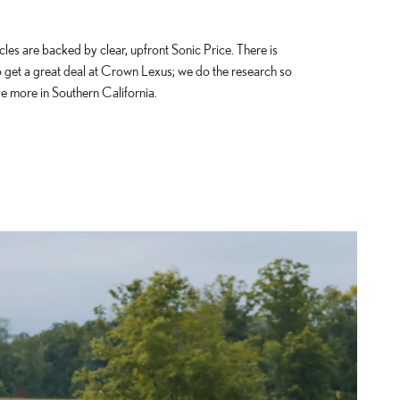
cles are backed by clear, upfront Sonic Price. There is
o get a great deal at Crown Lexus; we do the research so
e more in Southern California.