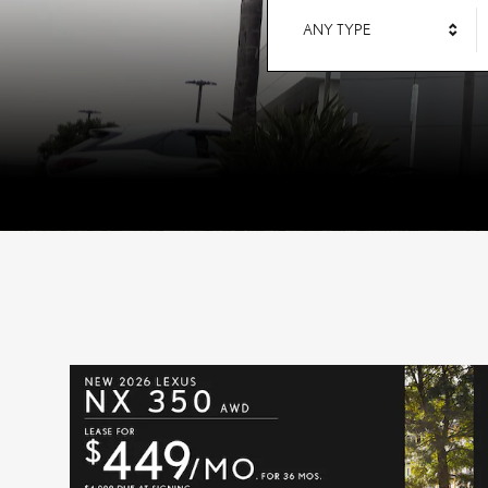
ANY TYPE