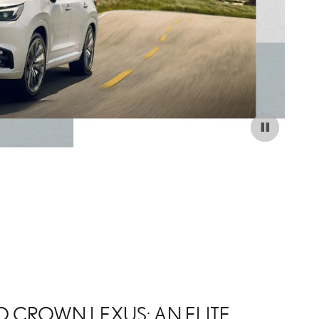
 CROWN LEXUS: AN ELITE