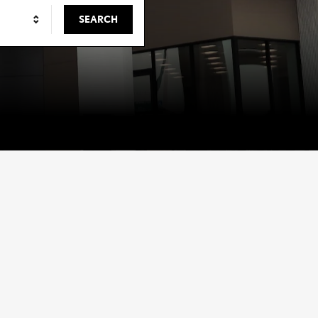
SEARCH