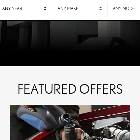
ANY YEAR
ANY MAKE
ANY MODEL
FEATURED OFFERS