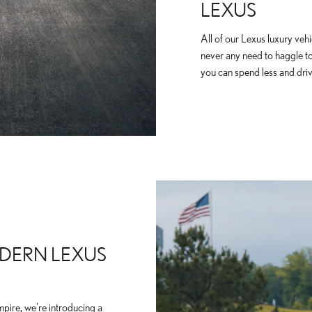
LEXUS
All of our Lexus luxury vehi
never any need to haggle t
you can spend less and driv
DERN LEXUS
mpire, we're introducing a