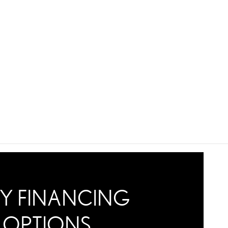
Y FINANCING
OPTIONS