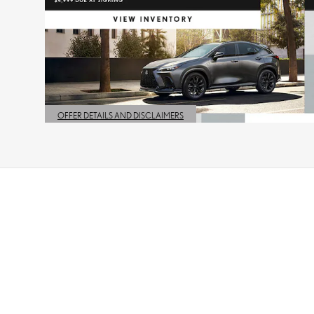
OFFER DETAILS AND DISCLAIMERS
OPEN DETAILS MODAL