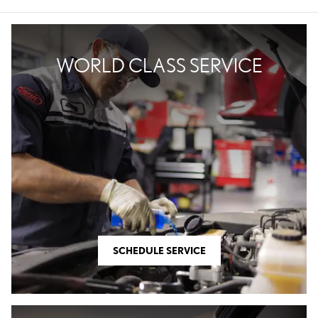
WORLD CLASS SERVICE
SCHEDULE SERVICE