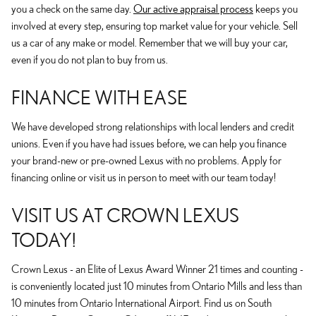
you a check on the same day.
Our active appraisal process
keeps you
involved at every step, ensuring top market value for your vehicle. Sell
us a car of any make or model. Remember that we will buy your car,
even if you do not plan to buy from us.
FINANCE WITH EASE
We have developed strong relationships with local lenders and credit
unions. Even if you have had issues before, we can help you finance
your brand-new or pre-owned Lexus with no problems. Apply for
financing online or visit us in person to meet with our team today!
VISIT US AT CROWN LEXUS
TODAY!
Crown Lexus - an Elite of Lexus Award Winner 21 times and counting -
is conveniently located just 10 minutes from Ontario Mills and less than
10 minutes from Ontario International Airport. Find us on South