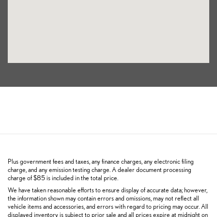
Plus government fees and taxes, any finance charges, any electronic filing
charge, and any emission testing charge. A dealer document processing
charge of $85 is included in the total price.
We have taken reasonable efforts to ensure display of accurate data; however,
the information shown may contain errors and omissions, may not reflect all
vehicle items and accessories, and errors with regard to pricing may occur. All
displayed inventory is subject to prior sale and all prices expire at midnight on