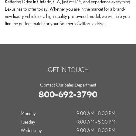
Kettering Drive in Ontario, CA, just off I-15, and experience everything
Lexus has to offer today! Whether you are in the market for a brand-
new luxury vehicle or a high-quality pre-owned model, we will help you
find the perfect match for your Southern California drive.
GET IN TOUCH
Contact Our Sales Department
800-692-3790
Monday
9:00 AM - 8:00 PM
Tuesday
9:00 AM - 8:00 PM
Wednesday
9:00 AM - 8:00 PM