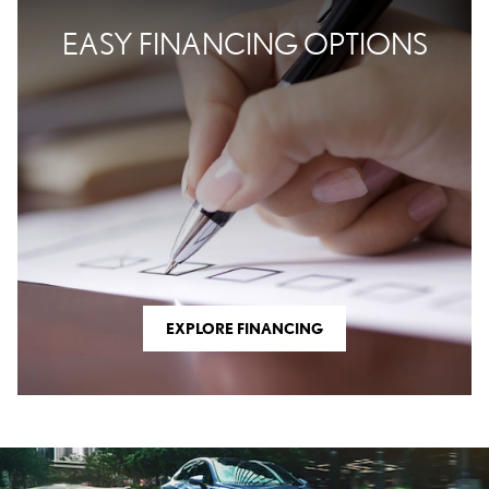
EASY FINANCING OPTIONS
EXPLORE FINANCING