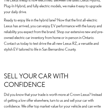
The Lexus lineup is now electrified. Between the latest Lexus Hybrid,
Plug-In Hybrid, and fully electric models, we make it easy to upgrade
your daily drive.
Ready to enjoy life in the hybrid lane? Now that the first all-electric
Lexus has arrived, you can enjoy EV performance with the luxury and
reliability you expect from the brand. Shop our extensive new and pre-
owned electric car inventory from home or in person in Ontario.
Contact us today to test drive the all-new Lexus RZ, a versatile and
stylish EV tailored to life in San Bernardino County.
SELL YOUR CAR WITH
CONFIDENCE
Did you know that your trade is worth more at Crown Lexus? Instead
of getting a low offer elsewhere, turn to us and sell your car with
confidence. We offer top market value for your vehicle and can write