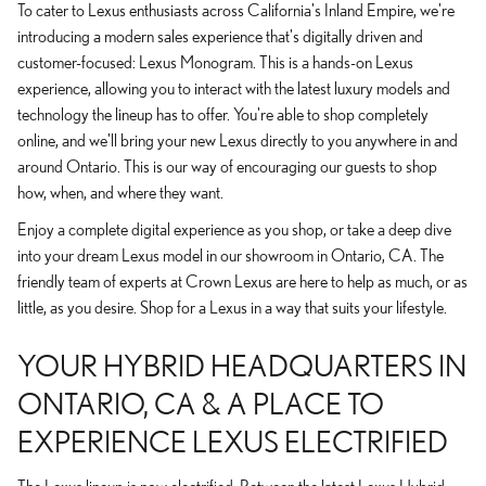
To cater to Lexus enthusiasts across California's Inland Empire, we're
introducing a modern sales experience that's digitally driven and
customer-focused: Lexus Monogram. This is a hands-on Lexus
experience, allowing you to interact with the latest luxury models and
technology the lineup has to offer. You're able to shop completely
online, and we'll bring your new Lexus directly to you anywhere in and
around Ontario. This is our way of encouraging our guests to shop
how, when, and where they want.
Enjoy a complete digital experience as you shop, or take a deep dive
into your dream Lexus model in our showroom in Ontario, CA. The
friendly team of experts at Crown Lexus are here to help as much, or as
little, as you desire. Shop for a Lexus in a way that suits your lifestyle.
YOUR HYBRID HEADQUARTERS IN
ONTARIO, CA & A PLACE TO
EXPERIENCE LEXUS ELECTRIFIED