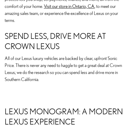
comfort of your home.
Visit our store in Ontario, CA
, to meet our
amazing sales team, or experience the excellence of Lexus on your
terms.
SPEND LESS, DRIVE MORE AT
CROWN LEXUS
All of our Lexus luxury vehicles are backed by clear, upfront Sonic
Price. There is never any need to haggle to get a great deal at Crown
Lexus; we do the research so you can spend less and drive more in
Southern California.
LEXUS MONOGRAM: A MODERN
LEXUS EXPERIENCE