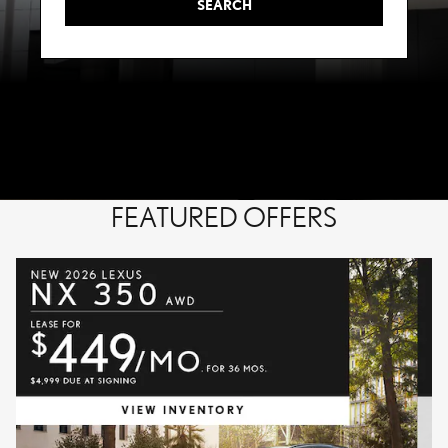
SEARCH
FEATURED OFFERS