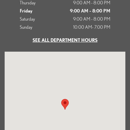
Thursday
9:00 AM - 8:00 PM
Friday
9:00 AM - 8:00 PM
Saturday
9:00 AM - 8:00 PM
Sunday
10:00 AM- 7:00 PM
SEE ALL DEPARTMENT HOURS
Visit us at: 1125 South Kettering Drive Ontario, CA 91761