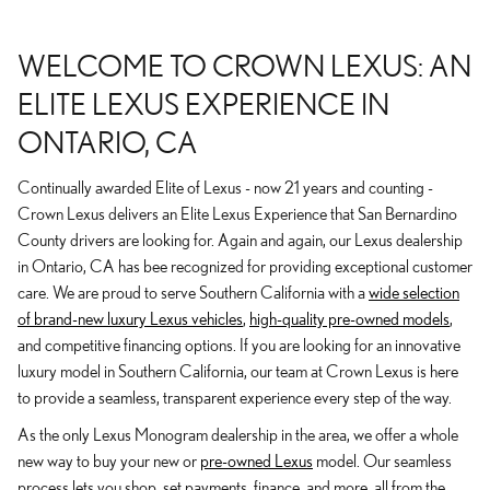
WELCOME TO CROWN LEXUS: AN
ELITE LEXUS EXPERIENCE IN
ONTARIO, CA
Continually awarded Elite of Lexus - now 21 years and counting -
Crown Lexus delivers an Elite Lexus Experience that San Bernardino
County drivers are looking for. Again and again, our Lexus dealership
in Ontario, CA has bee recognized for providing exceptional customer
care. We are proud to serve Southern California with a
wide selection
of brand-new luxury Lexus vehicles
,
high-quality pre-owned models
,
and competitive financing options. If you are looking for an innovative
luxury model in Southern California, our team at Crown Lexus is here
to provide a seamless, transparent experience every step of the way.
As the only Lexus Monogram dealership in the area, we offer a whole
new way to buy your new or
pre-owned Lexus
model. Our seamless
process lets you shop, set payments, finance, and more, all from the