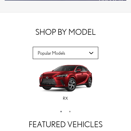
VPLOCB
OFFER DETAILS AND DISCLAIMERS
OPEN DETAILS MODAL
SHOP BY MODEL
RX
ES
FEATURED VEHICLES