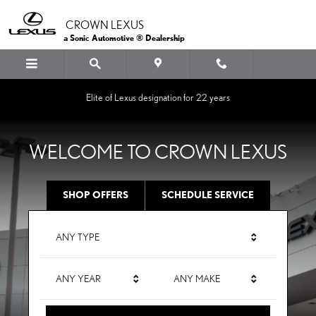
CROWN LEXUS
Skip to main content
CROWN LEXUS
a Sonic Automotive ® Dealership
Elite of Lexus designation for 22 years
WELCOME TO CROWN LEXUS
SHOP OFFERS
SCHEDULE SERVICE
ANY TYPE
ANY YEAR
ANY MAKE