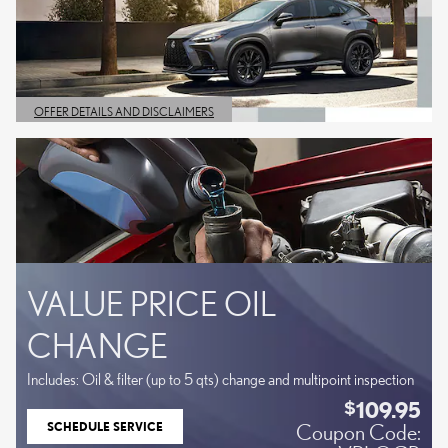
OFFER DETAILS AND DISCLAIMERS
OPEN DETAILS MODAL
VALUE PRICE OIL
CHANGE
Includes: Oil & filter (up to 5 qts) change and multipoint inspection
109.95
$
SCHEDULE SERVICE
Coupon Code:
OPEN IN SAME TAB