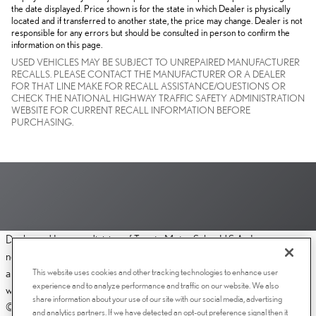
the date displayed. Price shown is for the state in which Dealer is physically
located and if transferred to another state, the price may change. Dealer is not
responsible for any errors but should be consulted in person to confirm the
information on this page.
USED VEHICLES MAY BE SUBJECT TO UNREPAIRED MANUFACTURER
RECALLS. PLEASE CONTACT THE MANUFACTURER OR A DEALER
FOR THAT LINE MAKE FOR RECALL ASSISTANCE/QUESTIONS OR
CHECK THE NATIONAL HIGHWAY TRAFFIC SAFETY ADMINISTRATION
WEBSITE FOR CURRENT RECALL INFORMATION BEFORE
PURCHASING.
Dealer and Lexus, a division of Toyota Motor Sales, U.S.A., Inc., are
nonaffiliated third parties and that the Dealer's web site privacy statement
This website uses cookies and other tracking technologies to enhance user
applies only to Dealership website and not to the Lexus Corporate
experience and to analyze performance and traffic on our website. We also
website.
share information about your use of our site with our social media, advertising
© 2006-2025 Lexus, a Division of Toyota Motor Sales, USA, Inc. All
and analytics partners. If we have detected an opt-out preference signal then it