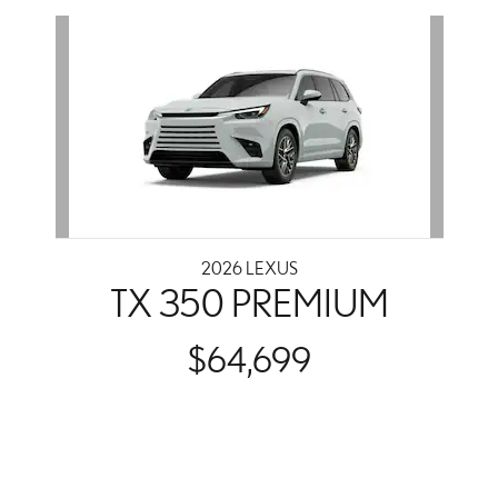
Slide 1 of 1
2026 LEXUS
TX 350 PREMIUM
$64,699