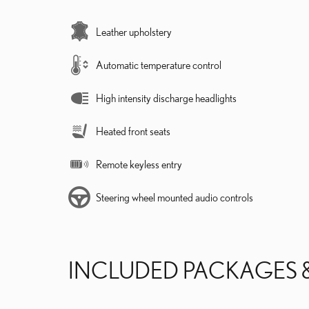
Leather upholstery
Automatic temperature control
High intensity discharge headlights
Heated front seats
Remote keyless entry
Steering wheel mounted audio controls
INCLUDED PACKAGES 