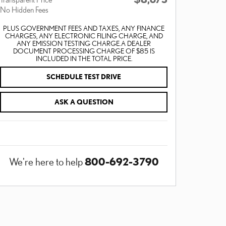
No Hidden Fees
PLUS GOVERNMENT FEES AND TAXES, ANY FINANCE
CHARGES, ANY ELECTRONIC FILING CHARGE, AND
ANY EMISSION TESTING CHARGE. A DEALER
DOCUMENT PROCESSING CHARGE OF $85 IS
INCLUDED IN THE TOTAL PRICE.
SCHEDULE TEST DRIVE
ASK A QUESTION
800-692-3790
We're here to help