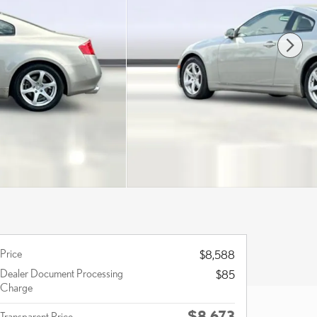
Price
$8,588
Dealer Document Processing
$85
Charge
$8,673
Transparent Price