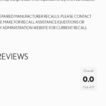
REPAIRED MANUFACTURER RECALLS. PLEASE CONTACT
NE MAKE FOR RECALL ASSISTANCE/QUESTIONS OR
Y ADMINISTRATION WEBSITE FOR CURRENT RECALL
REVIEWS
Overall
0.0
Out of
5