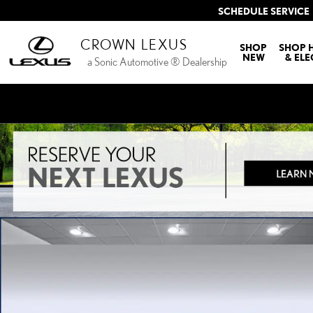
Skip to main content
SCHEDULE SERVICE
CROWN LEXUS
SHOP
SHOP 
NEW
& ELE
a Sonic Automotive ® Dealership
Used 2003 INFINITI G35 Base w/Leather Coupe Photo 1 of 30