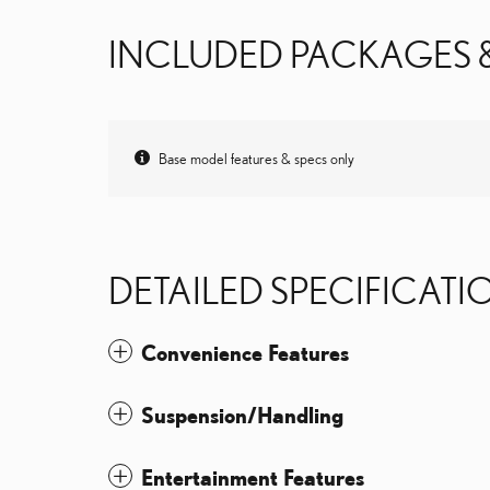
INCLUDED PACKAGES 
Base model features & specs only
DETAILED SPECIFICATI
Convenience Features
Suspension/Handling
Entertainment Features