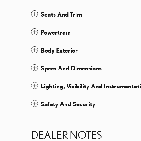
Seats And Trim
Powertrain
Body Exterior
Specs And Dimensions
Lighting, Visibility And Instrumentat
Safety And Security
DEALER NOTES