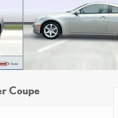
er Coupe