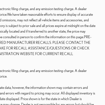
ctronic filing charge, and any emission testing charge. A dealer
price.We have taken reasonable efforts to ensure display of accurate
 omissions, may not reflect all vehicle items and accessories, and
ry is subject to prior sale and all prices expire at midnight on the date
sically located and if transferred to another state, the price may
 be consulted in person to confirm the information on this page.PRE-
IRED MANUFACTURER RECALLS. PLEASE CONTACT THE
AKE FOR RECALL ASSISTANCE/QUESTIONS OR CHECK
NISTRATION WEBSITE FOR CURRENT RECALL
ctronic filing charge, and any emission testing charge. A dealer
price.
rate data; however, the information shown may contain errors and
 and errors with regard to pricing may occur. All displayed inventory is
date displayed. Price shown is for the state in which Dealer is
rice may change. Dealer is not responsible for any errors but should be