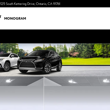
1125 South Kettering Drive
Ontario
,
CA
91761
a Sonic Automotive ® Dealership
T
MONOGRAM