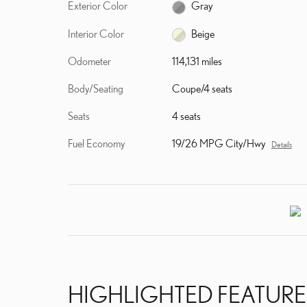
Exterior Color
Gray
Interior Color
Beige
Odometer
114,131 miles
Body/Seating
Coupe/4 seats
Seats
4 seats
Fuel Economy
19/26 MPG City/Hwy
Details
HIGHLIGHTED FEATURE