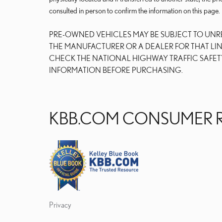
consulted in person to confirm the information on this page.
PRE-OWNED VEHICLES MAY BE SUBJECT TO UN
THE MANUFACTURER OR A DEALER FOR THAT LI
CHECK THE NATIONAL HIGHWAY TRAFFIC SAFET
INFORMATION BEFORE PURCHASING.
KBB.COM CONSUMER 
Privacy