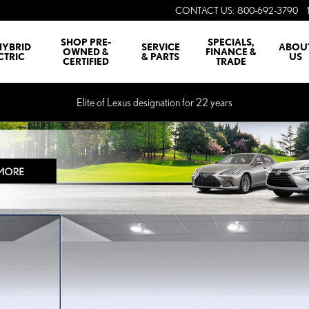
CONTACT US
:
800-692-3790
SHOP PRE-
SPECIALS,
HYBRID
SERVICE
ABOU
OWNED &
FINANCE &
CTRIC
& PARTS
US
CERTIFIED
TRADE
Elite of Lexus designation for 22 years