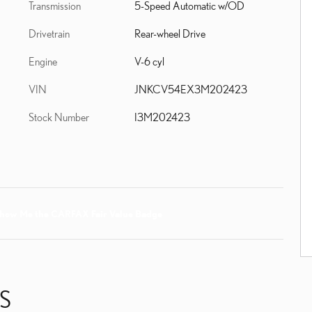
Transmission
5-Speed Automatic w/OD
Drivetrain
Rear-wheel Drive
Engine
V-6 cyl
VIN
JNKCV54EX3M202423
Stock Number
I3M202423
S