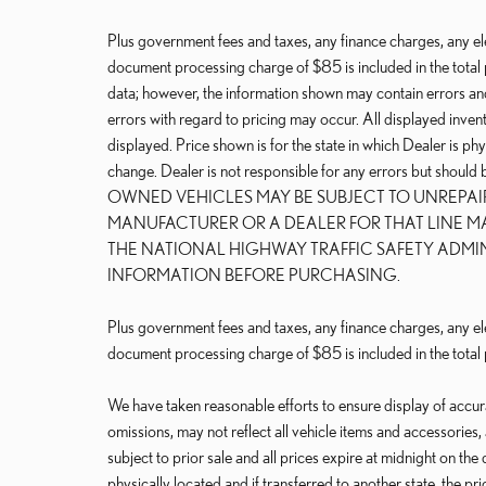
Plus government fees and taxes, any finance charges, any ele
document processing charge of $85 is included in the total 
data; however, the information shown may contain errors and
errors with regard to pricing may occur. All displayed invento
displayed. Price shown is for the state in which Dealer is phy
change. Dealer is not responsible for any errors but should
OWNED VEHICLES MAY BE SUBJECT TO UNREPA
MANUFACTURER OR A DEALER FOR THAT LINE M
THE NATIONAL HIGHWAY TRAFFIC SAFETY ADMI
INFORMATION BEFORE PURCHASING.
Plus government fees and taxes, any finance charges, any ele
document processing charge of $85 is included in the total 
We have taken reasonable efforts to ensure display of accu
omissions, may not reflect all vehicle items and accessories,
subject to prior sale and all prices expire at midnight on the 
physically located and if transferred to another state, the p