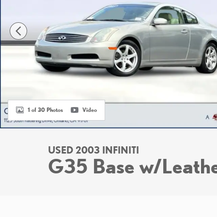
1 of 30 Photos
Video
USED 2003 INFINITI
G35 Base w/Leath