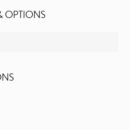
& OPTIONS
ONS