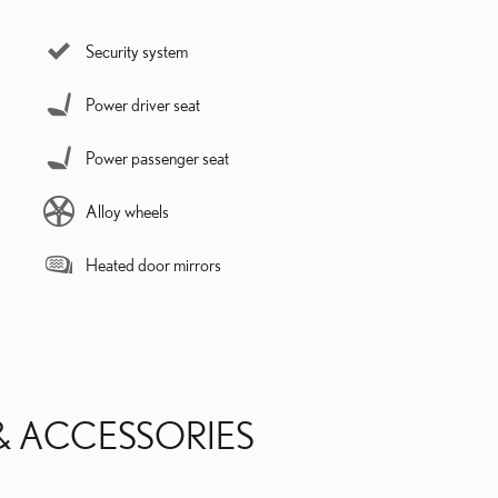
Security system
Power driver seat
Power passenger seat
Alloy wheels
Heated door mirrors
& ACCESSORIES