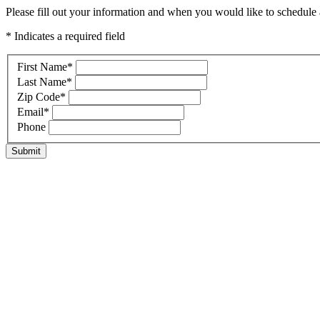
Please fill out your information and when you would like to schedule a
* Indicates a required field
First Name
*
Last Name
*
Zip Code
*
Email
*
Phone
Submit