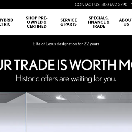
CONTACT US
:
800-692-3790
SHOP PRE-
SPECIALS,
HYBRID
SERVICE
ABOU
OWNED &
FINANCE &
CTRIC
& PARTS
US
CERTIFIED
TRADE
Elite of Lexus designation for 22 years