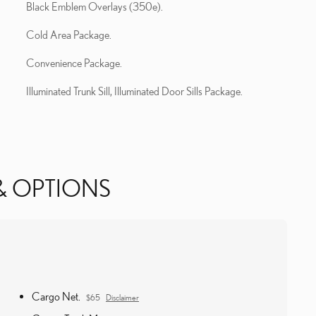
Black Emblem Overlays (350e).
Cold Area Package.
Convenience Package.
Illuminated Trunk Sill, Illuminated Door Sills Package.
& OPTIONS
Cargo Net.
$65
Disclaimer