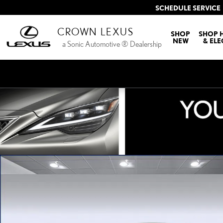
Skip to main content
SCHEDULE SERVICE
CROWN LEXUS
SHOP
SHOP 
NEW
& ELE
a Sonic Automotive ® Dealership
New 2026 Lexus ESe ES 350e PREMIUM PREMIUM Photo 1 of 27