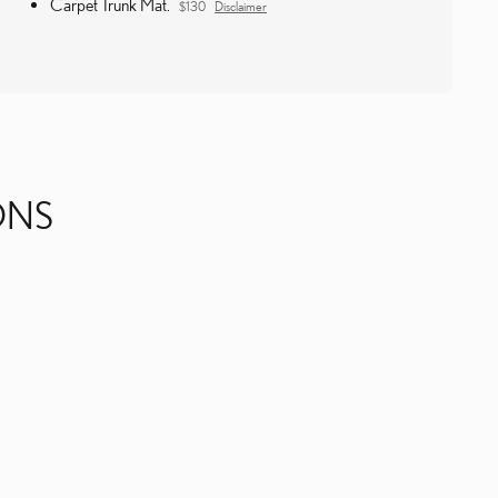
Carpet Trunk Mat.
$130
Disclaimer
ONS