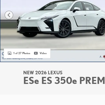
1 of 27 Photos
Video
NEW 2026 LEXUS
ESe ES 350e PRE