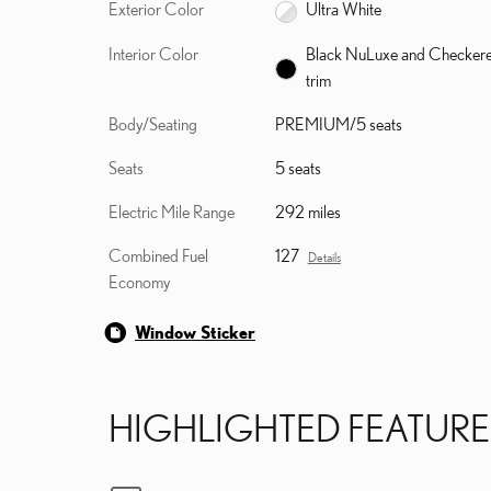
Exterior Color
Ultra White
Interior Color
Black NuLuxe and Checker
trim
Body/Seating
PREMIUM/5 seats
Seats
5 seats
Electric Mile Range
292 miles
Combined Fuel
127
Details
Economy
Window Sticker
HIGHLIGHTED FEATURE