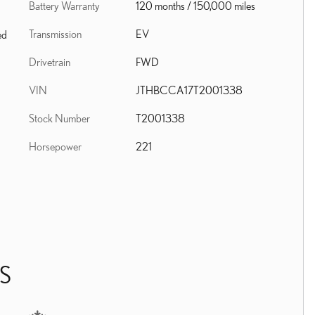
Battery Warranty
120 months / 150,000 miles
Transmission
EV
ed
Drivetrain
FWD
VIN
JTHBCCA17T2001338
Stock Number
T2001338
Horsepower
221
S