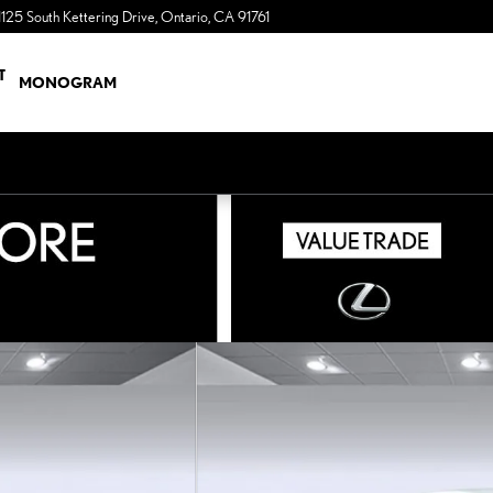
1125 South Kettering Drive
Ontario
,
CA
91761
a Sonic Automotive ® Dealership
T
MONOGRAM