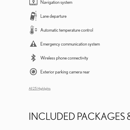
Navigation system
Lane departure
Automatic temperature control
Emergency communication system
Wireless phone connectivity
Exterior parking camera rear
All 25 Highlights
INCLUDED PACKAGES 