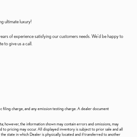
g ultimate luxury!
years of experience satisfying our customers needs. We'd be happy to
 to give us a call.
ic filing charge, and any emission testing charge. A dealer document
ata; however, the information shown may contain errors and omissions, may
d to pricing may occur. All displayed inventory is subject to prior sale and all
the state in which Dealer is physically located and if transferred to another