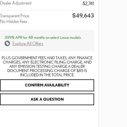
Dealer Adjustment
-$2,741
$49,643
Transparent Price
No Hidden Fees
3.99% APR for 48 months on select Lexus models
Explore All Offers
PLUS GOVERNMENT FEES AND TAXES, ANY FINANCE
CHARGES, ANY ELECTRONIC FILING CHARGE, AND
ANY EMISSION TESTING CHARGE. A DEALER
DOCUMENT PROCESSING CHARGE OF $85 IS
INCLUDED IN THE TOTAL PRICE.
CONFIRM AVAILABILITY
ASK A QUESTION