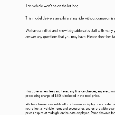
This vehicle won't be on the lot long!
This model delivers an exhilarating ride without compromisin
We have a skilled and knowledgeable sales staff with many 
answer any questions that you may have. Please don't hesitate
Plus government fees and taxes, any finance charges, any electron
processing charge of $85 is included in the total price.
We have taken reasonable efforts to ensure display of accurate d
not reflect all vehicle items and accessories, and errors with regar
prices expire at midnight on the date displayed. Price shown is for 