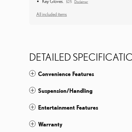
Key Gloves.
$25
Disclaimer
All included items
DETAILED SPECIFICATI
Convenience Features
Suspension/Handling
Entertainment Features
Warranty