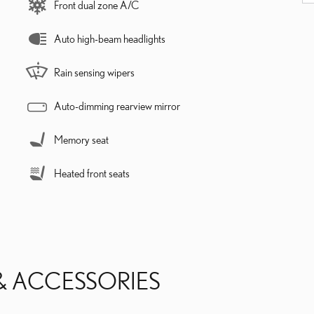
Front dual zone A/C
Auto high-beam headlights
Rain sensing wipers
Auto-dimming rearview mirror
Memory seat
Heated front seats
& ACCESSORIES