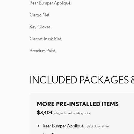
Rear Bumper Appliqué.
Cargo Net.
Key Gloves.
Carpet Trunk Mat.
Premium Paint.
INCLUDED PACKAGES 
MORE PRE-INSTALLED ITEMS
$3,404
total, included in listing price
Rear Bumper Appliqué.
$90
Disclaimer