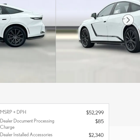
MSRP + DPH
$52,299
Dealer Document Processing
$85
Charge
Dealer Installed Accessories
$2,340