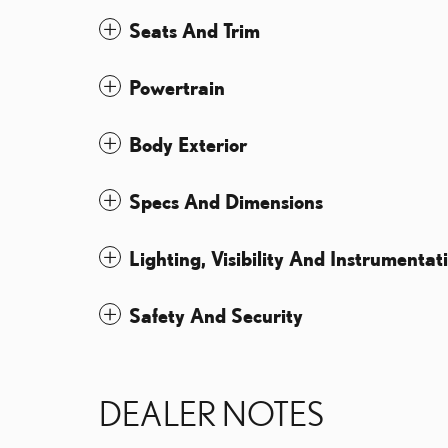
Seats And Trim
Powertrain
Body Exterior
Specs And Dimensions
Lighting, Visibility And Instrumentat
Safety And Security
DEALER NOTES