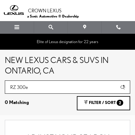
Skip to main content
CROWN LEXUS
a Sonic Automotive ® Dealership
Elite of Lexus designation for 22 years
NEW LEXUS CARS & SUVS IN
ONTARIO, CA
0 Matching
FILTER / SORT
2