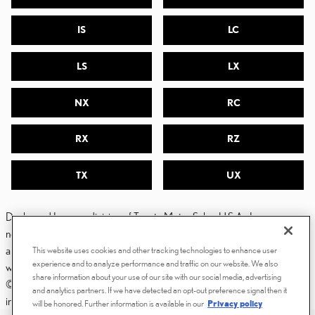
IS
LC
LS
LX
NX
RC
RX
RZ
TX
UX
Dealer and Lexus, a division of Toyota Motor Sales, U.S.A., Inc., are
nonaffiliated third parties and that the Dealer's web site privacy statement
applies only to Dealership website and not to the Lexus Corporate
This website uses cookies and other tracking technologies to enhance user
experience and to analyze performance and traffic on our website. We also
website.
share information about your use of our site with our social media, advertising
© 2006-2025 Lexus, a Division of Toyota Motor Sales, USA, Inc. All
and analytics partners. If we have detected an opt-out preference signal then it
information contained herein applies to U.S. vehicles only.
will be honored. Further information is available in our
Privacy policy