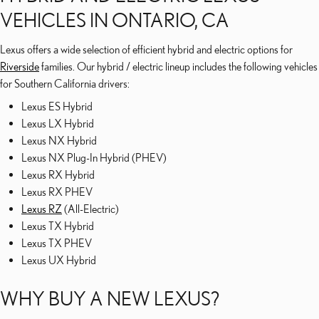
VEHICLES IN ONTARIO, CA
Lexus offers a wide selection of efficient hybrid and electric options for
Riverside
families. Our hybrid / electric lineup includes the following vehicles
for Southern California drivers:
Lexus ES Hybrid
Lexus LX Hybrid
Lexus NX Hybrid
Lexus NX Plug-In Hybrid (PHEV)
Lexus RX Hybrid
Lexus RX PHEV
Lexus RZ
(All-Electric)
Lexus TX Hybrid
Lexus TX PHEV
Lexus UX Hybrid
WHY BUY A NEW LEXUS?