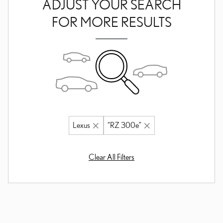
ADJUST YOUR SEARCH
FOR MORE RESULTS
Lexus
“RZ 300e”
Clear All Filters