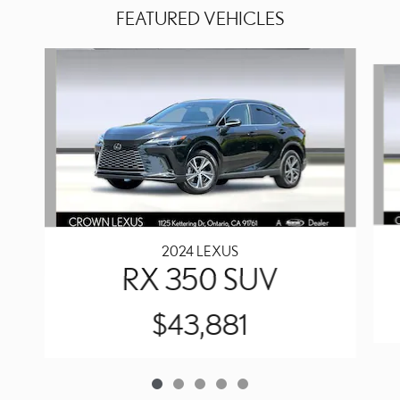
FEATURED VEHICLES
Slide 1 of 5
2024 LEXUS
RX 350 SUV
$43,881