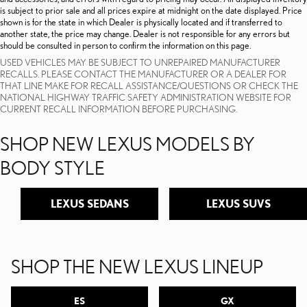
is subject to prior sale and all prices expire at midnight on the date displayed. Price
shown is for the state in which Dealer is physically located and if transferred to
another state, the price may change. Dealer is not responsible for any errors but
should be consulted in person to confirm the information on this page.
USED VEHICLES MAY BE SUBJECT TO UNREPAIRED MANUFACTURER
RECALLS. PLEASE CONTACT THE MANUFACTURER OR A DEALER FOR
THAT LINE MAKE FOR RECALL ASSISTANCE/QUESTIONS OR CHECK THE
NATIONAL HIGHWAY TRAFFIC SAFETY ADMINISTRATION WEBSITE FOR
CURRENT RECALL INFORMATION BEFORE PURCHASING.
SHOP NEW LEXUS MODELS BY
BODY STYLE
LEXUS SEDANS
LEXUS SUVS
SHOP THE NEW LEXUS LINEUP
ES
GX