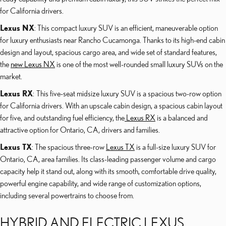
for California drivers.
Lexus NX
: This compact luxury SUV is an efficient, maneuverable option
for luxury enthusiasts near Rancho Cucamonga. Thanks to its high-end cabin
design and layout, spacious cargo area, and wide set of standard features,
the
new Lexus NX
is one of the most well-rounded small luxury SUVs on the
market.
Lexus RX
: This five-seat midsize luxury SUV is a spacious two-row option
for California drivers. With an upscale cabin design, a spacious cabin layout
for five, and outstanding fuel efficiency, the
Lexus RX
is a balanced and
attractive option for Ontario, CA, drivers and families.
Lexus TX
: The spacious three-row
Lexus TX
is a full-size luxury SUV for
Ontario, CA, area families. Its class-leading passenger volume and cargo
capacity help it stand out, along with its smooth, comfortable drive quality,
powerful engine capability, and wide range of customization options,
including several powertrains to choose from.
HYBRID AND ELECTRIC LEXUS