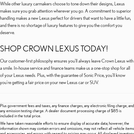
While other luxury carmakers choose to tone down their designs, Lexus
makes sure you grab attention wherever you go. A commitment to superior
handling makes a new Lexus perfect for drivers that want to have a little fun,
and there is no shortage of luxury features to give you the comfort you
deserve.
SHOP CROWN LEXUS TODAY!
Our customer-first philosophy ensures you'll always leave Crown Lexus with
a smile. In-house service and finance teams make us a one-stop shop for all
of your Lexus needs. Plus, with the guarantee of Sonic Price, you'll know
you're getting a fair price on your new Lexus car or SUV.
Plus government fees and taxes, any finance charges, any electronic filing charge, and
any emission testing charge. A dealer document processing charge of $85 is
included in the total price.
We have taken reasonable efforts to ensure display of accurate data; however, the
information shown may contain errors and omissions, may not reflect all vehicle items
and accessories, and errors with regard to pricing may occur. All displayed inventory