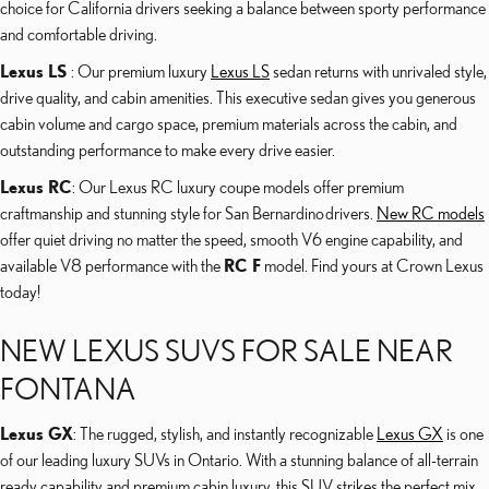
choice for California drivers seeking a balance between sporty performance
and comfortable driving.
Lexus LS
: Our premium luxury
Lexus LS
sedan returns with unrivaled style,
drive quality, and cabin amenities. This executive sedan gives you generous
cabin volume and cargo space, premium materials across the cabin, and
outstanding performance to make every drive easier.
Lexus RC
: Our Lexus RC luxury coupe models offer premium
craftmanship and stunning style for San Bernardino drivers.
New RC models
offer quiet driving no matter the speed, smooth V6 engine capability, and
available V8 performance with the
RC F
model. Find yours at Crown Lexus
today!
NEW LEXUS SUVS FOR SALE NEAR
FONTANA
Lexus GX
: The rugged, stylish, and instantly recognizable
Lexus GX
is one
of our leading luxury SUVs in Ontario. With a stunning balance of all-terrain
ready capability and premium cabin luxury, this SUV strikes the perfect mix