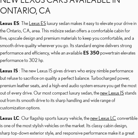
ONTARIO, CA
Lexus ES
: The
Lexus ES
luxury sedan makes it easy to elevate your drive in
the Ontario, CA, area. This midsize sedan offers a comfortable cabin for
five, upscale design and premium materials to keep you comfortable, and a
smooth drive quality wherever you go. Its standard engine delivers strong
performance and efficiency, while an available
ES 350
powertrain elevates
performance to 302 hp.
Lexus IS
: The new Lexus IS gives drivers who enjoy nimble performance
but refuse to sacrifice on quality a perfect balance. Turbocharged power,
premium leather seats, and a high-end audio system ensure you get the most
out of every drive. Our most compact luxury sedan, the
new Lexus IS
stands
out from its smooth drive to its sharp handling and wide range of
customization options.
Lexus LC
: Our flagship sports luxury vehicle, the
new Lexus LC
convertible
is one of the most stylish vehicles on the market. Its classy cabin design,
sharp top-down exterior style, and responsive performance make it a great