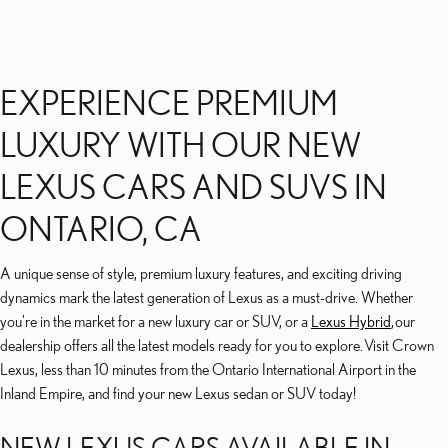
EXPERIENCE PREMIUM
LUXURY WITH OUR NEW
LEXUS CARS AND SUVS IN
ONTARIO, CA
A unique sense of style, premium luxury features, and exciting driving
dynamics mark the latest generation of Lexus as a must-drive. Whether
you're in the market for a new luxury car or SUV, or a
Lexus Hybrid
, our
dealership offers all the latest models ready for you to explore. Visit Crown
Lexus, less than 10 minutes from the Ontario International Airport in the
Inland Empire, and find your new Lexus sedan or SUV today!
NEW LEXUS CARS AVAILABLE IN