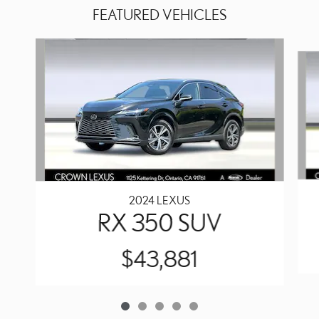
FEATURED VEHICLES
Slide 1 of 5
2024 LEXUS
RX 350 SUV
$43,881