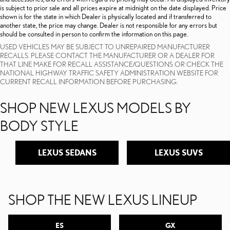
is subject to prior sale and all prices expire at midnight on the date displayed. Price
shown is for the state in which Dealer is physically located and if transferred to
another state, the price may change. Dealer is not responsible for any errors but
should be consulted in person to confirm the information on this page.
USED VEHICLES MAY BE SUBJECT TO UNREPAIRED MANUFACTURER
RECALLS. PLEASE CONTACT THE MANUFACTURER OR A DEALER FOR
THAT LINE MAKE FOR RECALL ASSISTANCE/QUESTIONS OR CHECK THE
NATIONAL HIGHWAY TRAFFIC SAFETY ADMINISTRATION WEBSITE FOR
CURRENT RECALL INFORMATION BEFORE PURCHASING.
SHOP NEW LEXUS MODELS BY
BODY STYLE
LEXUS SEDANS
LEXUS SUVS
SHOP THE NEW LEXUS LINEUP
ES
GX