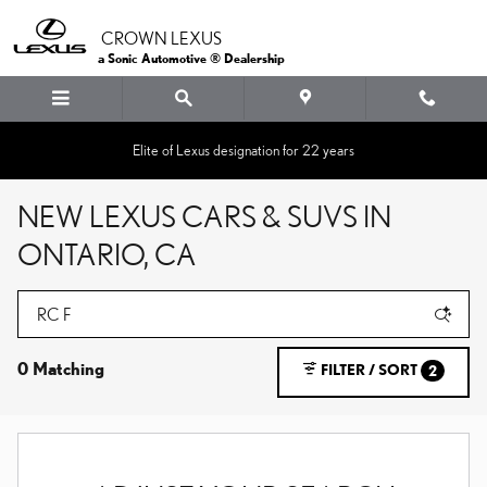
Skip to main content
CROWN LEXUS
a Sonic Automotive ® Dealership
Elite of Lexus designation for 22 years
NEW LEXUS CARS & SUVS IN
ONTARIO, CA
0 Matching
FILTER / SORT
2