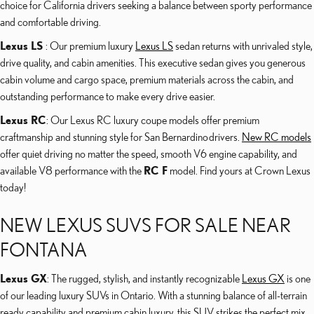
choice for California drivers seeking a balance between sporty performance
and comfortable driving.
Lexus LS
: Our premium luxury
Lexus LS
sedan returns with unrivaled style,
drive quality, and cabin amenities. This executive sedan gives you generous
cabin volume and cargo space, premium materials across the cabin, and
outstanding performance to make every drive easier.
Lexus RC
: Our Lexus RC luxury coupe models offer premium
craftmanship and stunning style for San Bernardino drivers.
New RC models
offer quiet driving no matter the speed, smooth V6 engine capability, and
available V8 performance with the
RC F
model. Find yours at Crown Lexus
today!
NEW LEXUS SUVS FOR SALE NEAR
FONTANA
Lexus GX
: The rugged, stylish, and instantly recognizable
Lexus GX
is one
of our leading luxury SUVs in Ontario. With a stunning balance of all-terrain
ready capability and premium cabin luxury, this SUV strikes the perfect mix