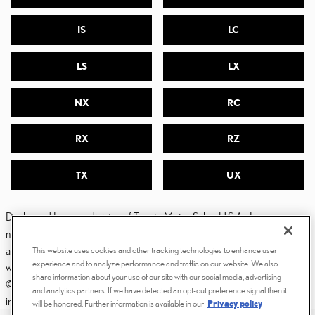
IS
LC
LS
LX
NX
RC
RX
RZ
TX
UX
Dealer and Lexus, a division of Toyota Motor Sales, U.S.A., Inc., are
nonaffiliated third parties and that the Dealer's web site privacy statement
applies only to Dealership website and not to the Lexus Corporate
This website uses cookies and other tracking technologies to enhance user
experience and to analyze performance and traffic on our website. We also
website.
share information about your use of our site with our social media, advertising
© 2006-2025 Lexus, a Division of Toyota Motor Sales, USA, Inc. All
and analytics partners. If we have detected an opt-out preference signal then it
information contained herein applies to U.S. vehicles only.
will be honored. Further information is available in our
Privacy policy