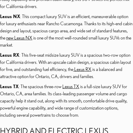
for California drivers.
Lexus NX
: This compact luxury SUV is an efficient, maneuverable option
for luxury enthusiasts near Rancho Cucamonga. Thanks to its high-end cabin
design and layout, spacious cargo area, and wide set of standard features,
the
new Lexus NX
is one of the most well-rounded small luxury SUVs on the
market.
Lexus RX
: This five-seat midsize luxury SUV is a spacious two-row option
for California drivers. With an upscale cabin design, a spacious cabin layout
for five, and outstanding fuel efficiency, the
Lexus RX
is a balanced and
attractive option for Ontario, CA, drivers and families.
Lexus TX
: The spacious three-row
Lexus TX
is a full-size luxury SUV for
Ontario, CA, area families. Its class-leading passenger volume and cargo
capacity help it stand out, along with its smooth, comfortable drive quality,
powerful engine capability, and wide range of customization options,
including several powertrains to choose from.
HYBRID AND ELECTRIC LEXUS