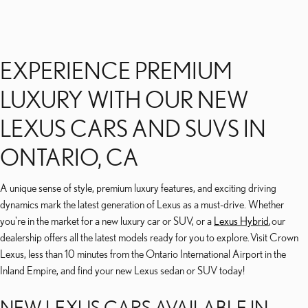
EXPERIENCE PREMIUM
LUXURY WITH OUR NEW
LEXUS CARS AND SUVS IN
ONTARIO, CA
A unique sense of style, premium luxury features, and exciting driving
dynamics mark the latest generation of Lexus as a must-drive. Whether
you're in the market for a new luxury car or SUV, or a
Lexus Hybrid
, our
dealership offers all the latest models ready for you to explore. Visit Crown
Lexus, less than 10 minutes from the Ontario International Airport in the
Inland Empire, and find your new Lexus sedan or SUV today!
NEW LEXUS CARS AVAILABLE IN