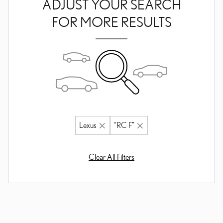
ADJUST YOUR SEARCH
FOR MORE RESULTS
Lexus
“RC F”
Clear All Filters