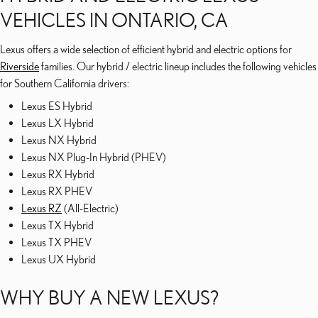
VEHICLES IN ONTARIO, CA
Lexus offers a wide selection of efficient hybrid and electric options for
Riverside
families. Our hybrid / electric lineup includes the following vehicles
for Southern California drivers:
Lexus ES Hybrid
Lexus LX Hybrid
Lexus NX Hybrid
Lexus NX Plug-In Hybrid (PHEV)
Lexus RX Hybrid
Lexus RX PHEV
Lexus RZ
(All-Electric)
Lexus TX Hybrid
Lexus TX PHEV
Lexus UX Hybrid
WHY BUY A NEW LEXUS?