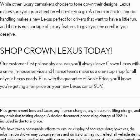
While other luxury carmakers choose to tone down their designs, Lexus
makes sure you grab attention wherever you go. A commitment to superior
handling makes a new Lexus perfect for drivers that want to have a little fun,
and there is no shortage of luxury features to give you the comfort you
deserve.
SHOP CROWN LEXUS TODAY!
Our customer-first philosophy ensures you'll always leave Crown Lexus with
a smile. In-house service and finance teams make us a one-stop shop for all
of your Lexus needs. Plus, with the guarantee of Sonic Price, you'll know
you're getting a fair price on your new Lexus car or SUV.
Plus government fees and taxes, any finance charges, any electronic filing charge, and
any emission testing charge. A dealer document processing charge of $85 is
included in the total price.
We have taken reasonable efforts to ensure display of accurate data; however, the
information shown may contain errors and omissions, may not reflect all vehicle items
and accessories, and errors with regard to pricing may occur. All displayed inventory