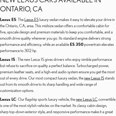
ONTARIO, CA
Lexus ES
: The
Lexus ES
luxury sedan makes it easy to elevate your drive in
the Ontario, CA, area. This midsize sedan offers a comfortable cabin for
five, upscale design and premium materials to keep you comfortable, and a
smooth drive quality wherever you go. Its standard engine delivers strong
performance and efficiency, while an available
ES 350
powertrain elevates
performance to 302 hp.
Lexus IS
: The new Lexus IS gives drivers who enjoy nimble performance
but refuse to sacrifice on quality a perfect balance. Turbocharged power,
premium leather seats, and a high-end audio system ensure you get the most
out of every drive. Our most compact luxury sedan, the
new Lexus IS
stands
out from its smooth drive to its sharp handling and wide range of
customization options.
Lexus LC
: Our flagship sports luxury vehicle, the
new Lexus LC
convertible
is one of the most stylish vehicles on the market. Its classy cabin design,
sharp top-down exterior style, and responsive performance make it a great