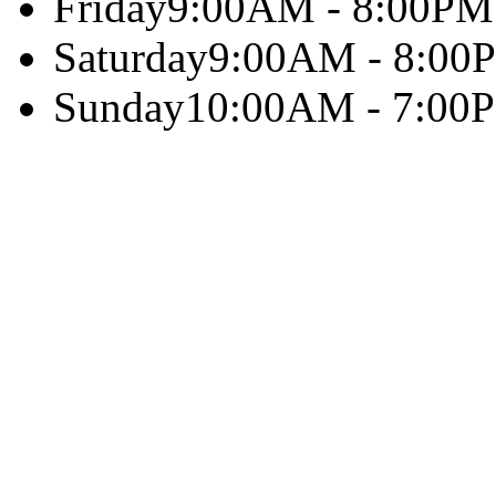
Friday
9:00AM - 8:00PM
Saturday
9:00AM - 8:00
Sunday
10:00AM - 7:00