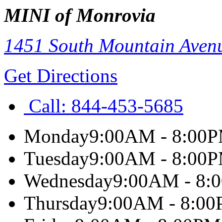
MINI of Monrovia
1451 South Mountain Aven
Get Directions
Call:
844-453-5685
Monday
9:00AM - 8:00
Tuesday
9:00AM - 8:00
Wednesday
9:00AM - 8:
Thursday
9:00AM - 8:0