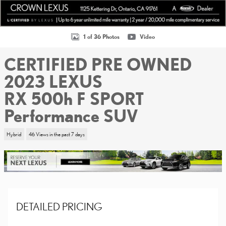
1 of 36 Photos
Video
CERTIFIED PRE OWNED
2023 LEXUS
RX 500h F SPORT
Performance SUV
Hybrid
46 Views in the past 7 days
DETAILED PRICING