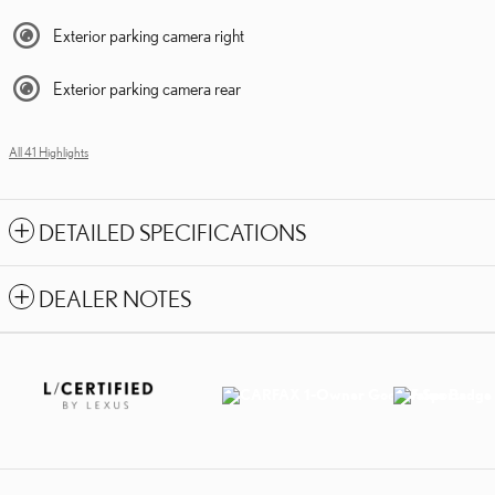
Exterior parking camera right
Exterior parking camera rear
All 41 Highlights
DETAILED SPECIFICATIONS
DEALER NOTES