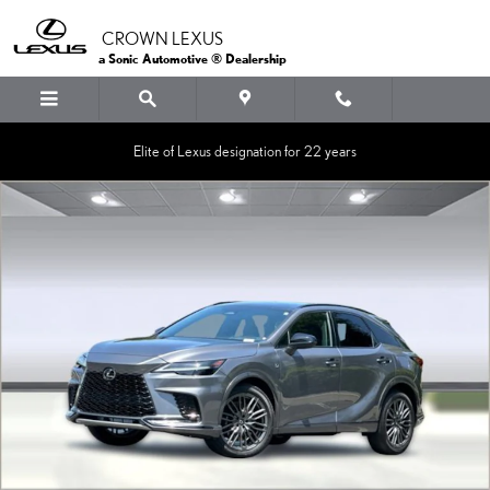
Skip to main content
CROWN LEXUS
a Sonic Automotive ® Dealership
Elite of Lexus designation for 22 years
Certified 2023 Lexus RX 500h F SPORT Performance SUV Photo 1 of 36