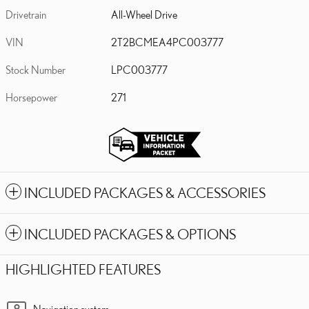
Drivetrain
All-Wheel Drive
VIN
2T2BCMEA4PC003777
Stock Number
LPC003777
Horsepower
271
INCLUDED PACKAGES & ACCESSORIES
INCLUDED PACKAGES & OPTIONS
HIGHLIGHTED FEATURES
Navigation system