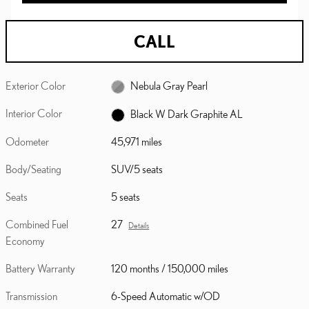
CALL
Exterior Color
Nebula Gray Pearl
Interior Color
Black W Dark Graphite AL
Odometer
45,971 miles
Body/Seating
SUV/5 seats
Seats
5 seats
Combined Fuel
27
Details
Economy
Battery Warranty
120 months / 150,000 miles
Transmission
6-Speed Automatic w/OD