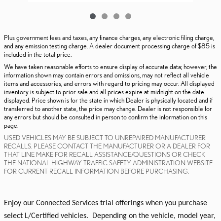
Plus government fees and taxes, any finance charges, any electronic filing charge,
and any emission testing charge. A dealer document processing charge of $85 is
included in the total price.
We have taken reasonable efforts to ensure display of accurate data; however, the
information shown may contain errors and omissions, may not reflect all vehicle
items and accessories, and errors with regard to pricing may occur. All displayed
inventory is subject to prior sale and all prices expire at midnight on the date
displayed. Price shown is for the state in which Dealer is physically located and if
transferred to another state, the price may change. Dealer is not responsible for
any errors but should be consulted in person to confirm the information on this
page.
USED VEHICLES MAY BE SUBJECT TO UNREPAIRED MANUFACTURER
RECALLS. PLEASE CONTACT THE MANUFACTURER OR A DEALER FOR
THAT LINE MAKE FOR RECALL ASSISTANCE/QUESTIONS OR CHECK
THE NATIONAL HIGHWAY TRAFFIC SAFETY ADMINISTRATION WEBSITE
FOR CURRENT RECALL INFORMATION BEFORE PURCHASING.
Enjoy our Connected Services trial offerings when you purchase
select L/Certified vehicles. Depending on the vehicle, model year,