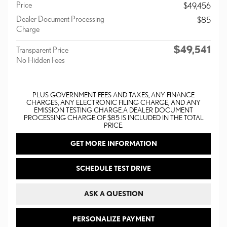
Price
$49,456
Dealer Document Processing
$85
Charge
$49,541
Transparent Price
No Hidden Fees
PLUS GOVERNMENT FEES AND TAXES, ANY FINANCE
CHARGES, ANY ELECTRONIC FILING CHARGE, AND ANY
EMISSION TESTING CHARGE. A DEALER DOCUMENT
PROCESSING CHARGE OF $85 IS INCLUDED IN THE TOTAL
PRICE.
GET MORE INFORMATION
SCHEDULE TEST DRIVE
ASK A QUESTION
PERSONALIZE PAYMENT