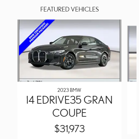
FEATURED VEHICLES
Slide 1 of 4
2023 BMW
I4 EDRIVE35 GRAN
COUPE
$31,973