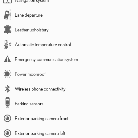
Lane departure
Leather upholstery
Automatic temperature control
Emergency communication system
Power moonroof
Wireless phone connectivity
Parking sensors
Exterior parking camera front
Exterior parking camera left