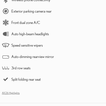
Exterior parking camera rear
Front dual zone A/C
Auto high-beam headlights
Speed sensitive wipers
Auto-dimming rearview mirror
3rd row seats
Split folding rear seat
All 26 Highlights