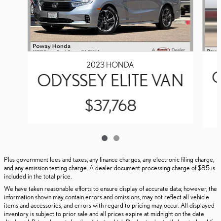
2023 HONDA
O
ODYSSEY ELITE VAN
$37,768
Plus government fees and taxes, any finance charges, any electronic filing charge,
and any emission testing charge. A dealer document processing charge of $85 is
included in the total price.
We have taken reasonable efforts to ensure display of accurate data; however, the
information shown may contain errors and omissions, may not reflect all vehicle
items and accessories, and errors with regard to pricing may occur. All displayed
inventory is subject to prior sale and all prices expire at midnight on the date