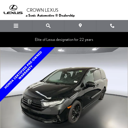
Skip to main content
CROWN LEXUS
a Sonic Automotive ® Dealership
Elite of Lexus designation for 22 years
Certified 2024 Honda Odyssey Sport Van Photo 1 of 30