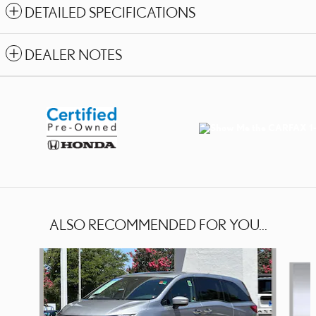
DETAILED SPECIFICATIONS
DEALER NOTES
ALSO RECOMMENDED FOR YOU...
Slide 1 of 2