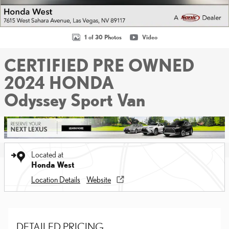
1 of 30 Photos
Video
CERTIFIED PRE OWNED
2024 HONDA
Odyssey Sport Van
Located at
Honda West
Location Details
Website
DETAILED PRICING