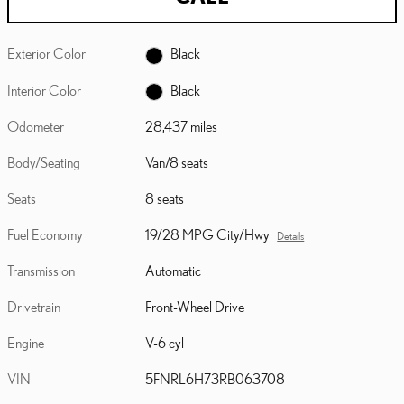
Exterior Color
Black
Interior Color
Black
Odometer
28,437 miles
Body/Seating
Van/8 seats
Seats
8 seats
Fuel Economy
19/28 MPG City/Hwy
Details
Transmission
Automatic
Drivetrain
Front-Wheel Drive
Engine
V-6 cyl
VIN
5FNRL6H73RB063708