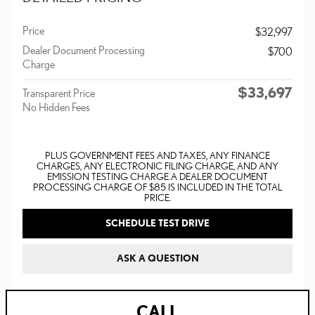
Price
$32,997
Dealer Document Processing
$700
Charge
$33,697
Transparent Price
No Hidden Fees
PLUS GOVERNMENT FEES AND TAXES, ANY FINANCE
CHARGES, ANY ELECTRONIC FILING CHARGE, AND ANY
EMISSION TESTING CHARGE. A DEALER DOCUMENT
PROCESSING CHARGE OF $85 IS INCLUDED IN THE TOTAL
PRICE.
SCHEDULE TEST DRIVE
ASK A QUESTION
CALL