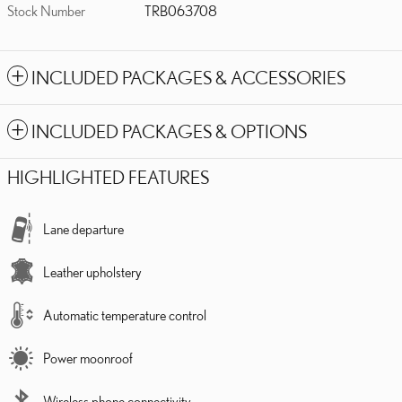
Stock Number
TRB063708
INCLUDED PACKAGES & ACCESSORIES
INCLUDED PACKAGES & OPTIONS
HIGHLIGHTED FEATURES
Lane departure
Leather upholstery
Automatic temperature control
Power moonroof
Wireless phone connectivity