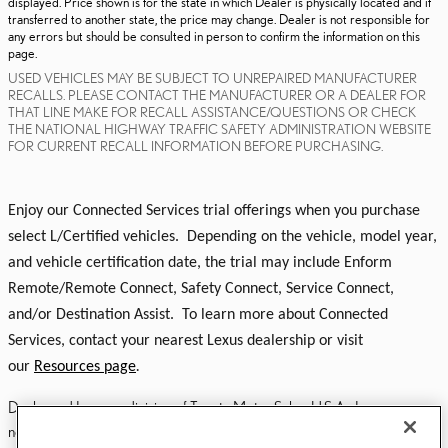
displayed. Price shown is for the state in which Dealer is physically located and if
transferred to another state, the price may change. Dealer is not responsible for
any errors but should be consulted in person to confirm the information on this
page.
USED VEHICLES MAY BE SUBJECT TO UNREPAIRED MANUFACTURER
RECALLS. PLEASE CONTACT THE MANUFACTURER OR A DEALER FOR
THAT LINE MAKE FOR RECALL ASSISTANCE/QUESTIONS OR CHECK
THE NATIONAL HIGHWAY TRAFFIC SAFETY ADMINISTRATION WEBSITE
FOR CURRENT RECALL INFORMATION BEFORE PURCHASING.
Enjoy our Connected Services trial offerings when you purchase
select L/Certified vehicles. Depending on the vehicle, model year,
and vehicle certification date, the trial may include Enform
Remote/Remote Connect, Safety Connect, Service Connect,
and/or Destination Assist. To learn more about Connected
Services, contact your nearest Lexus dealership or visit
our
Resources page
.
Dealer and Lexus, a division of Toyota Motor Sales, U.S.A., Inc., are
nonaffiliated third parties and that the Dealer's web site privacy statement