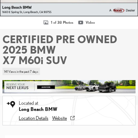
1 of 38 Photos
Video
CERTIFIED PRE OWNED
2025 BMW
X7 M60i SUV
141 Views in the past 7 days
Located at
Long Beach BMW
Location Details
Website