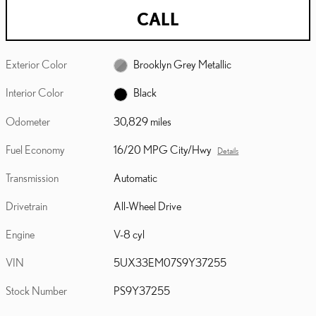
CALL
Exterior Color
Brooklyn Grey Metallic
Interior Color
Black
Odometer
30,829 miles
Fuel Economy
16/20 MPG City/Hwy
Details
Transmission
Automatic
Drivetrain
All-Wheel Drive
Engine
V-8 cyl
VIN
5UX33EM07S9Y37255
Stock Number
PS9Y37255