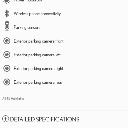
Wireless phone connectivity
Parking sensors
Exterior parking camera front
Exterior parking camera left
Exterior parking camera right
Exterior parking camera rear
All 45 Highlights
DETAILED SPECIFICATIONS