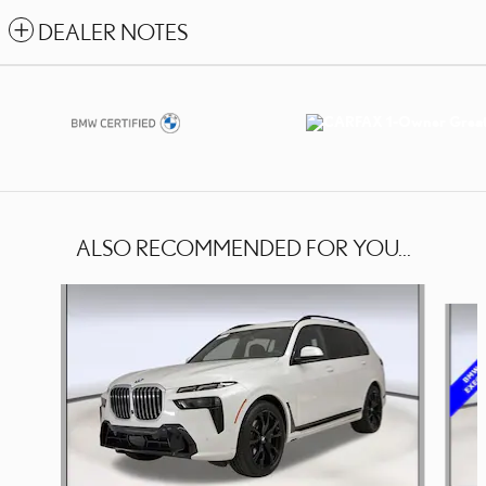
DEALER NOTES
ALSO RECOMMENDED FOR YOU...
Slide 1 of 4