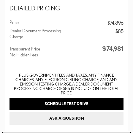
DETAILED PRICING
Price
$74,896
Dealer Document Processing
$85
Charge
$74,981
Transparent Price
No Hidden Fees
PLUS GOVERNMENT FEES AND TAXES, ANY FINANCE
CHARGES, ANY ELECTRONIC FILING CHARGE, AND ANY
EMISSION TESTING CHARGE. A DEALER DOCUMENT
PROCESSING CHARGE OF $85 IS INCLUDED IN THE TOTAL
PRICE.
SCHEDULE TEST DRIVE
ASK A QUESTION