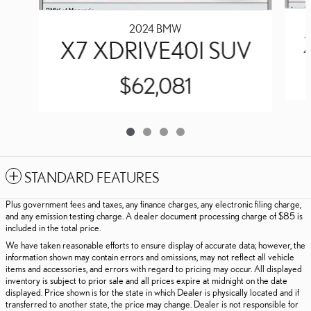
2024 BMW
X7 XDRIVE40I SUV
$62,081
STANDARD FEATURES
Plus government fees and taxes, any finance charges, any electronic filing charge,
and any emission testing charge. A dealer document processing charge of $85 is
included in the total price.
We have taken reasonable efforts to ensure display of accurate data; however, the
information shown may contain errors and omissions, may not reflect all vehicle
items and accessories, and errors with regard to pricing may occur. All displayed
inventory is subject to prior sale and all prices expire at midnight on the date
displayed. Price shown is for the state in which Dealer is physically located and if
transferred to another state, the price may change. Dealer is not responsible for