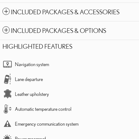
INCLUDED PACKAGES & ACCESSORIES
INCLUDED PACKAGES & OPTIONS
HIGHLIGHTED FEATURES
Navigation system
Lane departure
Leather upholstery
Automatic temperature control
Emergency communication system
Power moonroof