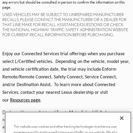
any errors but should be consulted in person to confirm the information on this
page.
USED VEHICLES MAY BE SUBJECT TO UNREPAIRED MANUFACTURER
RECALLS. PLEASE CONTACT THE MANUFACTURER OR A DEALER FOR
THAT LINE MAKE FOR RECALL ASSISTANCE/QUESTIONS OR CHECK
THE NATIONAL HIGHWAY TRAFFIC SAFETY ADMINISTRATION WEBSITE
FOR CURRENT RECALL INFORMATION BEFORE PURCHASING.
Enjoy our Connected Services trial offerings when you purchase
select L/Certified vehicles. Depending on the vehicle, model year,
and vehicle certification date, the trial may include Enform
Remote/Remote Connect, Safety Connect, Service Connect,
and/or Destination Assist. To learn more about Connected
Services, contact your nearest Lexus dealership or visit
our
Resources page
.
Dealer and Lexus, a division of Toyota Motor Sales, U.S.A., Inc., are
nonaffiliated third parties and that the Dealer's web site privacy statement
applies only to Dealership website and not to the Lexus Corporate
This website uses cookies and other tracking technologies to enhance user
experience and to analyze performance and traffic on our website. We also