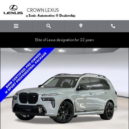
Skip to main content
CROWN LEXUS
a Sonic Automotive ® Dealership
Elite of Lexus designation for 22 years
Certified 2025 BMW X7 M60i SUV Photo 1 of 38