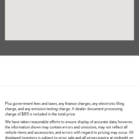
Plus government fees and taxes, any finance charges, any electronic filing
charge, and any emission testing charge. A dealer document processing
charge of $85 is included in the total price.
We have taken reasonable efforts to ensure display of accurate data; however,
the information shown may contain errors and omissions, may not reflect all
vehicle items and accessories, and errors with regard to pricing may occur. All
displayed inventory is subject to prior sale and all prices expire at midnight on