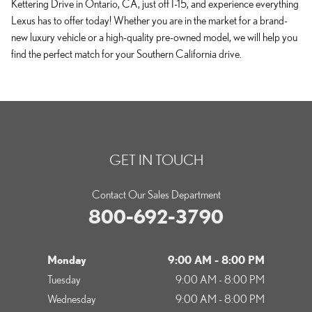
Kettering Drive in Ontario, CA, just off I-15, and experience everything
Lexus has to offer today! Whether you are in the market for a brand-
new luxury vehicle or a high-quality pre-owned model, we will help you
find the perfect match for your Southern California drive.
GET IN TOUCH
Contact Our Sales Department
800-692-3790
Monday
9:00 AM - 8:00 PM
Tuesday
9:00 AM - 8:00 PM
Wednesday
9:00 AM - 8:00 PM