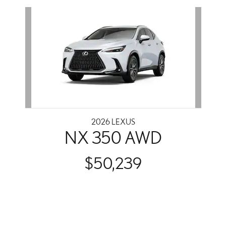
Slide 1 of 1
2026 LEXUS
NX 350 AWD
$50,239