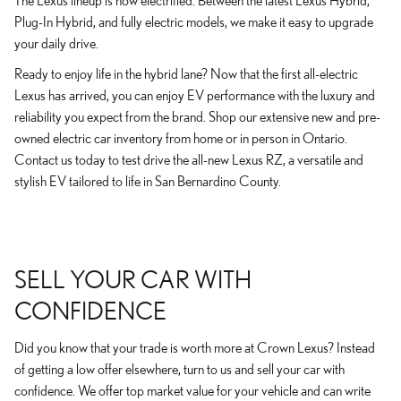
The Lexus lineup is now electrified. Between the latest Lexus Hybrid,
Plug-In Hybrid, and fully electric models, we make it easy to upgrade
your daily drive.
Ready to enjoy life in the hybrid lane? Now that the first all-electric
Lexus has arrived, you can enjoy EV performance with the luxury and
reliability you expect from the brand. Shop our extensive new and pre-
owned electric car inventory from home or in person in Ontario.
Contact us today to test drive the all-new Lexus RZ, a versatile and
stylish EV tailored to life in San Bernardino County.
SELL YOUR CAR WITH
CONFIDENCE
Did you know that your trade is worth more at Crown Lexus? Instead
of getting a low offer elsewhere, turn to us and sell your car with
confidence. We offer top market value for your vehicle and can write