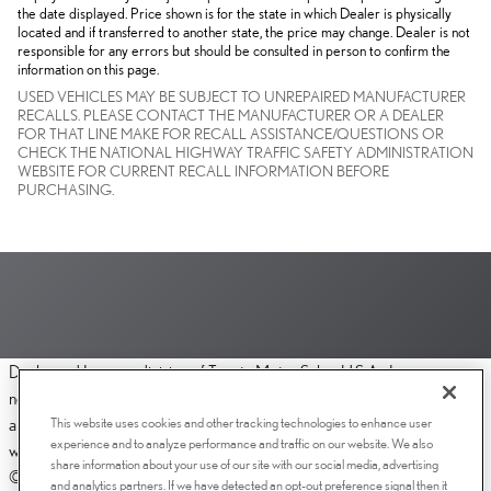
the date displayed. Price shown is for the state in which Dealer is physically
located and if transferred to another state, the price may change. Dealer is not
responsible for any errors but should be consulted in person to confirm the
information on this page.
USED VEHICLES MAY BE SUBJECT TO UNREPAIRED MANUFACTURER
RECALLS. PLEASE CONTACT THE MANUFACTURER OR A DEALER
FOR THAT LINE MAKE FOR RECALL ASSISTANCE/QUESTIONS OR
CHECK THE NATIONAL HIGHWAY TRAFFIC SAFETY ADMINISTRATION
WEBSITE FOR CURRENT RECALL INFORMATION BEFORE
PURCHASING.
Dealer and Lexus, a division of Toyota Motor Sales, U.S.A., Inc., are
nonaffiliated third parties and that the Dealer's web site privacy statement
This website uses cookies and other tracking technologies to enhance user
applies only to Dealership website and not to the Lexus Corporate
experience and to analyze performance and traffic on our website. We also
website.
share information about your use of our site with our social media, advertising
© 2006-2025 Lexus, a Division of Toyota Motor Sales, USA, Inc. All
and analytics partners. If we have detected an opt-out preference signal then it