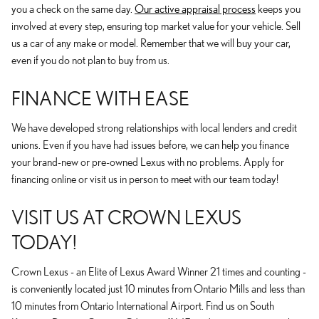
you a check on the same day.
Our active appraisal process
keeps you
involved at every step, ensuring top market value for your vehicle. Sell
us a car of any make or model. Remember that we will buy your car,
even if you do not plan to buy from us.
FINANCE WITH EASE
We have developed strong relationships with local lenders and credit
unions. Even if you have had issues before, we can help you finance
your brand-new or pre-owned Lexus with no problems. Apply for
financing online or visit us in person to meet with our team today!
VISIT US AT CROWN LEXUS
TODAY!
Crown Lexus - an Elite of Lexus Award Winner 21 times and counting -
is conveniently located just 10 minutes from Ontario Mills and less than
10 minutes from Ontario International Airport. Find us on South