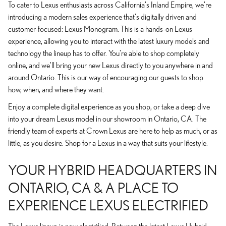
To cater to Lexus enthusiasts across California's Inland Empire, we're
introducing a modern sales experience that's digitally driven and
customer-focused: Lexus Monogram. This is a hands-on Lexus
experience, allowing you to interact with the latest luxury models and
technology the lineup has to offer. You're able to shop completely
online, and we'll bring your new Lexus directly to you anywhere in and
around Ontario. This is our way of encouraging our guests to shop
how, when, and where they want.
Enjoy a complete digital experience as you shop, or take a deep dive
into your dream Lexus model in our showroom in Ontario, CA. The
friendly team of experts at Crown Lexus are here to help as much, or as
little, as you desire. Shop for a Lexus in a way that suits your lifestyle.
YOUR HYBRID HEADQUARTERS IN
ONTARIO, CA & A PLACE TO
EXPERIENCE LEXUS ELECTRIFIED