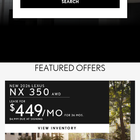
SEARCH
FEATURED OFFERS