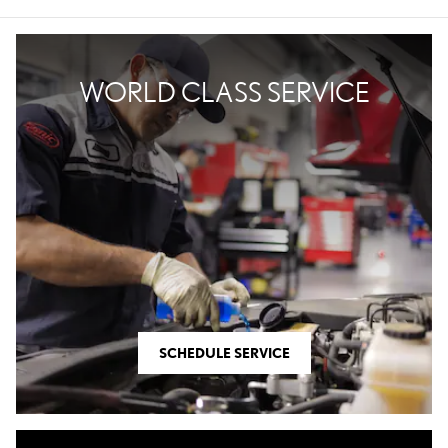
WORLD CLASS SERVICE
SCHEDULE SERVICE