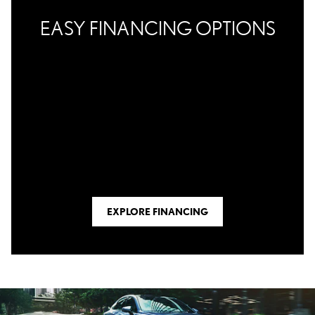
EASY FINANCING OPTIONS
EXPLORE FINANCING