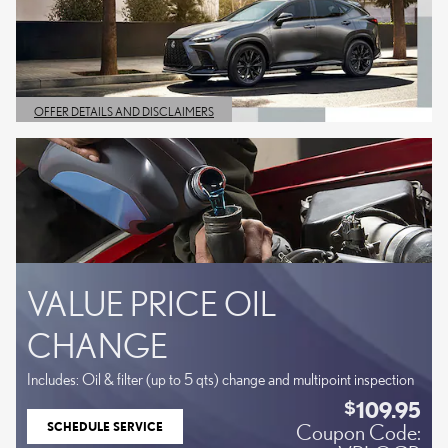
OFFER DETAILS AND DISCLAIMERS
OPEN DETAILS MODAL
VALUE PRICE OIL
CHANGE
Includes: Oil & filter (up to 5 qts) change and multipoint inspection
109.95
$
SCHEDULE SERVICE
Coupon Code:
OPEN IN SAME TAB