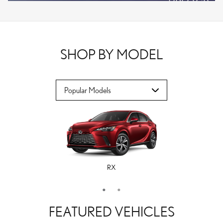
VPLOCB
OFFER DETAILS AND DISCLAIMERS
OPEN DETAILS MODAL
SHOP BY MODEL
RX
ES
FEATURED VEHICLES