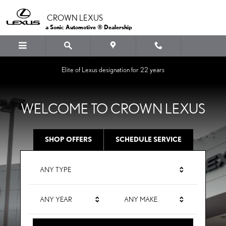
CROWN LEXUS
Skip to main content
CROWN LEXUS
a Sonic Automotive ® Dealership
Elite of Lexus designation for 22 years
WELCOME TO CROWN LEXUS
SHOP OFFERS
SCHEDULE SERVICE
ANY TYPE
ANY YEAR
ANY MAKE