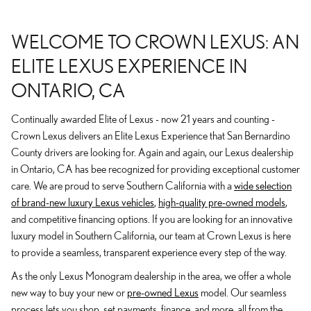
WELCOME TO CROWN LEXUS: AN
ELITE LEXUS EXPERIENCE IN
ONTARIO, CA
Continually awarded Elite of Lexus - now 21 years and counting -
Crown Lexus delivers an Elite Lexus Experience that San Bernardino
County drivers are looking for. Again and again, our Lexus dealership
in Ontario, CA has bee recognized for providing exceptional customer
care. We are proud to serve Southern California with a
wide selection
of brand-new luxury Lexus vehicles
,
high-quality pre-owned models
,
and competitive financing options. If you are looking for an innovative
luxury model in Southern California, our team at Crown Lexus is here
to provide a seamless, transparent experience every step of the way.
As the only Lexus Monogram dealership in the area, we offer a whole
new way to buy your new or
pre-owned Lexus
model. Our seamless
process lets you shop, set payments, finance, and more, all from the