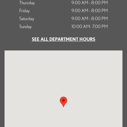
Thursday
9:00 AM - 8:00 PM
Friday
9:00 AM - 8:00 PM
Saturday
9:00 AM - 8:00 PM
Sunday
10:00 AM- 7:00 PM
SEE ALL DEPARTMENT HOURS
Visit us at: 1125 South Kettering Drive Ontario, CA 91761