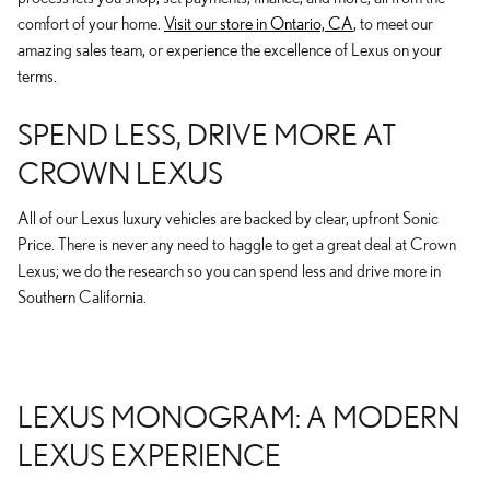
comfort of your home.
Visit our store in Ontario, CA
, to meet our
amazing sales team, or experience the excellence of Lexus on your
terms.
SPEND LESS, DRIVE MORE AT
CROWN LEXUS
All of our Lexus luxury vehicles are backed by clear, upfront Sonic
Price. There is never any need to haggle to get a great deal at Crown
Lexus; we do the research so you can spend less and drive more in
Southern California.
LEXUS MONOGRAM: A MODERN
LEXUS EXPERIENCE