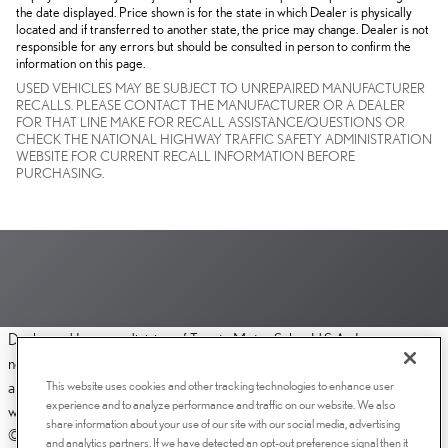
the date displayed. Price shown is for the state in which Dealer is physically
located and if transferred to another state, the price may change. Dealer is not
responsible for any errors but should be consulted in person to confirm the
information on this page.
USED VEHICLES MAY BE SUBJECT TO UNREPAIRED MANUFACTURER
RECALLS. PLEASE CONTACT THE MANUFACTURER OR A DEALER
FOR THAT LINE MAKE FOR RECALL ASSISTANCE/QUESTIONS OR
CHECK THE NATIONAL HIGHWAY TRAFFIC SAFETY ADMINISTRATION
WEBSITE FOR CURRENT RECALL INFORMATION BEFORE
PURCHASING.
Dealer and Lexus, a division of Toyota Motor Sales, U.S.A., Inc., are
nonaffiliated third parties and that the Dealer's web site privacy statement
This website uses cookies and other tracking technologies to enhance user
applies only to Dealership website and not to the Lexus Corporate
experience and to analyze performance and traffic on our website. We also
website.
share information about your use of our site with our social media, advertising
© 2006-2025 Lexus, a Division of Toyota Motor Sales, USA, Inc. All
and analytics partners. If we have detected an opt-out preference signal then it