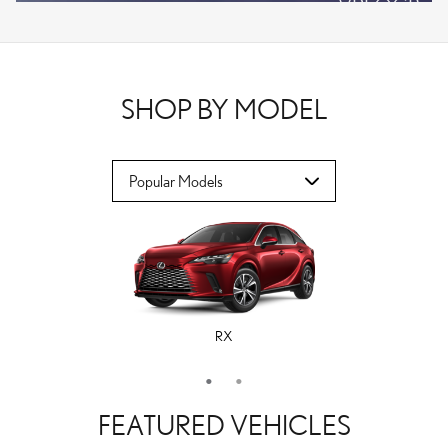
VPLOCB
OFFER DETAILS AND DISCLAIMERS
OPEN DETAILS MODAL
SHOP BY MODEL
RX
ES
FEATURED VEHICLES