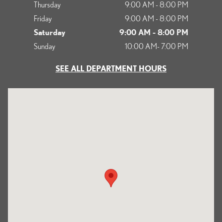
Thursday
9:00 AM - 8:00 PM
Friday
9:00 AM - 8:00 PM
Saturday
9:00 AM - 8:00 PM
Sunday
10:00 AM- 7:00 PM
SEE ALL DEPARTMENT HOURS
Visit us at: 1125 South Kettering Drive Ontario, CA 91761