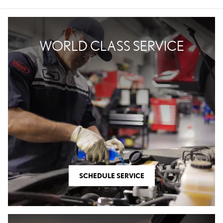
WORLD CLASS SERVICE
SCHEDULE SERVICE