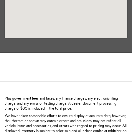
Plus government fees and taxes, any finance charges, any electronic filing
charge, and any emission testing charge. A dealer document processing
charge of $85 is included in the total price.
We have taken reasonable efforts to ensure display of accurate data; however,
the information shown may contain errors and omissions, may not reflect all
vehicle items and accessories, and errors with regard to pricing may occur. All
displayed inventory is subject to prior sale and all prices expire at midnight on