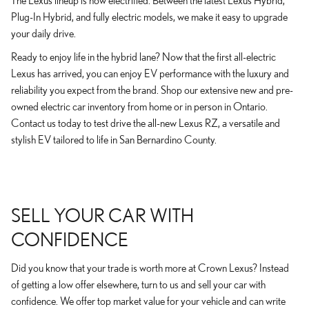
The Lexus lineup is now electrified. Between the latest Lexus Hybrid,
Plug-In Hybrid, and fully electric models, we make it easy to upgrade
your daily drive.
Ready to enjoy life in the hybrid lane? Now that the first all-electric
Lexus has arrived, you can enjoy EV performance with the luxury and
reliability you expect from the brand. Shop our extensive new and pre-
owned electric car inventory from home or in person in Ontario.
Contact us today to test drive the all-new Lexus RZ, a versatile and
stylish EV tailored to life in San Bernardino County.
SELL YOUR CAR WITH
CONFIDENCE
Did you know that your trade is worth more at Crown Lexus? Instead
of getting a low offer elsewhere, turn to us and sell your car with
confidence. We offer top market value for your vehicle and can write