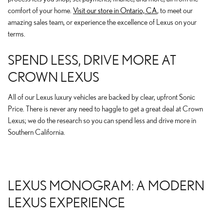
comfort of your home.
Visit our store in Ontario, CA
, to meet our
amazing sales team, or experience the excellence of Lexus on your
terms.
SPEND LESS, DRIVE MORE AT
CROWN LEXUS
All of our Lexus luxury vehicles are backed by clear, upfront Sonic
Price. There is never any need to haggle to get a great deal at Crown
Lexus; we do the research so you can spend less and drive more in
Southern California.
LEXUS MONOGRAM: A MODERN
LEXUS EXPERIENCE