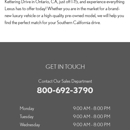
Kettering Drive in Ontario, CA, just off I-15, and experience everything
Lexus has to offer today! Whether you are in the market for a brand-
new luxury vehicle or a high-quality pre-owned model, we will help you
find the perfect match for your Southern California drive.
GET IN TOUCH
Contact Our Sales Department
800-692-3790
Monday
9:00 AM - 8:00 PM
Tuesday
9:00 AM - 8:00 PM
Wednesday
9:00 AM - 8:00 PM