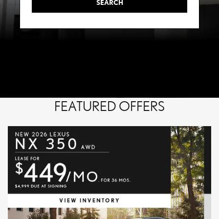
SEARCH
FEATURED OFFERS