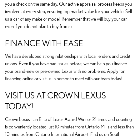
you a check on the same day.
Our active appraisal process
keeps you
involved at every step, ensuring top market value for your vehicle. Sell
us a car of any make or model. Remember that we will buy your car,
even if you do not plan to buy from us.
FINANCE WITH EASE
We have developed strong relationships with local lenders and credit
unions. Even if you have had issues before, we can help you finance
your brand-new or pre-owned Lexus with no problems. Apply for
financing online or visit us in person to meet with our team today!
VISIT US AT CROWN LEXUS
TODAY!
Crown Lexus - an Elite of Lexus Award Winner 21 times and counting -
is conveniently located just 10 minutes from Ontario Mills and less than
10 minutes from Ontario International Airport. Find us on South