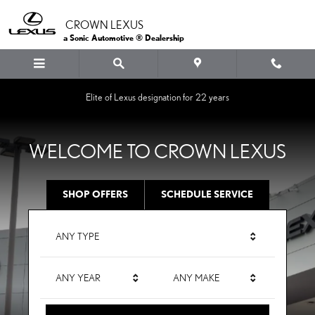
CROWN LEXUS
Skip to main content
CROWN LEXUS
a Sonic Automotive ® Dealership
Elite of Lexus designation for 22 years
WELCOME TO CROWN LEXUS
SHOP OFFERS
SCHEDULE SERVICE
ANY TYPE
ANY YEAR
ANY MAKE