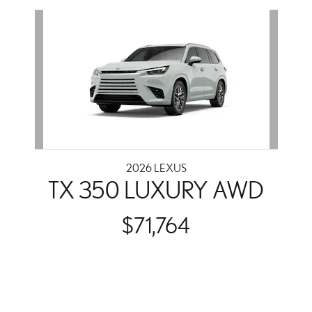
Slide 1 of 1
2026 LEXUS
TX 350 LUXURY AWD
$71,764