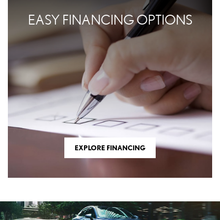
EASY FINANCING OPTIONS
EXPLORE FINANCING