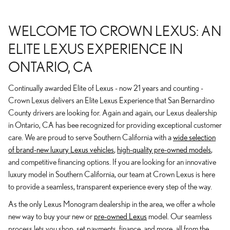
WELCOME TO CROWN LEXUS: AN
ELITE LEXUS EXPERIENCE IN
ONTARIO, CA
Continually awarded Elite of Lexus - now 21 years and counting -
Crown Lexus delivers an Elite Lexus Experience that San Bernardino
County drivers are looking for. Again and again, our Lexus dealership
in Ontario, CA has bee recognized for providing exceptional customer
care. We are proud to serve Southern California with a
wide selection
of brand-new luxury Lexus vehicles
,
high-quality pre-owned models
,
and competitive financing options. If you are looking for an innovative
luxury model in Southern California, our team at Crown Lexus is here
to provide a seamless, transparent experience every step of the way.
As the only Lexus Monogram dealership in the area, we offer a whole
new way to buy your new or
pre-owned Lexus
model. Our seamless
process lets you shop, set payments, finance, and more, all from the