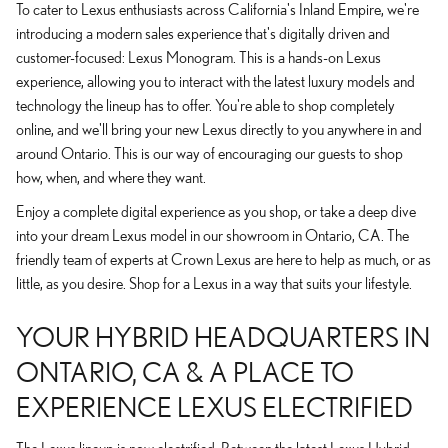
To cater to Lexus enthusiasts across California's Inland Empire, we're
introducing a modern sales experience that's digitally driven and
customer-focused: Lexus Monogram. This is a hands-on Lexus
experience, allowing you to interact with the latest luxury models and
technology the lineup has to offer. You're able to shop completely
online, and we'll bring your new Lexus directly to you anywhere in and
around Ontario. This is our way of encouraging our guests to shop
how, when, and where they want.
Enjoy a complete digital experience as you shop, or take a deep dive
into your dream Lexus model in our showroom in Ontario, CA. The
friendly team of experts at Crown Lexus are here to help as much, or as
little, as you desire. Shop for a Lexus in a way that suits your lifestyle.
YOUR HYBRID HEADQUARTERS IN
ONTARIO, CA & A PLACE TO
EXPERIENCE LEXUS ELECTRIFIED