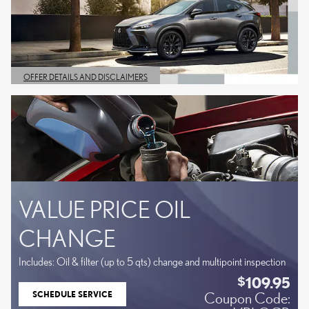
OFFER DETAILS AND DISCLAIMERS
OPEN DETAILS MODAL
VALUE PRICE OIL
CHANGE
Includes: Oil & filter (up to 5 qts) change and multipoint inspection
109.95
$
SCHEDULE SERVICE
Coupon Code:
OPEN IN SAME TAB