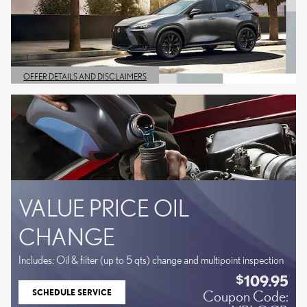
OFFER DETAILS AND DISCLAIMERS
OPEN DETAILS MODAL
VALUE PRICE OIL
CHANGE
Includes: Oil & filter (up to 5 qts) change and multipoint inspection
109.95
$
SCHEDULE SERVICE
Coupon Code:
OPEN IN SAME TAB