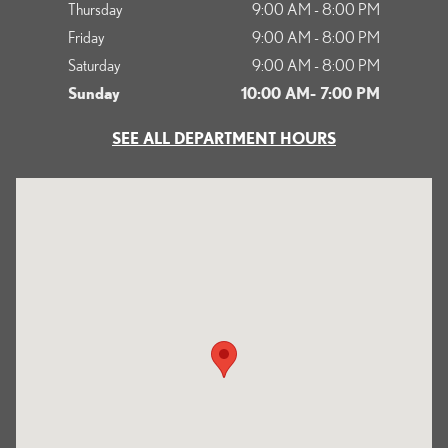
Thursday
9:00 AM - 8:00 PM
Friday
9:00 AM - 8:00 PM
Saturday
9:00 AM - 8:00 PM
Sunday
10:00 AM- 7:00 PM
SEE ALL DEPARTMENT HOURS
Visit us at: 1125 South Kettering Drive Ontario, CA 91761