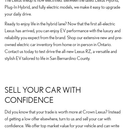
The Lexus lineup is now electrified. Between the latest Lexus Hybrid,
Plug-In Hybrid, and fully electric models, we make it easy to upgrade
your daily drive.
Ready to enjoy life in the hybrid lane? Now that the first all-electric
Lexus has arrived, you can enjoy EV performance with the luxury and
reliability you expect from the brand. Shop our extensive new and pre-
owned electric car inventory from home or in person in Ontario.
Contact us today to test drive the all-new Lexus RZ, a versatile and
stylish EV tailored to life in San Bernardino County.
SELL YOUR CAR WITH
CONFIDENCE
Did you know that your trade is worth more at Crown Lexus? Instead
of getting a low offer elsewhere, turn to us and sell your car with
confidence. We offer top market value for your vehicle and can write