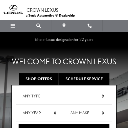
CROWN LEXUS
Skip to main content
CROWN LEXUS
a Sonic Automotive ® Dealership
Elite of Lexus designation for 22 years
WELCOME TO CROWN LEXUS
SHOP OFFERS
SCHEDULE SERVICE
ANY TYPE
ANY YEAR
ANY MAKE