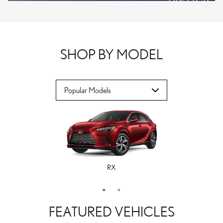
VPLOCB
OFFER DETAILS AND DISCLAIMERS
OPEN DETAILS MODAL
SHOP BY MODEL
RX
ES
FEATURED VEHICLES