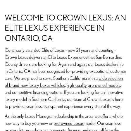
WELCOME TO CROWN LEXUS: AN
ELITE LEXUS EXPERIENCE IN
ONTARIO, CA
Continually awarded Elite of Lexus - now 21 years and counting -
Crown Lexus delivers an Elite Lexus Experience that San Bernardino
County drivers are looking for. Again and again, our Lexus dealership
in Ontario, CA has bee recognized for providing exceptional customer
care. We are proud to serve Southern California with a
wide selection
of brand-new luxury Lexus vehicles
,
high-quality pre-owned models
,
and competitive financing options. If you are looking for an innovative
luxury model in Southern California, our team at Crown Lexus is here
to provide a seamless, transparent experience every step of the way.
As the only Lexus Monogram dealership in the area, we offer a whole
new way to buy your new or
pre-owned Lexus
model. Our seamless
process lets you shop, set payments, finance, and more, all from the