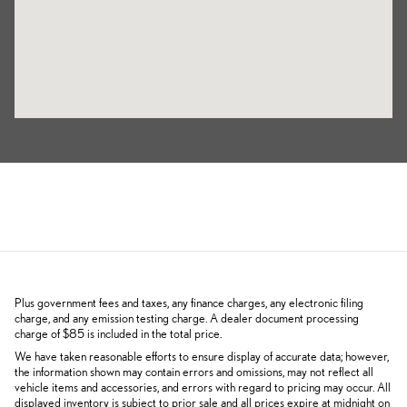
Plus government fees and taxes, any finance charges, any electronic filing
charge, and any emission testing charge. A dealer document processing
charge of $85 is included in the total price.
We have taken reasonable efforts to ensure display of accurate data; however,
the information shown may contain errors and omissions, may not reflect all
vehicle items and accessories, and errors with regard to pricing may occur. All
displayed inventory is subject to prior sale and all prices expire at midnight on