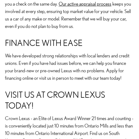
you a check on the same day.
Our active appraisal process
keeps you
involved at every step, ensuring top market value for your vehicle. Sell
us a car of any make or model. Remember that we will buy your car,
even if you do not plan to buy from us.
FINANCE WITH EASE
We have developed strong relationships with local lenders and credit
unions. Even if you have had issues before, we can help you finance
your brand-new or pre-owned Lexus with no problems. Apply for
financing online or visit us in person to meet with our team today!
VISIT US AT CROWN LEXUS
TODAY!
Crown Lexus - an Elite of Lexus Award Winner 21 times and counting -
is conveniently located just 10 minutes from Ontario Mills and less than
10 minutes from Ontario International Airport. Find us on South