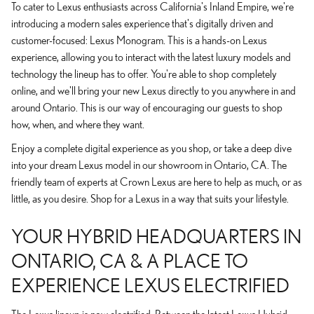
To cater to Lexus enthusiasts across California's Inland Empire, we're
introducing a modern sales experience that's digitally driven and
customer-focused: Lexus Monogram. This is a hands-on Lexus
experience, allowing you to interact with the latest luxury models and
technology the lineup has to offer. You're able to shop completely
online, and we'll bring your new Lexus directly to you anywhere in and
around Ontario. This is our way of encouraging our guests to shop
how, when, and where they want.
Enjoy a complete digital experience as you shop, or take a deep dive
into your dream Lexus model in our showroom in Ontario, CA. The
friendly team of experts at Crown Lexus are here to help as much, or as
little, as you desire. Shop for a Lexus in a way that suits your lifestyle.
YOUR HYBRID HEADQUARTERS IN
ONTARIO, CA & A PLACE TO
EXPERIENCE LEXUS ELECTRIFIED