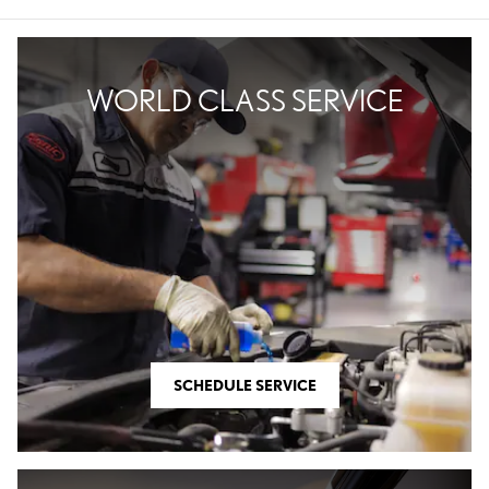
WORLD CLASS SERVICE
SCHEDULE SERVICE