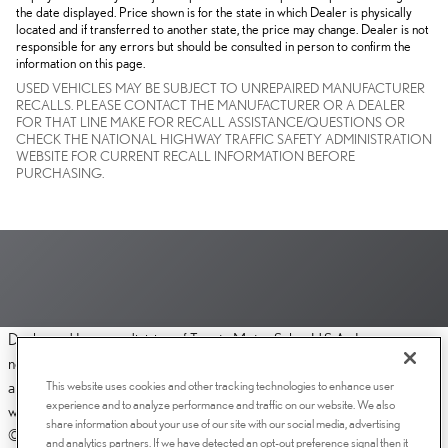
the date displayed. Price shown is for the state in which Dealer is physically
located and if transferred to another state, the price may change. Dealer is not
responsible for any errors but should be consulted in person to confirm the
information on this page.
USED VEHICLES MAY BE SUBJECT TO UNREPAIRED MANUFACTURER
RECALLS. PLEASE CONTACT THE MANUFACTURER OR A DEALER
FOR THAT LINE MAKE FOR RECALL ASSISTANCE/QUESTIONS OR
CHECK THE NATIONAL HIGHWAY TRAFFIC SAFETY ADMINISTRATION
WEBSITE FOR CURRENT RECALL INFORMATION BEFORE
PURCHASING.
Dealer and Lexus, a division of Toyota Motor Sales, U.S.A., Inc., are
nonaffiliated third parties and that the Dealer's web site privacy statement
This website uses cookies and other tracking technologies to enhance user
applies only to Dealership website and not to the Lexus Corporate
experience and to analyze performance and traffic on our website. We also
website.
share information about your use of our site with our social media, advertising
© 2006-2025 Lexus, a Division of Toyota Motor Sales, USA, Inc. All
and analytics partners. If we have detected an opt-out preference signal then it