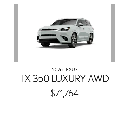
Slide 1 of 1
2026 LEXUS
TX 350 LUXURY AWD
$71,764