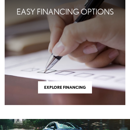
EASY FINANCING OPTIONS
EXPLORE FINANCING