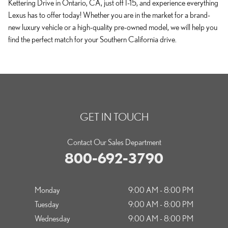
Kettering Drive in Ontario, CA, just off I-15, and experience everything
Lexus has to offer today! Whether you are in the market for a brand-
new luxury vehicle or a high-quality pre-owned model, we will help you
find the perfect match for your Southern California drive.
GET IN TOUCH
Contact Our Sales Department
800-692-3790
Monday
9:00 AM - 8:00 PM
Tuesday
9:00 AM - 8:00 PM
Wednesday
9:00 AM - 8:00 PM