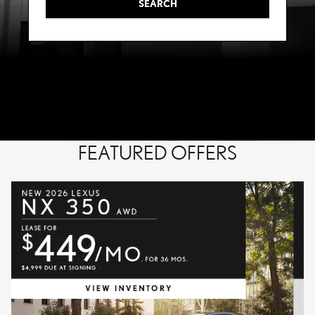
SEARCH
FEATURED OFFERS