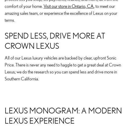
comfort of your home.
Visit our store in Ontario, CA
, to meet our
amazing sales team, or experience the excellence of Lexus on your
terms.
SPEND LESS, DRIVE MORE AT
CROWN LEXUS
All of our Lexus luxury vehicles are backed by clear, upfront Sonic
Price. There is never any need to haggle to get a great deal at Crown
Lexus; we do the research so you can spend less and drive more in
Southern California.
LEXUS MONOGRAM: A MODERN
LEXUS EXPERIENCE