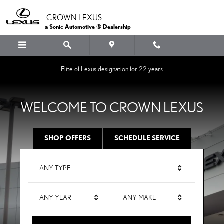
CROWN LEXUS
Skip to main content
CROWN LEXUS
a Sonic Automotive ® Dealership
Elite of Lexus designation for 22 years
WELCOME TO CROWN LEXUS
SHOP OFFERS
SCHEDULE SERVICE
ANY TYPE
ANY YEAR
ANY MAKE