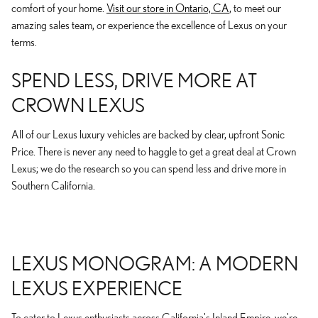
comfort of your home.
Visit our store in Ontario, CA
, to meet our
amazing sales team, or experience the excellence of Lexus on your
terms.
SPEND LESS, DRIVE MORE AT
CROWN LEXUS
All of our Lexus luxury vehicles are backed by clear, upfront Sonic
Price. There is never any need to haggle to get a great deal at Crown
Lexus; we do the research so you can spend less and drive more in
Southern California.
LEXUS MONOGRAM: A MODERN
LEXUS EXPERIENCE
To cater to Lexus enthusiasts across California's Inland Empire, we're