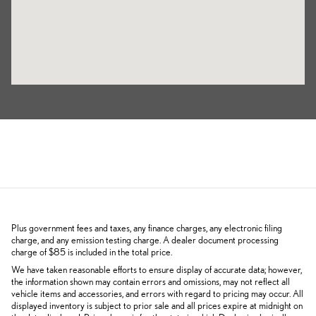
Plus government fees and taxes, any finance charges, any electronic filing
charge, and any emission testing charge. A dealer document processing
charge of $85 is included in the total price.
We have taken reasonable efforts to ensure display of accurate data; however,
the information shown may contain errors and omissions, may not reflect all
vehicle items and accessories, and errors with regard to pricing may occur. All
displayed inventory is subject to prior sale and all prices expire at midnight on