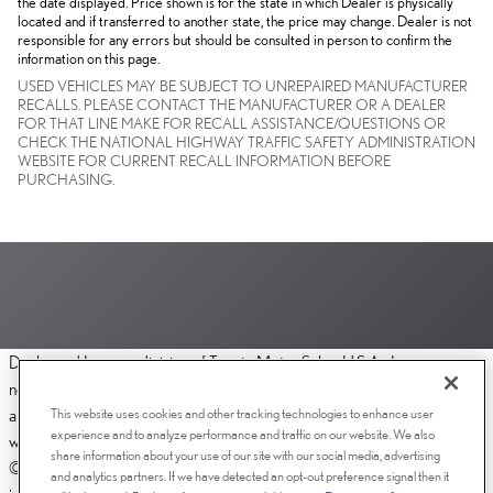
the date displayed. Price shown is for the state in which Dealer is physically
located and if transferred to another state, the price may change. Dealer is not
responsible for any errors but should be consulted in person to confirm the
information on this page.
USED VEHICLES MAY BE SUBJECT TO UNREPAIRED MANUFACTURER
RECALLS. PLEASE CONTACT THE MANUFACTURER OR A DEALER
FOR THAT LINE MAKE FOR RECALL ASSISTANCE/QUESTIONS OR
CHECK THE NATIONAL HIGHWAY TRAFFIC SAFETY ADMINISTRATION
WEBSITE FOR CURRENT RECALL INFORMATION BEFORE
PURCHASING.
Dealer and Lexus, a division of Toyota Motor Sales, U.S.A., Inc., are
nonaffiliated third parties and that the Dealer's web site privacy statement
This website uses cookies and other tracking technologies to enhance user
applies only to Dealership website and not to the Lexus Corporate
experience and to analyze performance and traffic on our website. We also
website.
share information about your use of our site with our social media, advertising
© 2006-2025 Lexus, a Division of Toyota Motor Sales, USA, Inc. All
and analytics partners. If we have detected an opt-out preference signal then it