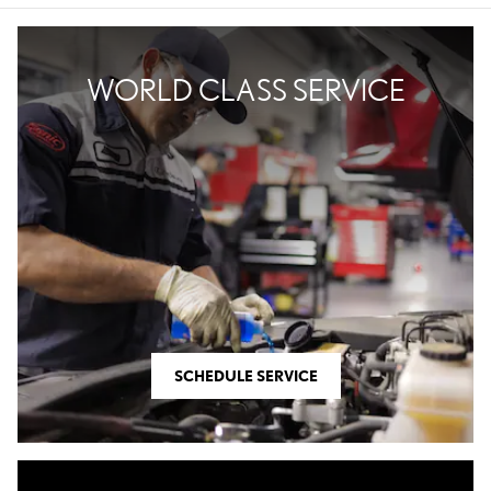
WORLD CLASS SERVICE
SCHEDULE SERVICE