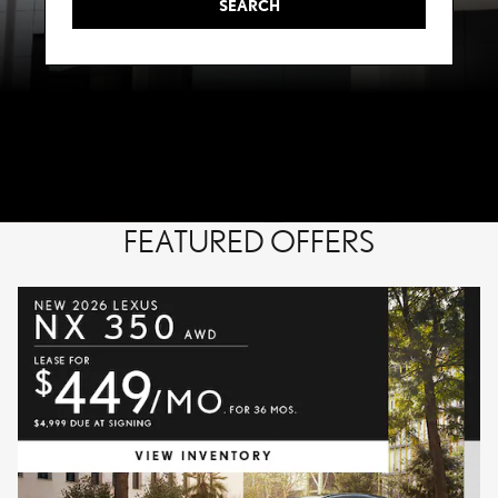
SEARCH
FEATURED OFFERS