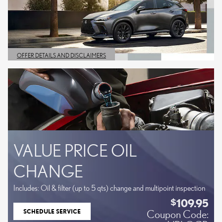
OFFER DETAILS AND DISCLAIMERS
OPEN DETAILS MODAL
VALUE PRICE OIL
CHANGE
Includes: Oil & filter (up to 5 qts) change and multipoint inspection
109.95
$
SCHEDULE SERVICE
Coupon Code:
OPEN IN SAME TAB