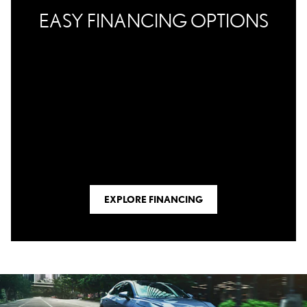
EASY FINANCING OPTIONS
EXPLORE FINANCING