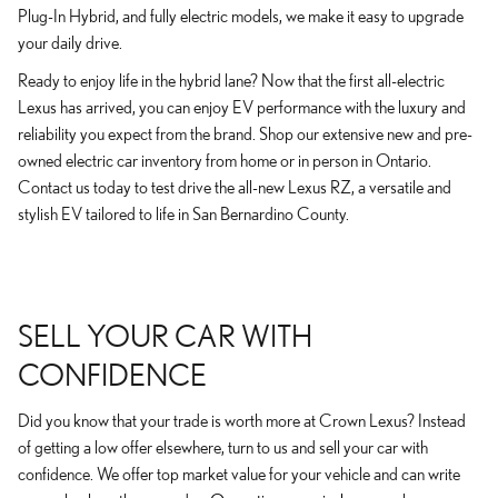
Plug-In Hybrid, and fully electric models, we make it easy to upgrade
your daily drive.
Ready to enjoy life in the hybrid lane? Now that the first all-electric
Lexus has arrived, you can enjoy EV performance with the luxury and
reliability you expect from the brand. Shop our extensive new and pre-
owned electric car inventory from home or in person in Ontario.
Contact us today to test drive the all-new Lexus RZ, a versatile and
stylish EV tailored to life in San Bernardino County.
SELL YOUR CAR WITH
CONFIDENCE
Did you know that your trade is worth more at Crown Lexus? Instead
of getting a low offer elsewhere, turn to us and sell your car with
confidence. We offer top market value for your vehicle and can write