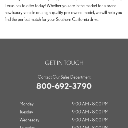
Lexus has to offer today! Whether you are in the market for a brand-
new luxury vehicle or a high-quality pre-owned model, we will help you
find the perfect match for your Southern California drive.
GET IN TOUCH
Contact Our Sales Department
800-692-3790
Monday
9:00 AM - 8:00 PM
Tuesday
9:00 AM - 8:00 PM
Wednesday
9:00 AM - 8:00 PM
Thursday
9:00 AM - 8:00 PM