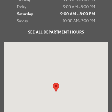
Friday
9:00 AM - 8:00 PM
Saturday
9:00 AM - 8:00 PM
Sunday
10:00 AM- 7:00 PM
SEE ALL DEPARTMENT HOURS
Visit us at: 1125 South Kettering Drive Ontario, CA 91761