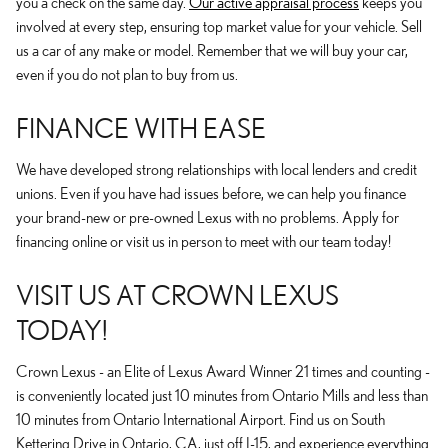
you a check on the same day.
Our active appraisal process
keeps you
involved at every step, ensuring top market value for your vehicle. Sell
us a car of any make or model. Remember that we will buy your car,
even if you do not plan to buy from us.
FINANCE WITH EASE
We have developed strong relationships with local lenders and credit
unions. Even if you have had issues before, we can help you finance
your brand-new or pre-owned Lexus with no problems. Apply for
financing online or visit us in person to meet with our team today!
VISIT US AT CROWN LEXUS
TODAY!
Crown Lexus - an Elite of Lexus Award Winner 21 times and counting -
is conveniently located just 10 minutes from Ontario Mills and less than
10 minutes from Ontario International Airport. Find us on South
Kettering Drive in Ontario, CA, just off I-15, and experience everything