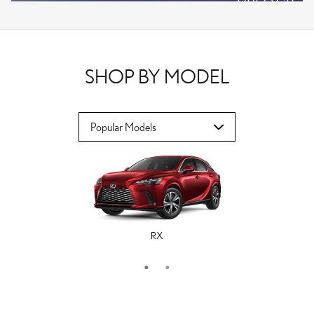
VPLOCB
OFFER DETAILS AND DISCLAIMERS
OPEN DETAILS MODAL
SHOP BY MODEL
RX
ES