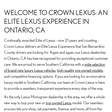
WELCOME TO CROWN LEXUS: AN
ELITE LEXUS EXPERIENCE IN
ONTARIO, CA
Continually awarded Elite of Lexus - now 21 years and counting -
Crown Lexus delivers an Elite Lexus Experience that San Bernardino
County drivers are looking for. Again and again, our Lexus dealership
in Ontario, CA has bee recognized for providing exceptional customer
care. We are proud to serve Southern California with a
wide selection
of brand-new luxury Lexus vehicles
,
high-quality pre-owned models
,
and competitive financing options. If you are looking for an innovative
luxury model in Southern California, our team at Crown Lexus is here
to provide a seamless, transparent experience every step of the way.
As the only Lexus Monogram dealership in the area, we offer a whole
new way to buy your new or
pre-owned Lexus
model. Our seamless
process lets you shop, set payments, finance, and more, all from the