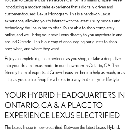
introducing a modern sales experience that's digitally driven and
customer-focused: Lexus Monogram. This is a hands-on Lexus
experience, allowing you to interact with the latest luxury models and
technology the lineup has to offer. You're able to shop completely
online, and we'll bring your new Lexus directly to you anywhere in and
around Ontario. This is our way of encouraging our guests to shop
how, when, and where they want.
Enjoy a complete digital experience as you shop, or take a deep dive
into your dream Lexus model in our showroom in Ontario, CA. The
friendly team of experts at Crown Lexus are here to help as much, or as
little, as you desire. Shop for a Lexus in a way that suits your lifestyle.
YOUR HYBRID HEADQUARTERS IN
ONTARIO, CA & A PLACE TO
EXPERIENCE LEXUS ELECTRIFIED
The Lexus lineup is now electrified. Between the latest Lexus Hybrid,