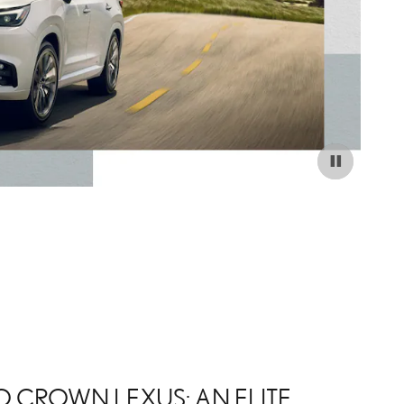
 CROWN LEXUS: AN ELITE