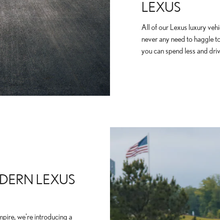
LEXUS
All of our Lexus luxury vehi
never any need to haggle t
you can spend less and driv
DERN LEXUS
mpire, we're introducing a