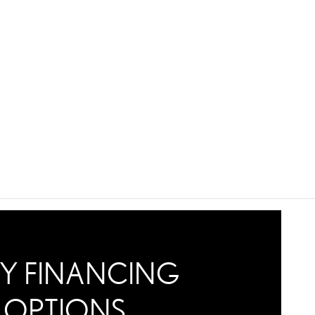
Y FINANCING
OPTIONS