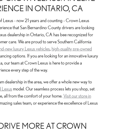
IENCE IN ONTARIO, CA
of Lexus - now 21 years and counting - Crown Lexus
erience that San Bernardino County drivers are looking
Lexus dealership in Ontario, CA has bee recognized for
omer care. We are proud to serve Southern California
and-new luxury Lexus vehicles
,
high-quality pre-owned
nancing options. If you are looking for an innovative luxury
a, our team at Crown Lexus is here to provide a
ience every step of the way.
 dealership in the area, we offer a whole new way to
 Lexus
model. Our seamless process lets you shop, set
e, all from the comfort of your home.
Visit our store in
amazing sales team, or experience the excellence of Lexus
, DRIVE MORE AT CROWN