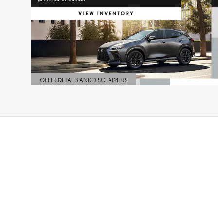
OFFER DETAILS AND DISCLAIMERS
OPEN DETAILS MODAL