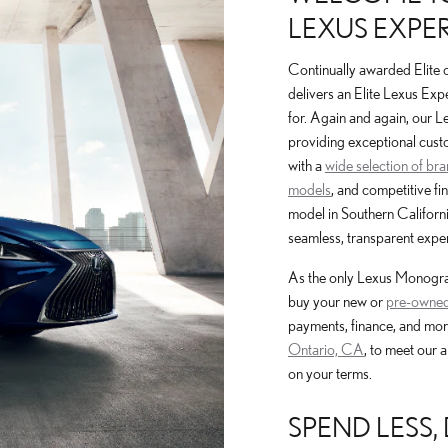
LEXUS EXPER
Continually awarded Elite 
delivers an Elite Lexus Exp
for. Again and again, our 
providing exceptional cust
with a
wide selection of br
models
, and competitive fi
model in Southern Californi
seamless, transparent exper
As the only Lexus Monogram
buy your new or
pre-owned
payments, finance, and mor
Ontario, CA
, to meet our 
on your terms.
SPEND LESS