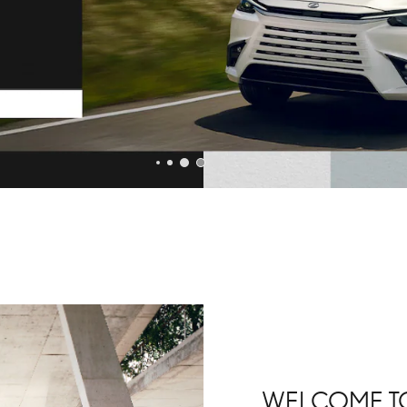
WELCOME TO