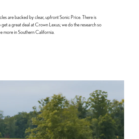
cles are backed by clear, upfront Sonic Price. There is
o get a great deal at Crown Lexus; we do the research so
e more in Southern California.