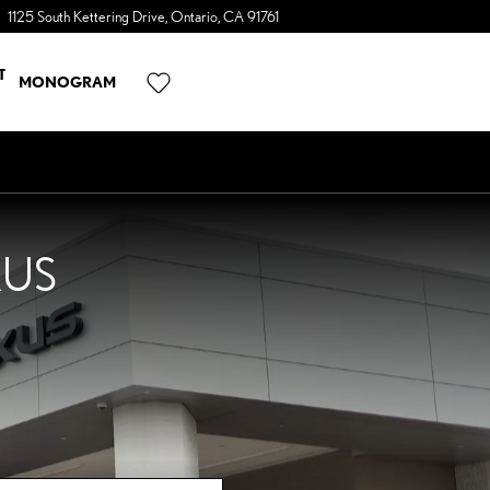
1125 South Kettering Drive
Ontario
,
CA
91761
a Sonic Automotive ® Dealership
T
MONOGRAM
XUS