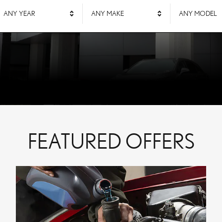
ANY YEAR
ANY MAKE
ANY MODEL
FEATURED OFFERS