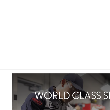
WORLD CLASS S