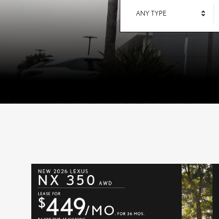
ANY TYPE