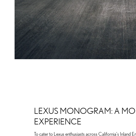
LEXUS MONOGRAM: A MO
EXPERIENCE
To cater to Lexus enthusiasts across California's Inland E