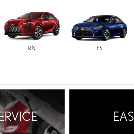
RX
ES
ERVICE
EAS