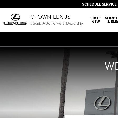
CROWN LEXUS
Skip to main content
SCHEDULE SERVICE
CROWN LEXUS
SHOP
SHOP 
NEW
& ELE
a Sonic Automotive ® Dealership
WE