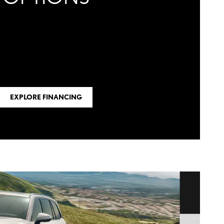
EXPLORE FINANCING