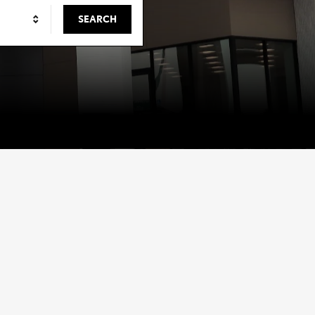
SEARCH