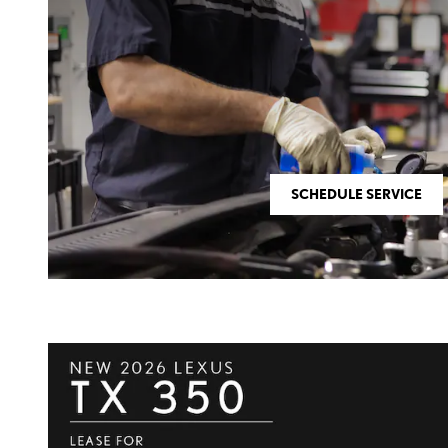
SCHEDULE SERVICE