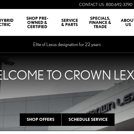
CONTACT US
:
800-692-3790
SHOP PRE-
SPECIALS,
HYBRID
SERVICE
ABOU
OWNED &
FINANCE &
CTRIC
& PARTS
US
CERTIFIED
TRADE
Elite of Lexus designation for 22 years
LCOME TO CROWN LE
SHOP OFFERS
SCHEDULE SERVICE