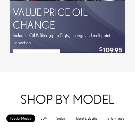
VALUE PRICE OIL
CHANGE
Includes: Oil & filter (up to 5 qts) change and multipoint
inspection
109.95
$
SCHEDULE SERVICE
Coupon Code:
OPEN IN SAME TAB
VPLOCB
OFFER DETAILS AND DISCLAIMERS
OPEN DETAILS MODAL
SHOP BY MODEL
Popular Models
SUV
Sedan
Hybrid & Electric
Performance