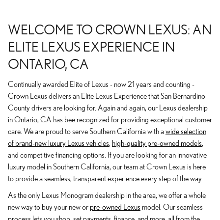
WELCOME TO CROWN LEXUS: AN
ELITE LEXUS EXPERIENCE IN
ONTARIO, CA
Continually awarded Elite of Lexus - now 21 years and counting -
Crown Lexus delivers an Elite Lexus Experience that San Bernardino
County drivers are looking for. Again and again, our Lexus dealership
in Ontario, CA has bee recognized for providing exceptional customer
care. We are proud to serve Southern California with a
wide selection
of brand-new luxury Lexus vehicles
,
high-quality pre-owned models
,
and competitive financing options. If you are looking for an innovative
luxury model in Southern California, our team at Crown Lexus is here
to provide a seamless, transparent experience every step of the way.
As the only Lexus Monogram dealership in the area, we offer a whole
new way to buy your new or
pre-owned Lexus
model. Our seamless
process lets you shop, set payments, finance, and more, all from the