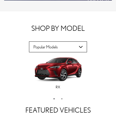
VPLOCB
OFFER DETAILS AND DISCLAIMERS
OPEN DETAILS MODAL
SHOP BY MODEL
RX
ES
FEATURED VEHICLES