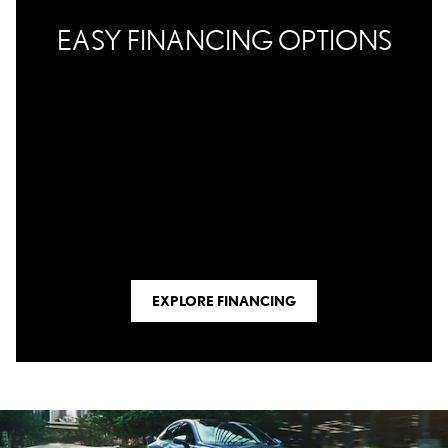
EASY FINANCING OPTIONS
EXPLORE FINANCING