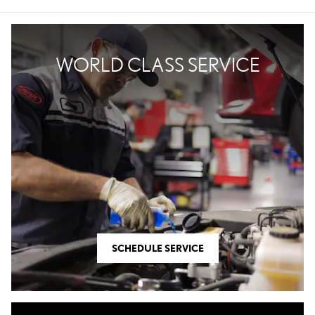
WORLD CLASS SERVICE
SCHEDULE SERVICE