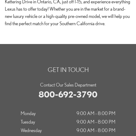
Kettering Drive in Ontario, CA, just off I-15, and experience everything
Lexus has to offer today! Whether you are in the market for a brand-
new luxury vehicle or a high-quality pre-owned model, we will help you
find the perfect match for your Southern California drive.
GET IN TOUCH
Contact Our Sales Department
800-692-3790
Monday
9:00 AM - 8:00 PM
Tuesday
9:00 AM - 8:00 PM
Wednesday
9:00 AM - 8:00 PM