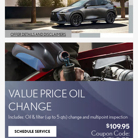
OFFER DETAILS AND DISCLAIMERS
OPEN DETAILS MODAL
VALUE PRICE OIL
CHANGE
Includes: Oil & filter (up to 5 qts) change and multipoint inspection
109.95
$
SCHEDULE SERVICE
Coupon Code:
OPEN IN SAME TAB