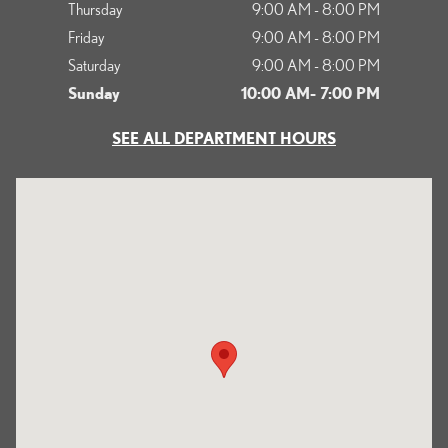
Thursday
9:00 AM - 8:00 PM
Friday
9:00 AM - 8:00 PM
Saturday
9:00 AM - 8:00 PM
Sunday
10:00 AM- 7:00 PM
SEE ALL DEPARTMENT HOURS
Visit us at: 1125 South Kettering Drive Ontario, CA 91761