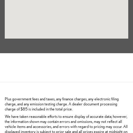
Plus government fees and taxes, any finance charges, any electronic filing
charge, and any emission testing charge. A dealer document processing
charge of $85 is included in the total price.
We have taken reasonable efforts to ensure display of accurate data; however,
the information shown may contain errors and omissions, may not reflect all
vehicle items and accessories, and errors with regard to pricing may occur. All
displayed inventory is subject to prior sale and all prices expire at midnight on