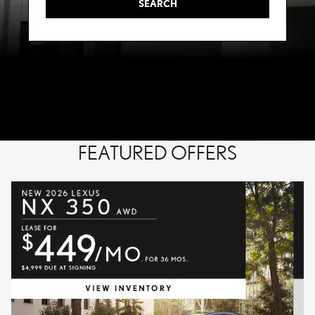
SEARCH
FEATURED OFFERS