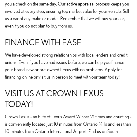
you a check on the same day.
Our active appraisal process
keeps you
involved at every step, ensuring top market value for your vehicle. Sell
us a car of any make or model. Remember that we will buy your car,
even if you do not plan to buy from us.
FINANCE WITH EASE
We have developed strong relationships with local lenders and credit
unions. Even if you have had issues before, we can help you finance
your brand-new or pre-owned Lexus with no problems. Apply for
financing online or visit us in person to meet with our team today!
VISIT US AT CROWN LEXUS
TODAY!
Crown Lexus - an Elite of Lexus Award Winner 21 times and counting -
is conveniently located just 10 minutes from Ontario Mills and less than
10 minutes from Ontario International Airport. Find us on South