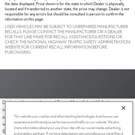
the date displayed. Price shown is for the state in which Dealer is physically
located and if transferred to another state, the price may change. Dealer is not
responsible for any errors but should be consulted in person to confirm the
information on this page.
USED VEHICLES MAY BE SUBJECT TO UNREPAIRED MANUFACTURER
RECALLS. PLEASE CONTACT THE MANUFACTURER OR A DEALER
FOR THAT LINE MAKE FOR RECALL ASSISTANCE/QUESTIONS OR
CHECK THE NATIONAL HIGHWAY TRAFFIC SAFETY ADMINISTRATION
WEBSITE FOR CURRENT RECALL INFORMATION BEFORE
PURCHASING.
Dealer and Lexus, a division of Toyota Motor Sales, U.S.A., Inc., are
nonaffiliated third parties and that the Dealer's web site privacy statement
This website uses cookies and other tracking technologies to enhance user
applies only to Dealership website and not to the Lexus Corporate
experience and to analyze performance and traffic on our website. We also
website.
share information about your use of our site with our social media, advertising
© 2006-2025 Lexus, a Division of Toyota Motor Sales, USA, Inc. All
and analytics partners. If we have detected an opt-out preference signal then it