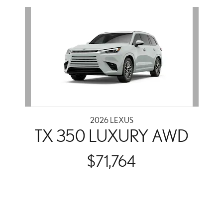
Slide 1 of 1
2026 LEXUS
TX 350 LUXURY AWD
$71,764