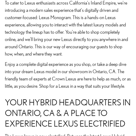
To cater to Lexus enthusiasts across California's Inland Empire, we're
introducing a modern sales experience that's digitally driven and
customer-focused: Lexus Monogram. This is a hands-on Lexus
experience, allowing you to interact with the latest luxury models and
technology the lineup has to offer. You're able to shop completely
online, and we'll bring your new Lexus directly to you anywhere in and
around Ontario. This is our way of encouraging our guests to shop
how, when, and where they want.
Enjoy a complete digital experience as you shop, or take a deep dive
into your dream Lexus model in our showroom in Ontario, CA. The
friendly team of experts at Crown Lexus are here to help as much, or as
little, as you desire. Shop for a Lexus in a way that suits your lifestyle.
YOUR HYBRID HEADQUARTERS IN
ONTARIO, CA & A PLACE TO
EXPERIENCE LEXUS ELECTRIFIED