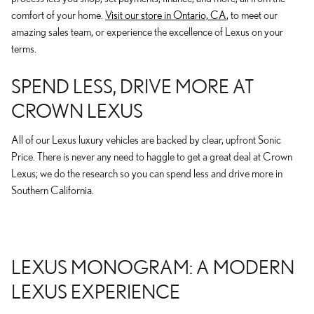
comfort of your home.
Visit our store in Ontario, CA
, to meet our
amazing sales team, or experience the excellence of Lexus on your
terms.
SPEND LESS, DRIVE MORE AT
CROWN LEXUS
All of our Lexus luxury vehicles are backed by clear, upfront Sonic
Price. There is never any need to haggle to get a great deal at Crown
Lexus; we do the research so you can spend less and drive more in
Southern California.
LEXUS MONOGRAM: A MODERN
LEXUS EXPERIENCE