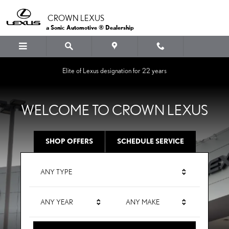
CROWN LEXUS
Skip to main content
CROWN LEXUS
a Sonic Automotive ® Dealership
Elite of Lexus designation for 22 years
WELCOME TO CROWN LEXUS
SHOP OFFERS
SCHEDULE SERVICE
ANY TYPE
ANY YEAR
ANY MAKE