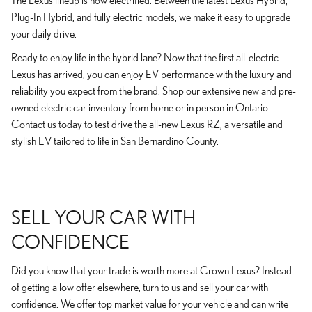
The Lexus lineup is now electrified. Between the latest Lexus Hybrid,
Plug-In Hybrid, and fully electric models, we make it easy to upgrade
your daily drive.
Ready to enjoy life in the hybrid lane? Now that the first all-electric
Lexus has arrived, you can enjoy EV performance with the luxury and
reliability you expect from the brand. Shop our extensive new and pre-
owned electric car inventory from home or in person in Ontario.
Contact us today to test drive the all-new Lexus RZ, a versatile and
stylish EV tailored to life in San Bernardino County.
SELL YOUR CAR WITH
CONFIDENCE
Did you know that your trade is worth more at Crown Lexus? Instead
of getting a low offer elsewhere, turn to us and sell your car with
confidence. We offer top market value for your vehicle and can write