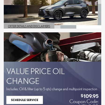
OFFER DETAILS AND DISCLAIMERS
OPEN DETAILS MODAL
VALUE PRICE OIL
CHANGE
Includes: Oil & filter (up to 5 qts) change and multipoint inspection
109.95
$
SCHEDULE SERVICE
Coupon Code:
OPEN IN SAME TAB