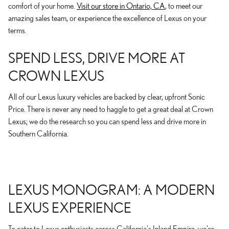
comfort of your home.
Visit our store in Ontario, CA
, to meet our
amazing sales team, or experience the excellence of Lexus on your
terms.
SPEND LESS, DRIVE MORE AT
CROWN LEXUS
All of our Lexus luxury vehicles are backed by clear, upfront Sonic
Price. There is never any need to haggle to get a great deal at Crown
Lexus; we do the research so you can spend less and drive more in
Southern California.
LEXUS MONOGRAM: A MODERN
LEXUS EXPERIENCE
To cater to Lexus enthusiasts across California's Inland Empire, we're