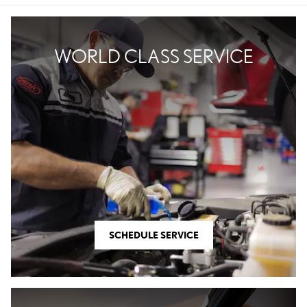
WORLD CLASS SERVICE
SCHEDULE SERVICE