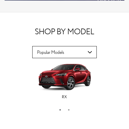
VPLOCB
OFFER DETAILS AND DISCLAIMERS
OPEN DETAILS MODAL
SHOP BY MODEL
RX
ES