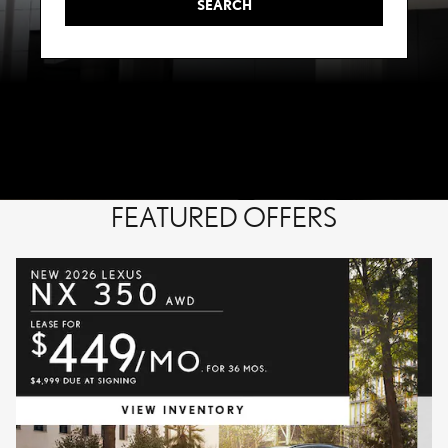
SEARCH
FEATURED OFFERS