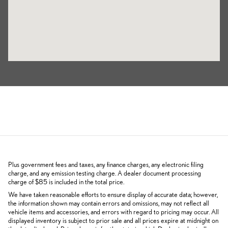
Plus government fees and taxes, any finance charges, any electronic filing
charge, and any emission testing charge. A dealer document processing
charge of $85 is included in the total price.
We have taken reasonable efforts to ensure display of accurate data; however,
the information shown may contain errors and omissions, may not reflect all
vehicle items and accessories, and errors with regard to pricing may occur. All
displayed inventory is subject to prior sale and all prices expire at midnight on