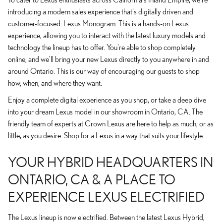
introducing a modern sales experience that's digitally driven and
customer-focused: Lexus Monogram. This is a hands-on Lexus
experience, allowing you to interact with the latest luxury models and
technology the lineup has to offer. You're able to shop completely
online, and we'll bring your new Lexus directly to you anywhere in and
around Ontario. This is our way of encouraging our guests to shop
how, when, and where they want.
Enjoy a complete digital experience as you shop, or take a deep dive
into your dream Lexus model in our showroom in Ontario, CA. The
friendly team of experts at Crown Lexus are here to help as much, or as
little, as you desire. Shop for a Lexus in a way that suits your lifestyle.
YOUR HYBRID HEADQUARTERS IN
ONTARIO, CA & A PLACE TO
EXPERIENCE LEXUS ELECTRIFIED
The Lexus lineup is now electrified. Between the latest Lexus Hybrid,