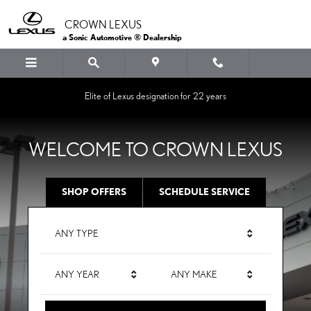
CROWN LEXUS
Skip to main content
CROWN LEXUS
a Sonic Automotive ® Dealership
Elite of Lexus designation for 22 years
WELCOME TO CROWN LEXUS
SHOP OFFERS
SCHEDULE SERVICE
ANY TYPE
ANY YEAR
ANY MAKE