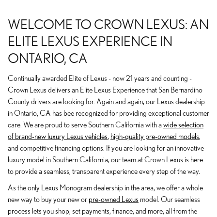
WELCOME TO CROWN LEXUS: AN
ELITE LEXUS EXPERIENCE IN
ONTARIO, CA
Continually awarded Elite of Lexus - now 21 years and counting -
Crown Lexus delivers an Elite Lexus Experience that San Bernardino
County drivers are looking for. Again and again, our Lexus dealership
in Ontario, CA has bee recognized for providing exceptional customer
care. We are proud to serve Southern California with a
wide selection
of brand-new luxury Lexus vehicles
,
high-quality pre-owned models
,
and competitive financing options. If you are looking for an innovative
luxury model in Southern California, our team at Crown Lexus is here
to provide a seamless, transparent experience every step of the way.
As the only Lexus Monogram dealership in the area, we offer a whole
new way to buy your new or
pre-owned Lexus
model. Our seamless
process lets you shop, set payments, finance, and more, all from the