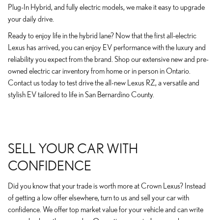
Plug-In Hybrid, and fully electric models, we make it easy to upgrade
your daily drive.
Ready to enjoy life in the hybrid lane? Now that the first all-electric
Lexus has arrived, you can enjoy EV performance with the luxury and
reliability you expect from the brand. Shop our extensive new and pre-
owned electric car inventory from home or in person in Ontario.
Contact us today to test drive the all-new Lexus RZ, a versatile and
stylish EV tailored to life in San Bernardino County.
SELL YOUR CAR WITH
CONFIDENCE
Did you know that your trade is worth more at Crown Lexus? Instead
of getting a low offer elsewhere, turn to us and sell your car with
confidence. We offer top market value for your vehicle and can write