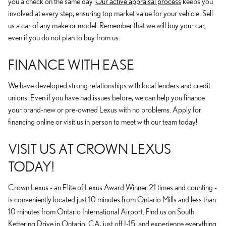
you a check on the same day.
Our active appraisal process
keeps you
involved at every step, ensuring top market value for your vehicle. Sell
us a car of any make or model. Remember that we will buy your car,
even if you do not plan to buy from us.
FINANCE WITH EASE
We have developed strong relationships with local lenders and credit
unions. Even if you have had issues before, we can help you finance
your brand-new or pre-owned Lexus with no problems. Apply for
financing online or visit us in person to meet with our team today!
VISIT US AT CROWN LEXUS
TODAY!
Crown Lexus - an Elite of Lexus Award Winner 21 times and counting -
is conveniently located just 10 minutes from Ontario Mills and less than
10 minutes from Ontario International Airport. Find us on South
Kettering Drive in Ontario, CA, just off I-15, and experience everything