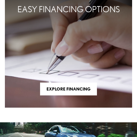
EASY FINANCING OPTIONS
EXPLORE FINANCING