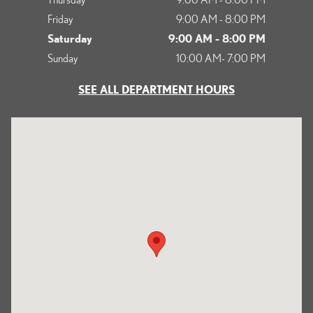
Friday
9:00 AM - 8:00 PM
Saturday
9:00 AM - 8:00 PM
Sunday
10:00 AM- 7:00 PM
SEE ALL DEPARTMENT HOURS
Visit us at: 1125 South Kettering Drive Ontario, CA 91761