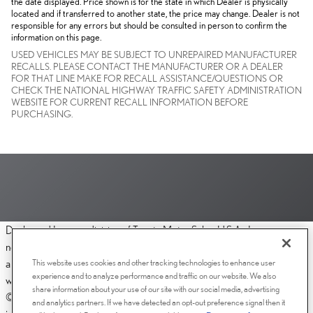
the date displayed. Price shown is for the state in which Dealer is physically
located and if transferred to another state, the price may change. Dealer is not
responsible for any errors but should be consulted in person to confirm the
information on this page.
USED VEHICLES MAY BE SUBJECT TO UNREPAIRED MANUFACTURER
RECALLS. PLEASE CONTACT THE MANUFACTURER OR A DEALER
FOR THAT LINE MAKE FOR RECALL ASSISTANCE/QUESTIONS OR
CHECK THE NATIONAL HIGHWAY TRAFFIC SAFETY ADMINISTRATION
WEBSITE FOR CURRENT RECALL INFORMATION BEFORE
PURCHASING.
Dealer and Lexus, a division of Toyota Motor Sales, U.S.A., Inc., are
nonaffiliated third parties and that the Dealer's web site privacy statement
This website uses cookies and other tracking technologies to enhance user
applies only to Dealership website and not to the Lexus Corporate
experience and to analyze performance and traffic on our website. We also
website.
share information about your use of our site with our social media, advertising
© 2006-2025 Lexus, a Division of Toyota Motor Sales, USA, Inc. All
and analytics partners. If we have detected an opt-out preference signal then it