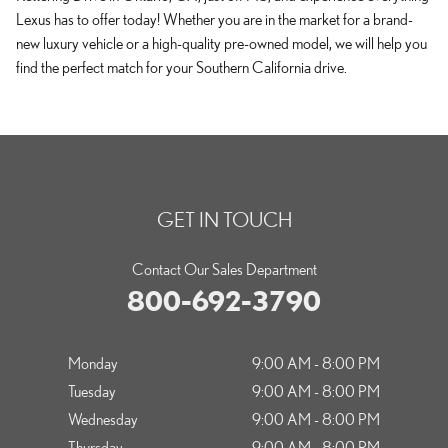
Lexus has to offer today! Whether you are in the market for a brand-
new luxury vehicle or a high-quality pre-owned model, we will help you
find the perfect match for your Southern California drive.
GET IN TOUCH
Contact Our Sales Department
800-692-3790
Monday
9:00 AM - 8:00 PM
Tuesday
9:00 AM - 8:00 PM
Wednesday
9:00 AM - 8:00 PM
Thursday
9:00 AM - 8:00 PM