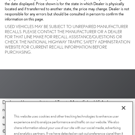
the date displayed. Price shown is for the state in which Dealer is physically
located and if transferred to another state, the price may change. Dealer is not
responsible for any errors but should be consulted in person to confirm the
information on this page.
USED VEHICLES MAY BE SUBJECT TO UNREPAIRED MANUFACTURER
RECALLS. PLEASE CONTACT THE MANUFACTURER OR A DEALER
FOR THAT LINE MAKE FOR RECALL ASSISTANCE/QUESTIONS OR
CHECK THE NATIONAL HIGHWAY TRAFFIC SAFETY ADMINISTRATION
WEBSITE FOR CURRENT RECALL INFORMATION BEFORE
PURCHASING.
Dealer and Lexus, a division of Toyota Motor Sales, U.S.A., Inc., are
nonaffiliated third parties and that the Dealer's web site privacy statement
This website uses cookies and other tracking technologies to enhance user
applies only to Dealership website and not to the Lexus Corporate
experience and to analyze performance and traffic on our website. We also
website.
share information about your use of our site with our social media, advertising
© 2006-2025 Lexus, a Division of Toyota Motor Sales, USA, Inc. All
and analytics partners. If we have detected an opt-out preference signal then it