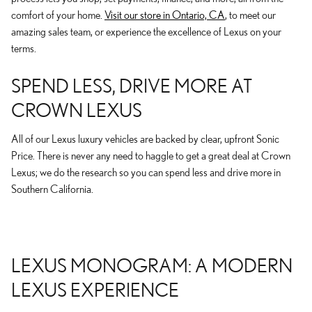
comfort of your home.
Visit our store in Ontario, CA
, to meet our
amazing sales team, or experience the excellence of Lexus on your
terms.
SPEND LESS, DRIVE MORE AT
CROWN LEXUS
All of our Lexus luxury vehicles are backed by clear, upfront Sonic
Price. There is never any need to haggle to get a great deal at Crown
Lexus; we do the research so you can spend less and drive more in
Southern California.
LEXUS MONOGRAM: A MODERN
LEXUS EXPERIENCE