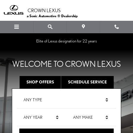
CROWN LEXUS
Skip to main content
CROWN LEXUS
a Sonic Automotive ® Dealership
Elite of Lexus designation for 22 years
WELCOME TO CROWN LEXUS
SHOP OFFERS
SCHEDULE SERVICE
ANY TYPE
ANY YEAR
ANY MAKE