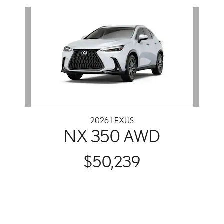
Slide 1 of 1
2026 LEXUS
NX 350 AWD
$50,239