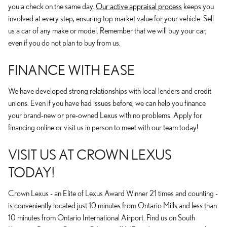
you a check on the same day.
Our active appraisal process
keeps you
involved at every step, ensuring top market value for your vehicle. Sell
us a car of any make or model. Remember that we will buy your car,
even if you do not plan to buy from us.
FINANCE WITH EASE
We have developed strong relationships with local lenders and credit
unions. Even if you have had issues before, we can help you finance
your brand-new or pre-owned Lexus with no problems. Apply for
financing online or visit us in person to meet with our team today!
VISIT US AT CROWN LEXUS
TODAY!
Crown Lexus - an Elite of Lexus Award Winner 21 times and counting -
is conveniently located just 10 minutes from Ontario Mills and less than
10 minutes from Ontario International Airport. Find us on South