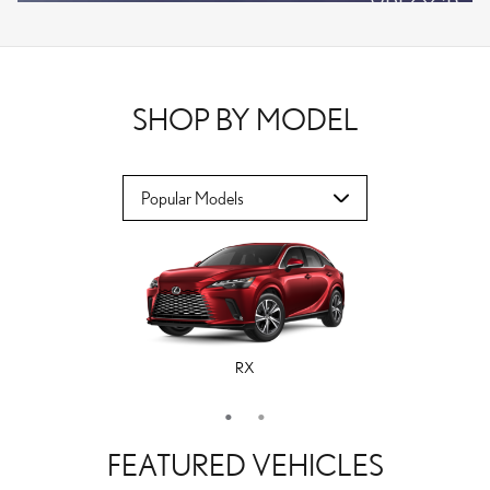
VPLOCB
OFFER DETAILS AND DISCLAIMERS
OPEN DETAILS MODAL
SHOP BY MODEL
RX
ES
FEATURED VEHICLES