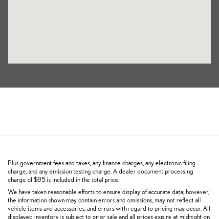
Plus government fees and taxes, any finance charges, any electronic filing
charge, and any emission testing charge. A dealer document processing
charge of $85 is included in the total price.
We have taken reasonable efforts to ensure display of accurate data; however,
the information shown may contain errors and omissions, may not reflect all
vehicle items and accessories, and errors with regard to pricing may occur. All
displayed inventory is subject to prior sale and all prices expire at midnight on