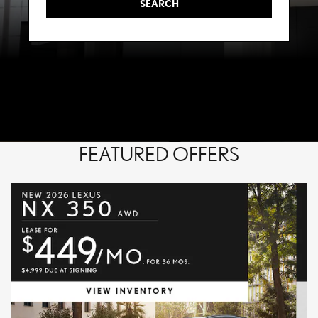
SEARCH
FEATURED OFFERS