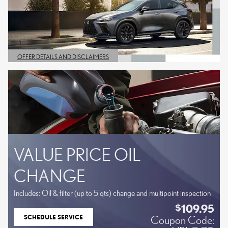
OFFER DETAILS AND DISCLAIMERS
OPEN DETAILS MODAL
VALUE PRICE OIL
CHANGE
Includes: Oil & filter (up to 5 qts) change and multipoint inspection
109.95
$
SCHEDULE SERVICE
Coupon Code:
OPEN IN SAME TAB