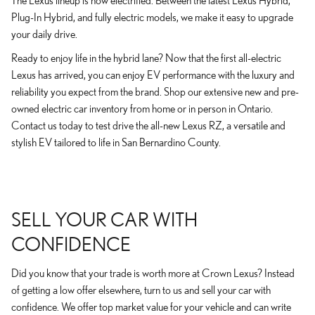
The Lexus lineup is now electrified. Between the latest Lexus Hybrid,
Plug-In Hybrid, and fully electric models, we make it easy to upgrade
your daily drive.
Ready to enjoy life in the hybrid lane? Now that the first all-electric
Lexus has arrived, you can enjoy EV performance with the luxury and
reliability you expect from the brand. Shop our extensive new and pre-
owned electric car inventory from home or in person in Ontario.
Contact us today to test drive the all-new Lexus RZ, a versatile and
stylish EV tailored to life in San Bernardino County.
SELL YOUR CAR WITH
CONFIDENCE
Did you know that your trade is worth more at Crown Lexus? Instead
of getting a low offer elsewhere, turn to us and sell your car with
confidence. We offer top market value for your vehicle and can write