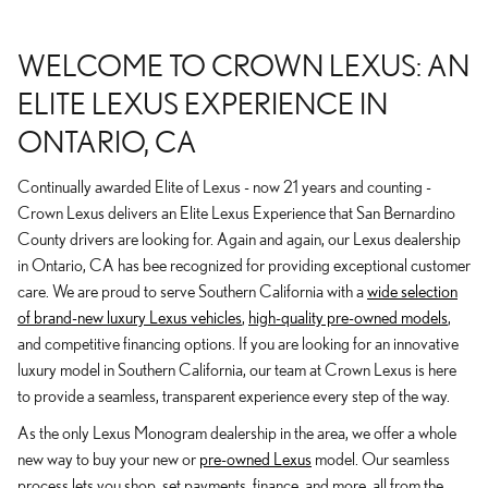
WELCOME TO CROWN LEXUS: AN
ELITE LEXUS EXPERIENCE IN
ONTARIO, CA
Continually awarded Elite of Lexus - now 21 years and counting -
Crown Lexus delivers an Elite Lexus Experience that San Bernardino
County drivers are looking for. Again and again, our Lexus dealership
in Ontario, CA has bee recognized for providing exceptional customer
care. We are proud to serve Southern California with a
wide selection
of brand-new luxury Lexus vehicles
,
high-quality pre-owned models
,
and competitive financing options. If you are looking for an innovative
luxury model in Southern California, our team at Crown Lexus is here
to provide a seamless, transparent experience every step of the way.
As the only Lexus Monogram dealership in the area, we offer a whole
new way to buy your new or
pre-owned Lexus
model. Our seamless
process lets you shop, set payments, finance, and more, all from the