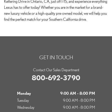
Kettering Drive in Ontario, CA, just off I-15, and experience everything
Lexus has to offer today! Whether you are in the market for a brand-
new luxury vehicle or a high-quality pre-owned model, we will help you
find the perfect match for your Southern California drive.
GET IN TOUCH
Contact Our Sales Department
800-692-3790
Monday
9:00 AM - 8:00 PM
Tuesday
9:00 AM - 8:00 PM
Wednesday
9:00 AM - 8:00 PM