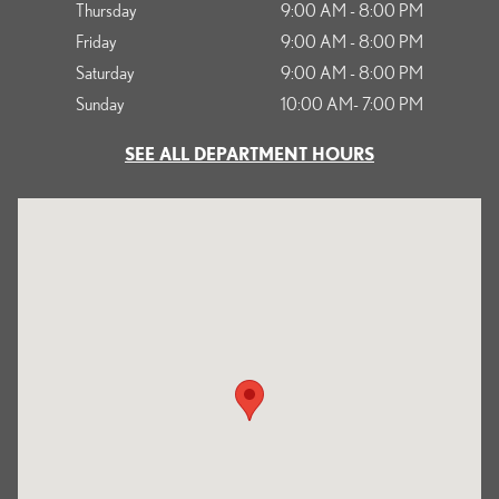
Thursday
9:00 AM - 8:00 PM
Friday
9:00 AM - 8:00 PM
Saturday
9:00 AM - 8:00 PM
Sunday
10:00 AM- 7:00 PM
SEE ALL DEPARTMENT HOURS
Visit us at: 1125 South Kettering Drive Ontario, CA 91761