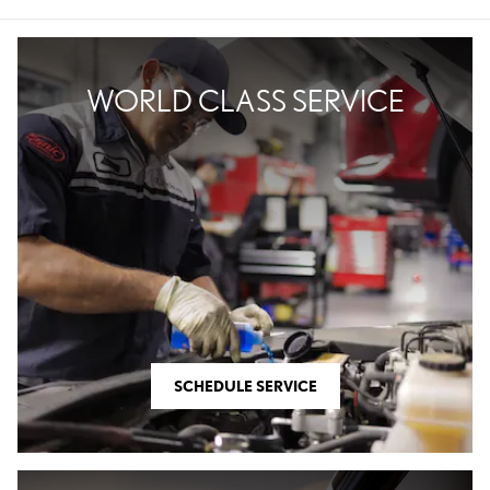
WORLD CLASS SERVICE
SCHEDULE SERVICE