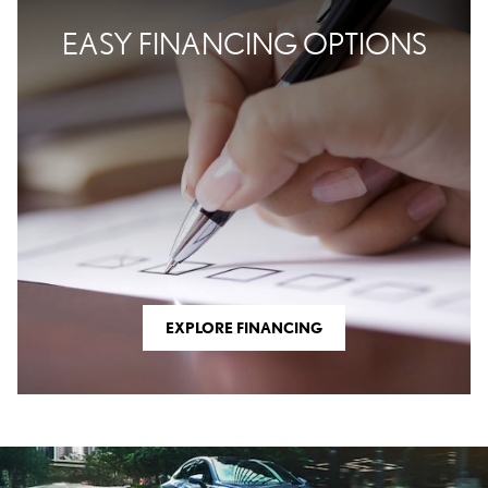
EASY FINANCING OPTIONS
EXPLORE FINANCING