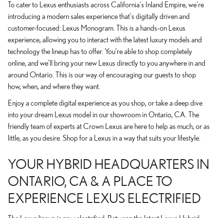
To cater to Lexus enthusiasts across California's Inland Empire, we're
introducing a modern sales experience that's digitally driven and
customer-focused: Lexus Monogram. This is a hands-on Lexus
experience, allowing you to interact with the latest luxury models and
technology the lineup has to offer. You're able to shop completely
online, and we'll bring your new Lexus directly to you anywhere in and
around Ontario. This is our way of encouraging our guests to shop
how, when, and where they want.
Enjoy a complete digital experience as you shop, or take a deep dive
into your dream Lexus model in our showroom in Ontario, CA. The
friendly team of experts at Crown Lexus are here to help as much, or as
little, as you desire. Shop for a Lexus in a way that suits your lifestyle.
YOUR HYBRID HEADQUARTERS IN
ONTARIO, CA & A PLACE TO
EXPERIENCE LEXUS ELECTRIFIED